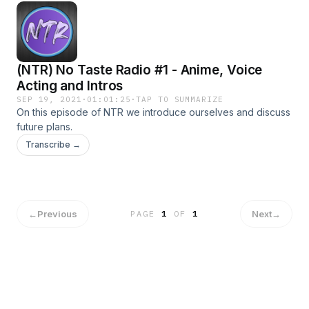
(NTR) No Taste Radio #1 - Anime, Voice
Acting and Intros
SEP 19, 2021
·
01:01:25
·
TAP TO SUMMARIZE
On this episode of NTR we introduce ourselves and discuss
future plans.
Transcribe →
←
Previous
Next
→
PAGE
1
OF
1