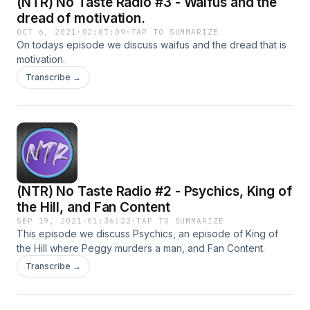
(NTR) No Taste Radio #3 - Waifus and the
dread of motivation.
OCT 6, 2021
·
02:07:09
·
TAP TO SUMMARIZE
On todays episode we discuss waifus and the dread that is
motivation.
Transcribe →
(NTR) No Taste Radio #2 - Psychics, King of
the Hill, and Fan Content
SEP 19, 2021
·
01:36:22
·
TAP TO SUMMARIZE
This episode we discuss Psychics, an episode of King of
the Hill where Peggy murders a man, and Fan Content.
Transcribe →