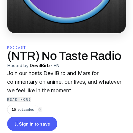
PODCAST
(NTR) No Taste Radio
Hosted by
DevilBirb
·
EN
Join our hosts DevilBirb and Mars for
commentary on anime, our lives, and whatever
we feel like in the moment.
READ MORE
10
episodes
⟳
Sign in to save