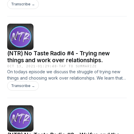
Transcribe →
(NTR) No Taste Radio #4 - Trying new
things and work over relationships.
OCT 13, 2021
·
01:29:48
·
TAP TO SUMMARIZE
On todays episode we discuss the struggle of trying new
things and choosing work over relationships. We learn that
our main host is not a healthy boi.
Transcribe →