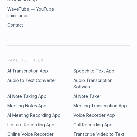
WaveTube — YouTube
summaries
Contact
WAVE AI TOOLS
AI Transcription App
Speech to Text App
Audio to Text Converter
Audio Transcription
Software
AI Note Taking App
AI Note Taker
Meeting Notes App
Meeting Transcription App
AI Meeting Recording App
Voice Recorder App
Lecture Recording App
Call Recording App
Online Voice Recorder
Transcribe Video to Text