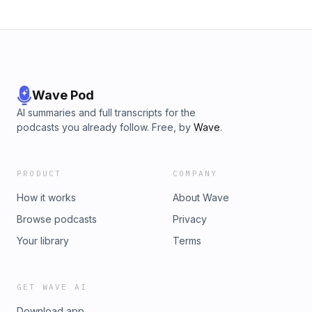
Wave Pod
AI summaries and full transcripts for the
podcasts you already follow. Free, by
Wave
.
PRODUCT
COMPANY
How it works
About Wave
Browse podcasts
Privacy
Your library
Terms
GET WAVE AI
Download app