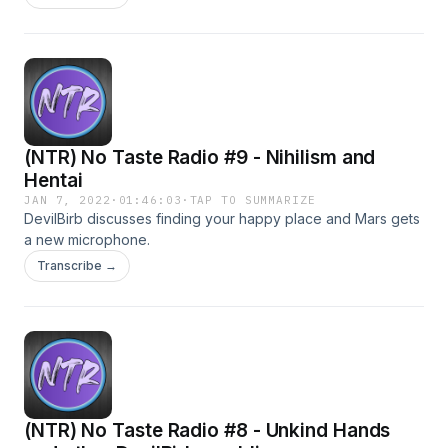
(NTR) No Taste Radio #9 - Nihilism and
Hentai
JAN 7, 2022
·
01:46:03
·
TAP TO SUMMARIZE
DevilBirb discusses finding your happy place and Mars gets
a new microphone.
Transcribe →
(NTR) No Taste Radio #8 - Unkind Hands