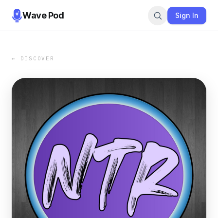
Wave Pod
Sign In
← DISCOVER