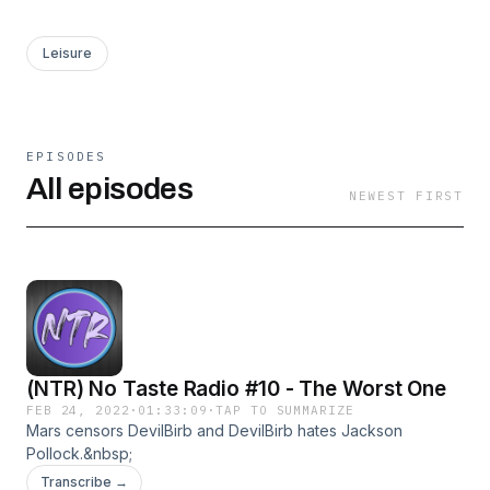
Leisure
EPISODES
All episodes
NEWEST FIRST
(NTR) No Taste Radio #10 - The Worst One
FEB 24, 2022
·
01:33:09
·
TAP TO SUMMARIZE
Mars censors DevilBirb and DevilBirb hates Jackson
Pollock.&nbsp;
Transcribe →