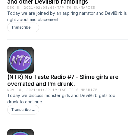
and other DevilBirb ramblings
DEC 8, 2021
·
02:08:45
·
TAP TO SUMMARIZE
Today we are joined by an aspiring narrator and DevilBirb is
right about mic placement.
Transcribe →
(NTR) No Taste Radio #7 - Slime girls are
overrated and I'm drunk.
NOV 18, 2021
·
01:29:19
·
TAP TO SUMMARIZE
Today we discuss monster girls and DevilBirb gets too
drunk to continue.
Transcribe →