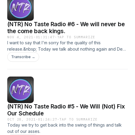
(NTR) No Taste Radio #6 - We will never be
the come back kings.
NOV 4, 2021
·
01:31:47
·
TAP TO SUMMARIZE
I want to say that I'm sorry for the quality of this
release.&nbsp; Today we talk about nothing again and Devil
rages over High Guardian Spice.
Transcribe →
(NTR) No Taste Radio #5 - We Will (Not) Fix
Our Schedule
OCT 28, 2021
·
01:24:27
·
TAP TO SUMMARIZE
Today we try to get back into the swing of things and talk
out of our asses.