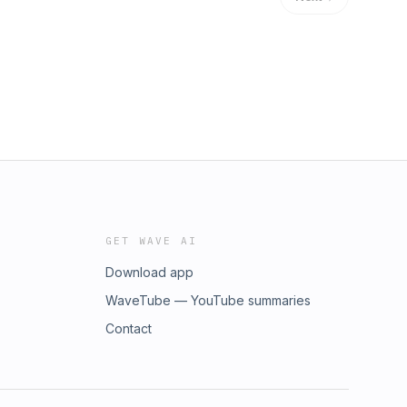
GET WAVE AI
Download app
WaveTube — YouTube summaries
Contact