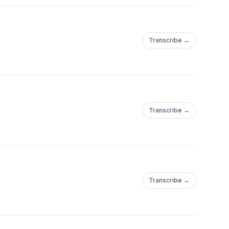
 David Morales,
, Martin Landsky,
riel Ananda, Format:B,
Transcribe →
ld ,Antranig, Micha
, Erick Decks, John
akan, Slayax, Adele,
League, Peter Brown,
Transcribe →
essive House to Tech
Transcribe →