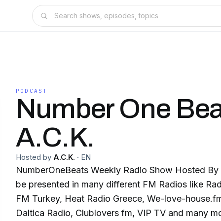
PODCAST
Number One Bea
A.C.K.
Hosted by
A.C.K.
·
EN
NumberOneBeats Weekly Radio Show Hosted By A.
be presented in many different FM Radios like R
FM Turkey, Heat Radio Greece, We-love-house.f
Daltica Radio, Clublovers fm, VIP TV and many mor