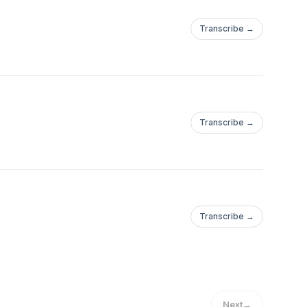
Transcribe →
Transcribe →
Transcribe →
Next
→