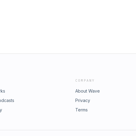
www.twitter.com/ackinthemix -
l Mix) 12. Thomas Gold – Feat. Kaelyn
ube.com/NumberOneBeats -
Addicted To You (David Guetta Remix)
ero edit) 15. Blasterjaxx – Mystica
uby (Original Mix) 17. Chuckie –
– Musician (Original Mix) 19. Basto –
Van Doorn & Yves V – Direct Dizko
TS: INFO@NUMBERONEBEATS.COM
www.twitter.com/ackinthemix -
ube.com/NumberOneBeats -
COMPANY
rks
About Wave
odcasts
Privacy
ry
Terms