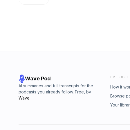
www.numberonebeats.de - www.dj-ack.com - 
Mix) 11. Tivoli Feat. Tha Vill – Blade (Origina
www.youtube.com/ackinthemix - www.yout
Behr - Remember (Original Mix) 13. Avicii – 
http://thedjlist.com/djs/A.C.K./
14. R3hab & Lucky Date – Rip It Up (Nicky Rom
(Werewolf) (Extended Mix) 16. Deniz Koyu – R
Dirty Funkin Beats (Original Mix) 18. Afrojack 
Keep On rocking (Extended Mix) 20. Sander 
(Original Mix) BOOKING & REMIX REQUES
www.numberonebeats.de - www.dj-ack.com - 
www.youtube.com/ackinthemix - www.yout
http://thedjlist.com/djs/A.C.K./
PRODUCT
Wave Pod
AI summaries and full transcripts for the
How it wo
podcasts you already follow. Free, by
Browse p
Wave
.
Your libra