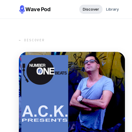
Wave Pod
Discover
Library
← DISCOVER