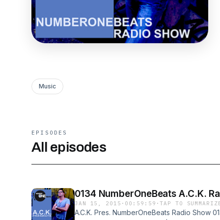
Music
EPISODES
All episodes
0134 NumberOneBeats A.C.K. Rad
JAN 15, 2015
·
00:59:59
·
TAP TO SUMMARIZ
A.C.K. Pres. NumberOneBeats Radio Show 013