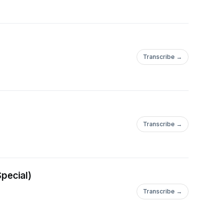
n Van Buuren, Belocca,
ex Gaudino, Bingo
 Ortega, Niels Van
cho, John Dahlback,
Transcribe →
oody, Fatboy Slim,
e, Jason Change,
ck Hagenaar, Riva
, Olivier Giacomotto,
Transcribe →
rz, Turntablerocker,
o Lys, Tocadisco,Paul
lo, Joachim Garraud,
Vegas,
pecial)
artin Villenevue,
Transcribe →
neweld, Jorgensen,
 Cremona, Milk &