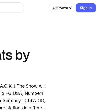
Sign In
Get Wave AI
ts by
C.K. ! The Show will
adio FG USA, Number1
m Germany, DJR’ADIO,
e stations in different