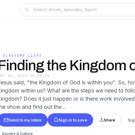
O GLADSOME LIGHT
Finding the Kingdom 
MAY 13, 2025
·
00:48:16
Jesus said, "the Kingdom of God is within you". So, ho
kingdom within us? What are the steps we need to follo
kingdom? Does it just happen or is there work involved 
the show and find out the...
Send to my inbox
Sign in to save
Share
Sig
Society & Culture