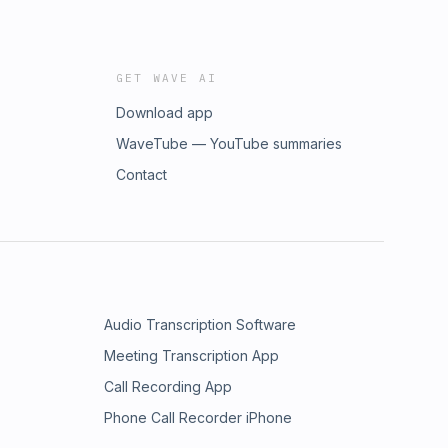
GET WAVE AI
Download app
WaveTube — YouTube summaries
Contact
Audio Transcription Software
Meeting Transcription App
Call Recording App
Phone Call Recorder iPhone