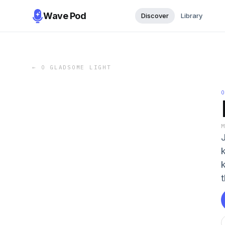
Wave Pod
Discover
Library
←
O GLADSOME LIGHT