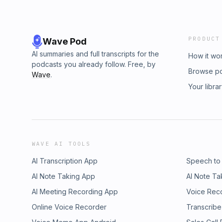
PRODUCT
Wave Pod
AI summaries and full transcripts for the
How it wo
podcasts you already follow. Free, by
Browse p
Wave
.
Your libra
WAVE AI TOOLS
AI Transcription App
Speech to
AI Note Taking App
AI Note Ta
AI Meeting Recording App
Voice Rec
Online Voice Recorder
Transcribe