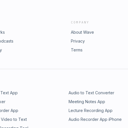
COMPANY
rks
About Wave
odcasts
Privacy
ry
Terms
 Text App
Audio to Text Converter
ker
Meeting Notes App
order App
Lecture Recording App
 Video to Text
Audio Recorder App iPhone