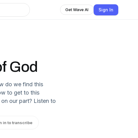
Sign In
Get Wave AI
of God
w do we find this
w to get to this
on our part? Listen to
n in to transcribe