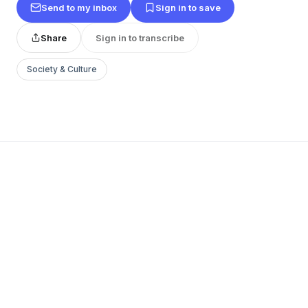
Send to my inbox
Sign in to save
Share
Sign in to transcribe
Society & Culture