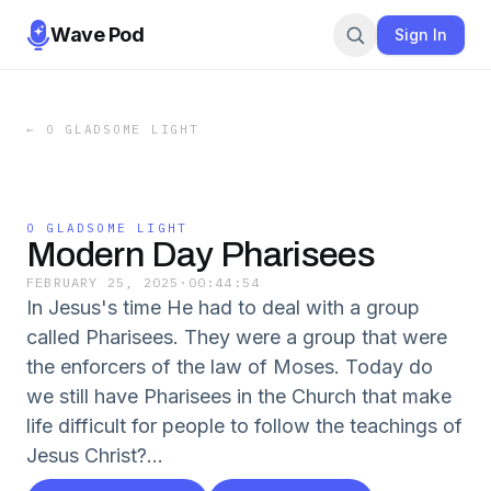
Wave Pod
Sign In
←
O GLADSOME LIGHT
O GLADSOME LIGHT
Modern Day Pharisees
FEBRUARY 25, 2025
·
00:44:54
In Jesus's time He had to deal with a group
called Pharisees. They were a group that were
the enforcers of the law of Moses. Today do
we still have Pharisees in the Church that make
life difficult for people to follow the teachings of
Jesus Christ?...