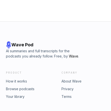
Wave Pod
AI summaries and full transcripts for the
podcasts you already follow. Free, by
Wave
.
PRODUCT
COMPANY
How it works
About Wave
Browse podcasts
Privacy
Your library
Terms