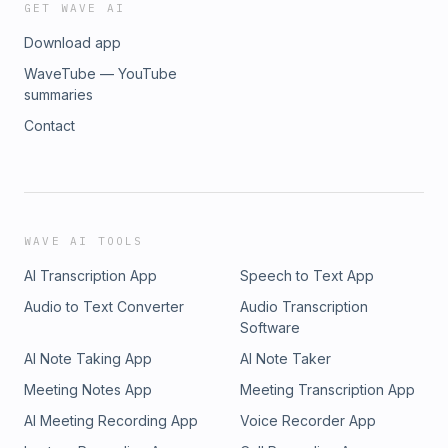
GET WAVE AI
Download app
WaveTube — YouTube
summaries
Contact
WAVE AI TOOLS
AI Transcription App
Speech to Text App
Audio to Text Converter
Audio Transcription
Software
AI Note Taking App
AI Note Taker
Meeting Notes App
Meeting Transcription App
AI Meeting Recording App
Voice Recorder App