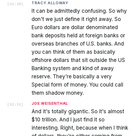
TRACY ALLOWAY
[
02:28
]
It can be admittedly confusing. So why
don't we just define it right away. So
Euro dollars are dollar denominated
bank deposits held at foreign banks or
overseas branches of U.S. banks. And
you can think of them as basically
offshore dollars that sit outside the US
Banking system and kind of away
reserve. They're basically a very
Special form of money. You could call
them shadow money.
JOE WEISENTHAL
[
02:55
]
And it's totally gigantic. So it's almost
$10 trillion. And I just find it so
interesting. Right, because when I think
of dollars, they're either coming from,