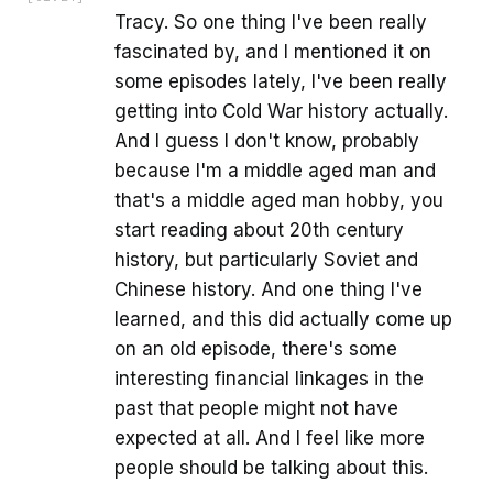
Tracy. So one thing I've been really
fascinated by, and I mentioned it on
some episodes lately, I've been really
getting into Cold War history actually.
And I guess I don't know, probably
because I'm a middle aged man and
that's a middle aged man hobby, you
start reading about 20th century
history, but particularly Soviet and
Chinese history. And one thing I've
learned, and this did actually come up
on an old episode, there's some
interesting financial linkages in the
past that people might not have
expected at all. And I feel like more
people should be talking about this.