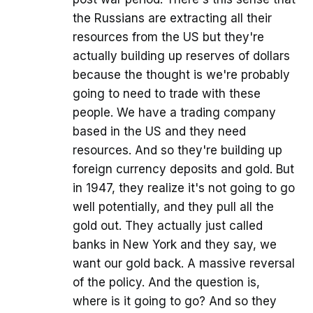
the Russians are extracting all their
resources from the US but they're
actually building up reserves of dollars
because the thought is we're probably
going to need to trade with these
people. We have a trading company
based in the US and they need
resources. And so they're building up
foreign currency deposits and gold. But
in 1947, they realize it's not going to go
well potentially, and they pull all the
gold out. They actually just called
banks in New York and they say, we
want our gold back. A massive reversal
of the policy. And the question is,
where is it going to go? And so they