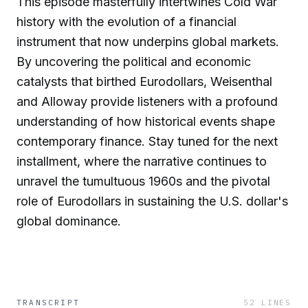
This episode masterfully intertwines Cold War
history with the evolution of a financial
instrument that now underpins global markets.
By uncovering the political and economic
catalysts that birthed Eurodollars, Weisenthal
and Alloway provide listeners with a profound
understanding of how historical events shape
contemporary finance. Stay tuned for the next
installment, where the narrative continues to
unravel the tumultuous 1960s and the pivotal
role of Eurodollars in sustaining the U.S. dollar's
global dominance.
TRANSCRIPT
52
LINES