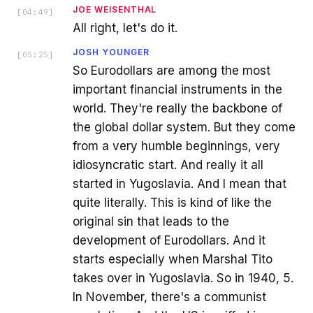
JOE WEISENTHAL
[
04:49
]
All right, let's do it.
JOSH YOUNGER
[
05:25
]
So Eurodollars are among the most
important financial instruments in the
world. They're really the backbone of
the global dollar system. But they come
from a very humble beginnings, very
idiosyncratic start. And really it all
started in Yugoslavia. And I mean that
quite literally. This is kind of like the
original sin that leads to the
development of Eurodollars. And it
starts especially when Marshal Tito
takes over in Yugoslavia. So in 1940, 5.
In November, there's a communist