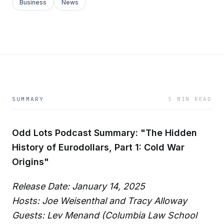
Business
News
SUMMARY
5 MIN READ
Odd Lots Podcast Summary: "The Hidden
History of Eurodollars, Part 1: Cold War
Origins"
Release Date: January 14, 2025
Hosts: Joe Weisenthal and Tracy Alloway
Guests: Lev Menand (Columbia Law School