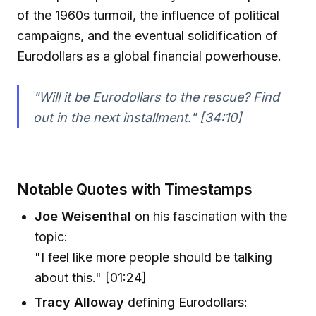
of the 1960s turmoil, the influence of political
campaigns, and the eventual solidification of
Eurodollars as a global financial powerhouse.
"Will it be Eurodollars to the rescue? Find
out in the next installment." [34:10]
Notable Quotes with Timestamps
Joe Weisenthal
on his fascination with the
topic:
"I feel like more people should be talking
about this." [01:24]
Tracy Alloway
defining Eurodollars: