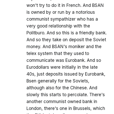
won't try to do it in French. And BSAN
is owned by or run by a notorious
communist sympathizer who has a
very good relationship with the
Politburo. And so this is a friendly bank.
And so they take on deposit the Soviet
money. And BSAN's moniker and the
telex system that they used to
communicate was Eurobank. And so
Eurodollars were initially in the late
40s, just deposits issued by Eurobank,
Bsen generally for the Soviets,
although also for the Chinese. And
slowly this starts to percolate. There's
another communist owned bank in
London, there's one in Brussels, which