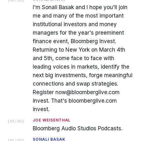
I'm Sonali Basak and I hope you'll join
me and many of the most important
institutional investors and money
managers for the year's preeminent
finance event, Bloomberg Invest.
Returning to New York on March 4th
and 5th, come face to face with
leading voices in markets, identify the
next big investments, forge meaningful
connections and swap strategies.
Register now@bloomberglive.com
invest. That's bloomberglive.com
invest.
JOE WEISENTHAL
[
01:00
]
Bloomberg Audio Studios Podcasts.
SONALI BASAK
[
01:03
]