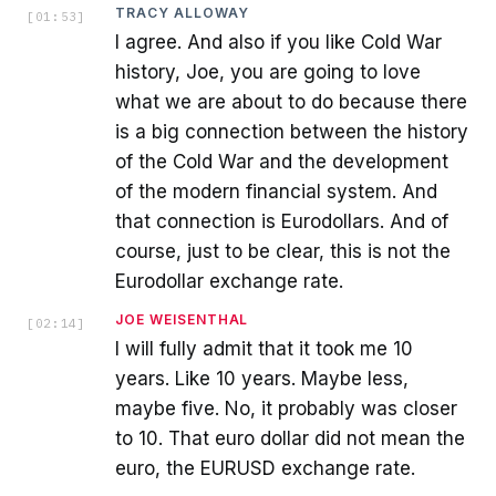
TRACY ALLOWAY
[
01:53
]
I agree. And also if you like Cold War
history, Joe, you are going to love
what we are about to do because there
is a big connection between the history
of the Cold War and the development
of the modern financial system. And
that connection is Eurodollars. And of
course, just to be clear, this is not the
Eurodollar exchange rate.
JOE WEISENTHAL
[
02:14
]
I will fully admit that it took me 10
years. Like 10 years. Maybe less,
maybe five. No, it probably was closer
to 10. That euro dollar did not mean the
euro, the EURUSD exchange rate.