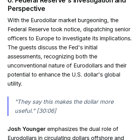
Perspective
With the Eurodollar market burgeoning, the
Federal Reserve took notice, dispatching senior
officers to Europe to investigate its implications.
The guests discuss the Fed's initial
assessments, recognizing both the
unconventional nature of Eurodollars and their
potential to enhance the U.S. dollar's global
utility.
"They say this makes the dollar more
useful." [30:06]
Josh Younger
emphasizes the dual role of
Eurodollars in circulating dollars offshore and