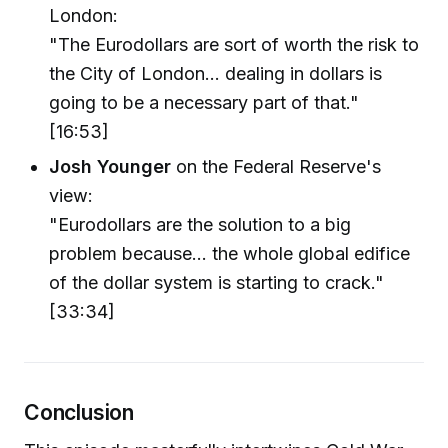
London:
"The Eurodollars are sort of worth the risk to
the City of London... dealing in dollars is
going to be a necessary part of that."
[16:53]
Josh Younger
on the Federal Reserve's
view:
"Eurodollars are the solution to a big
problem because... the whole global edifice
of the dollar system is starting to crack."
[33:34]
Conclusion