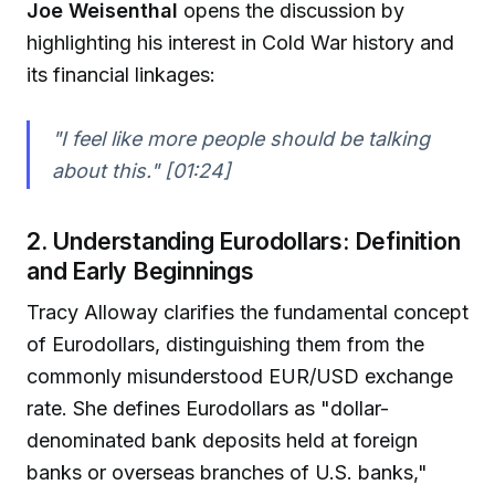
Joe Weisenthal
opens the discussion by
highlighting his interest in Cold War history and
its financial linkages:
"I feel like more people should be talking
about this." [01:24]
2. Understanding Eurodollars: Definition
and Early Beginnings
Tracy Alloway clarifies the fundamental concept
of Eurodollars, distinguishing them from the
commonly misunderstood EUR/USD exchange
rate. She defines Eurodollars as "dollar-
denominated bank deposits held at foreign
banks or overseas branches of U.S. banks,"