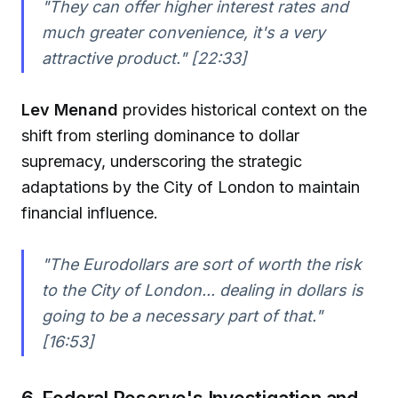
"They can offer higher interest rates and
much greater convenience, it's a very
attractive product." [22:33]
Lev Menand
provides historical context on the
shift from sterling dominance to dollar
supremacy, underscoring the strategic
adaptations by the City of London to maintain
financial influence.
"The Eurodollars are sort of worth the risk
to the City of London... dealing in dollars is
going to be a necessary part of that."
[16:53]
6. Federal Reserve's Investigation and