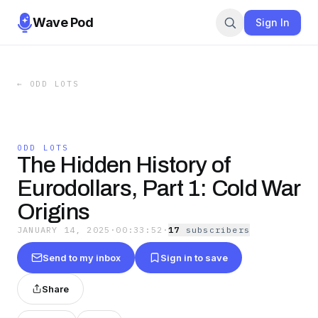
Wave Pod
Sign In
←
ODD LOTS
ODD LOTS
The Hidden History of
Eurodollars, Part 1: Cold War
Origins
JANUARY 14, 2025
·
00:33:52
·
17
subscriber
s
Send to my inbox
Sign in to save
Share