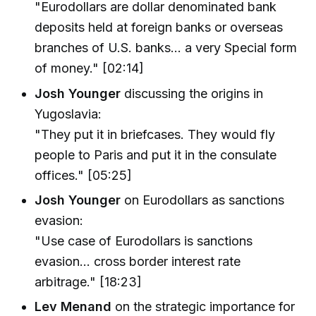
"Eurodollars are dollar denominated bank
deposits held at foreign banks or overseas
branches of U.S. banks... a very Special form
of money." [02:14]
Josh Younger
discussing the origins in
Yugoslavia:
"They put it in briefcases. They would fly
people to Paris and put it in the consulate
offices." [05:25]
Josh Younger
on Eurodollars as sanctions
evasion:
"Use case of Eurodollars is sanctions
evasion... cross border interest rate
arbitrage." [18:23]
Lev Menand
on the strategic importance for