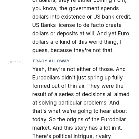
you know, the government spends
dollars into existence or US bank credit.
US Banks license to de facto create
dollars or deposits at will. And yet Euro
dollars are kind of this weird thing, I
guess, because they're not that.
TRACY ALLOWAY
[
03:19
]
Yeah, they're not either of those. And
Eurodollars didn't just spring up fully
formed out of thin air. They were the
result of a series of decisions all aimed
at solving particular problems. And
that's what we're going to hear about
today. So the origins of the Eurodollar
market. And this story has a lot in it.
There's political intrigue, rivalry