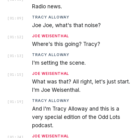
Radio news.
TRACY ALLOWAY
[
01:09
]
Joe Joe, what's that noise?
JOE WEISENTHAL
[
01:12
]
Where's this going? Tracy?
TRACY ALLOWAY
[
01:13
]
I'm setting the scene.
JOE WEISENTHAL
[
01:15
]
What was that? All right, let's just start.
I'm Joe Weisenthal.
TRACY ALLOWAY
[
01:19
]
And I'm Tracy Alloway and this is a
very special edition of the Odd Lots
podcast.
JOE WEISENTHAL
[
01:24
]