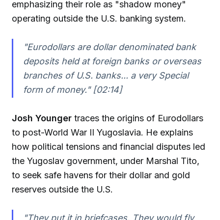
emphasizing their role as "shadow money"
operating outside the U.S. banking system.
"Eurodollars are dollar denominated bank
deposits held at foreign banks or overseas
branches of U.S. banks... a very Special
form of money." [02:14]
Josh Younger
traces the origins of Eurodollars
to post-World War II Yugoslavia. He explains
how political tensions and financial disputes led
the Yugoslav government, under Marshal Tito,
to seek safe havens for their dollar and gold
reserves outside the U.S.
"They put it in briefcases. They would fly