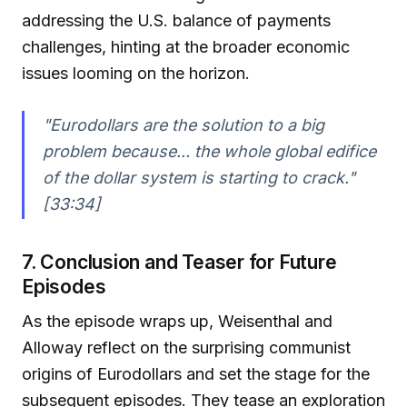
addressing the U.S. balance of payments
challenges, hinting at the broader economic
issues looming on the horizon.
"Eurodollars are the solution to a big
problem because... the whole global edifice
of the dollar system is starting to crack."
[33:34]
7. Conclusion and Teaser for Future
Episodes
As the episode wraps up, Weisenthal and
Alloway reflect on the surprising communist
origins of Eurodollars and set the stage for the
subsequent episodes. They tease an exploration