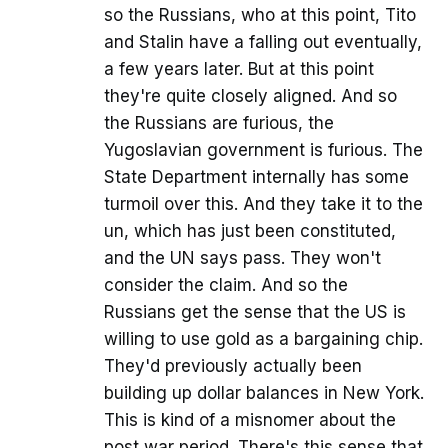
so the Russians, who at this point, Tito
and Stalin have a falling out eventually,
a few years later. But at this point
they're quite closely aligned. And so
the Russians are furious, the
Yugoslavian government is furious. The
State Department internally has some
turmoil over this. And they take it to the
un, which has just been constituted,
and the UN says pass. They won't
consider the claim. And so the
Russians get the sense that the US is
willing to use gold as a bargaining chip.
They'd previously actually been
building up dollar balances in New York.
This is kind of a misnomer about the
post war period. There's this sense that