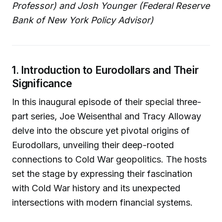
Professor) and Josh Younger (Federal Reserve
Bank of New York Policy Advisor)
1. Introduction to Eurodollars and Their
Significance
In this inaugural episode of their special three-
part series, Joe Weisenthal and Tracy Alloway
delve into the obscure yet pivotal origins of
Eurodollars, unveiling their deep-rooted
connections to Cold War geopolitics. The hosts
set the stage by expressing their fascination
with Cold War history and its unexpected
intersections with modern financial systems.