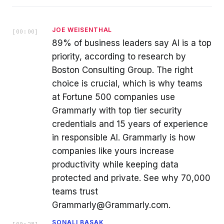
JOE WEISENTHAL
[
00:00
]
89% of business leaders say AI is a top
priority, according to research by
Boston Consulting Group. The right
choice is crucial, which is why teams
at Fortune 500 companies use
Grammarly with top tier security
credentials and 15 years of experience
in responsible AI. Grammarly is how
companies like yours increase
productivity while keeping data
protected and private. See why 70,000
teams trust
Grammarly@Grammarly.com.
SONALI BASAK
[
00:28
]