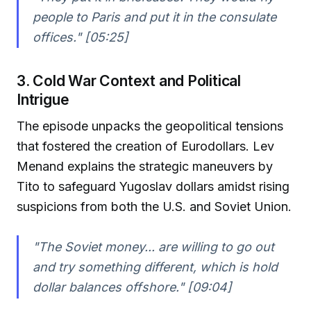
people to Paris and put it in the consulate
offices." [05:25]
3. Cold War Context and Political
Intrigue
The episode unpacks the geopolitical tensions
that fostered the creation of Eurodollars. Lev
Menand explains the strategic maneuvers by
Tito to safeguard Yugoslav dollars amidst rising
suspicions from both the U.S. and Soviet Union.
"The Soviet money... are willing to go out
and try something different, which is hold
dollar balances offshore." [09:04]