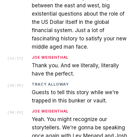
between the east and west, big
existential questions about the role of
the US Dollar itself in the global
financial system. Just a lot of
fascinating history to satisfy your new
middle aged man face.
JOE WEISENTHAL
[
03:57
]
Thank you. And we literally, literally
have the perfect.
TRACY ALLOWAY
[
04:00
]
Guests to tell this story while we're
trapped in this bunker or vault.
JOE WEISENTHAL
[
04:05
]
Yeah. You might recognize our
storytellers. We're gonna be speaking
once again with Lev Menand and Josh