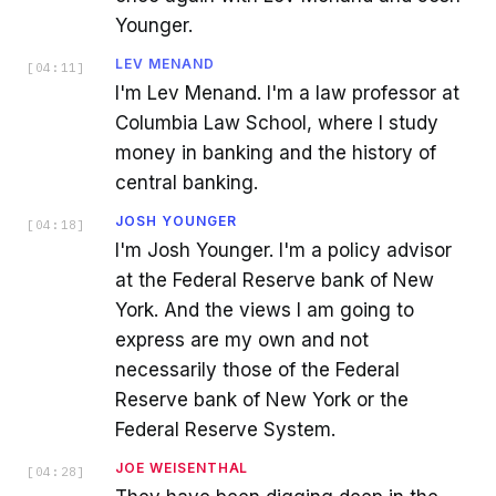
Younger.
LEV MENAND
[
04:11
]
I'm Lev Menand. I'm a law professor at
Columbia Law School, where I study
money in banking and the history of
central banking.
JOSH YOUNGER
[
04:18
]
I'm Josh Younger. I'm a policy advisor
at the Federal Reserve bank of New
York. And the views I am going to
express are my own and not
necessarily those of the Federal
Reserve bank of New York or the
Federal Reserve System.
JOE WEISENTHAL
[
04:28
]