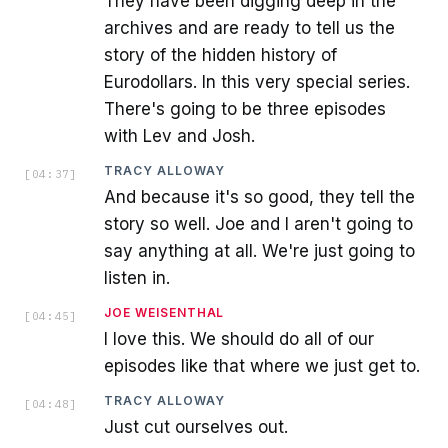
They have been digging deep in the
archives and are ready to tell us the
story of the hidden history of
Eurodollars. In this very special series.
There's going to be three episodes
with Lev and Josh.
TRACY ALLOWAY
[
04:37
]
And because it's so good, they tell the
story so well. Joe and I aren't going to
say anything at all. We're just going to
listen in.
JOE WEISENTHAL
[
04:45
]
I love this. We should do all of our
episodes like that where we just get to.
TRACY ALLOWAY
[
04:48
]
Just cut ourselves out.