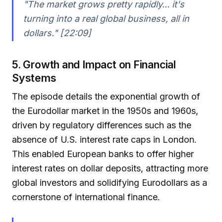
"The market grows pretty rapidly... it's
turning into a real global business, all in
dollars." [22:09]
5. Growth and Impact on Financial
Systems
The episode details the exponential growth of
the Eurodollar market in the 1950s and 1960s,
driven by regulatory differences such as the
absence of U.S. interest rate caps in London.
This enabled European banks to offer higher
interest rates on dollar deposits, attracting more
global investors and solidifying Eurodollars as a
cornerstone of international finance.