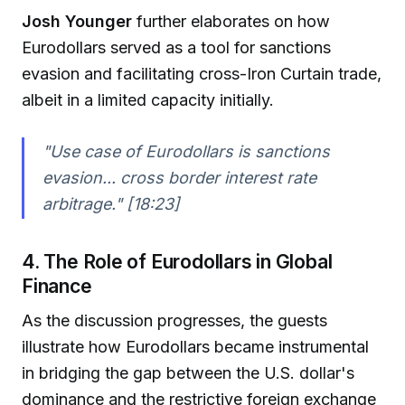
Josh Younger
further elaborates on how
Eurodollars served as a tool for sanctions
evasion and facilitating cross-Iron Curtain trade,
albeit in a limited capacity initially.
"Use case of Eurodollars is sanctions
evasion... cross border interest rate
arbitrage." [18:23]
4. The Role of Eurodollars in Global
Finance
As the discussion progresses, the guests
illustrate how Eurodollars became instrumental
in bridging the gap between the U.S. dollar's
dominance and the restrictive foreign exchange