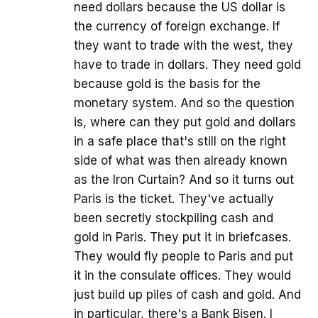
need dollars because the US dollar is
the currency of foreign exchange. If
they want to trade with the west, they
have to trade in dollars. They need gold
because gold is the basis for the
monetary system. And so the question
is, where can they put gold and dollars
in a safe place that's still on the right
side of what was then already known
as the Iron Curtain? And so it turns out
Paris is the ticket. They've actually
been secretly stockpiling cash and
gold in Paris. They put it in briefcases.
They would fly people to Paris and put
it in the consulate offices. They would
just build up piles of cash and gold. And
in particular, there's a Bank Bisen. I