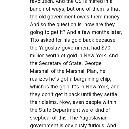
revolution. And the US is miffed in a
bunch of ways, but one of them is that
the old government owes them money.
And so the question is, how are they
going to get it? And a few months later,
Tito asked for his gold back because
the Yugoslav government had $70
million worth of gold in New York. And
the Secretary of State, George
Marshall of the Marshall Plan, he
realizes he's got a bargaining chip,
which is the gold. It's in New York, and
they don't get it back until they settle
their claims. Now, even people within
the State Department were kind of
skeptical of this. The Yugoslavian
government is obviously furious. And