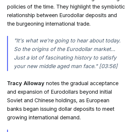
policies of the time. They highlight the symbiotic
relationship between Eurodollar deposits and
the burgeoning international trade.
"It's what we're going to hear about today.
So the origins of the Eurodollar market...
Just a lot of fascinating history to satisfy
your new middle aged man face." [03:56]
Tracy Alloway
notes the gradual acceptance
and expansion of Eurodollars beyond initial
Soviet and Chinese holdings, as European
banks began issuing dollar deposits to meet
growing international demand.