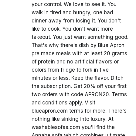
your control. We love to see it. You
walk in tired and hungry, one bad
dinner away from losing it. You don't
like to cook. You don't want more
takeout. You just want something good.
That's why there's dish by Blue Apron
pre made meals with at least 20 grams
of protein and no artificial flavors or
colors from fridge to fork in five
minutes or less. Keep the flavor. Ditch
the subscription. Get 20% off your first
two orders with code APRON20. Terms
and conditions apply. Visit
blueapron.com terms for more. There's
nothing like sinking into luxury. At
washablesofas.com you'll find the
Annabe sofa which combines ultimate