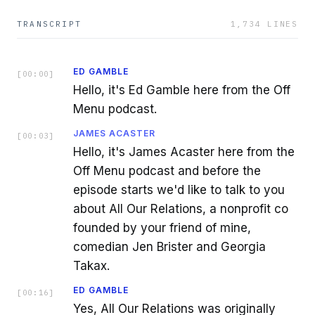
TRANSCRIPT
1,734
LINES
ED GAMBLE
[
00:00
]
Hello, it's Ed Gamble here from the Off
Menu podcast.
JAMES ACASTER
[
00:03
]
Hello, it's James Acaster here from the
Off Menu podcast and before the
episode starts we'd like to talk to you
about All Our Relations, a nonprofit co
founded by your friend of mine,
comedian Jen Brister and Georgia
Takax.
ED GAMBLE
[
00:16
]
Yes, All Our Relations was originally