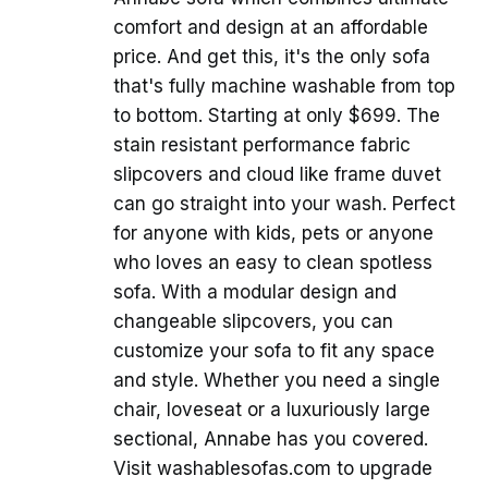
comfort and design at an affordable
price. And get this, it's the only sofa
that's fully machine washable from top
to bottom. Starting at only $699. The
stain resistant performance fabric
slipcovers and cloud like frame duvet
can go straight into your wash. Perfect
for anyone with kids, pets or anyone
who loves an easy to clean spotless
sofa. With a modular design and
changeable slipcovers, you can
customize your sofa to fit any space
and style. Whether you need a single
chair, loveseat or a luxuriously large
sectional, Annabe has you covered.
Visit washablesofas.com to upgrade