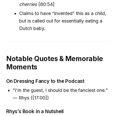
cherries
[80:54]
Claims to have “invented” this as a child,
but is called out for essentially eating a
Dutch baby.
Notable Quotes & Memorable
Moments
On Dressing Fancy to the Podcast
“I'm the guest, I should be the fanciest one.”
— Rhys ([17:00])
Rhys’s Book in a Nutshell