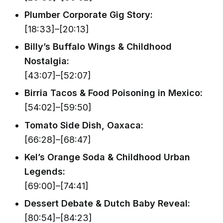
Plumber Corporate Gig Story:
[18:33]–[20:13]
Billy’s Buffalo Wings & Childhood
Nostalgia:
[43:07]–[52:07]
Birria Tacos & Food Poisoning in Mexico:
[54:02]–[59:50]
Tomato Side Dish, Oaxaca:
[66:28]–[68:47]
Kel’s Orange Soda & Childhood Urban
Legends:
[69:00]–[74:41]
Dessert Debate & Dutch Baby Reveal:
[80:54]–[84:23]