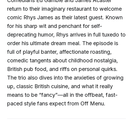
Comedians Ed Gamble and James Acaster
return to their imaginary restaurant to welcome
comic Rhys James as their latest guest. Known
for his sharp wit and penchant for self-
deprecating humor, Rhys arrives in full tuxedo to
order his ultimate dream meal. The episode is
full of playful banter, affectionate roasting,
comedic tangents about childhood nostalgia,
British pub food, and riffs on personal quirks.
The trio also dives into the anxieties of growing
up, classic British cuisine, and what it really
means to be “fancy”—all in the offbeat, fast-
paced style fans expect from Off Menu.