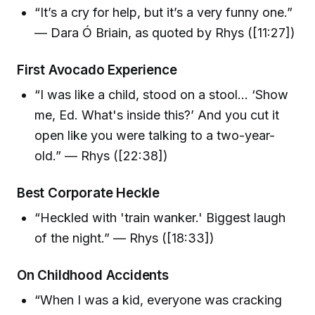
“It’s a cry for help, but it’s a very funny one.”
— Dara Ó Briain, as quoted by Rhys ([11:27])
First Avocado Experience
“I was like a child, stood on a stool… ‘Show
me, Ed. What's inside this?’ And you cut it
open like you were talking to a two-year-
old.” — Rhys ([22:38])
Best Corporate Heckle
“Heckled with 'train wanker.' Biggest laugh
of the night.” — Rhys ([18:33])
On Childhood Accidents
“When I was a kid, everyone was cracking