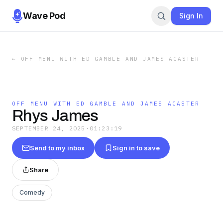
Wave Pod
Sign In
←
OFF MENU WITH ED GAMBLE AND JAMES ACASTER
OFF MENU WITH ED GAMBLE AND JAMES ACASTER
Rhys James
SEPTEMBER 24, 2025
·
01:23:19
Send to my inbox
Sign in to save
Share
Comedy