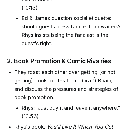
(10:13)
Ed & James question social etiquette:
should guests dress fancier than waiters?
Rhys insists being the fanciest is the
guest’s right.
2.
Book Promotion & Comic Rivalries
They roast each other over getting (or not
getting) book quotes from Dara Ó Briain,
and discuss the pressures and strategies of
book promotion.
Rhys: “Just buy it and leave it anywhere.”
(10:53)
Rhys’s book,
You’ll Like It When You Get