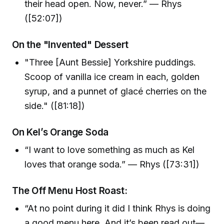
their head open. Now, never.” — Rhys
([52:07])
On the "Invented" Dessert
"Three [Aunt Bessie] Yorkshire puddings.
Scoop of vanilla ice cream in each, golden
syrup, and a punnet of glacé cherries on the
side." ([81:18])
On Kel’s Orange Soda
“I want to love something as much as Kel
loves that orange soda.” — Rhys ([73:31])
The Off Menu Host Roast:
“At no point during it did I think Rhys is doing
a good menu here. And it’s been read out—