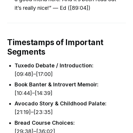
it’s really nice!” — Ed ([89:04])
Timestamps of Important
Segments
Tuxedo Debate / Introduction:
[09:48]–[17:00]
Book Banter & Introvert Memoir:
[10:44]–[14:39]
Avocado Story & Childhood Palate:
[21:19]–[23:35]
Bread Course Choices:
[29:38]–[36:02]