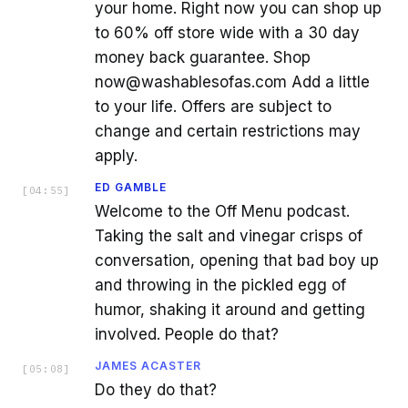
your home. Right now you can shop up
to 60% off store wide with a 30 day
money back guarantee. Shop
now@washablesofas.com Add a little
to your life. Offers are subject to
change and certain restrictions may
apply.
ED GAMBLE
[
04:55
]
Welcome to the Off Menu podcast.
Taking the salt and vinegar crisps of
conversation, opening that bad boy up
and throwing in the pickled egg of
humor, shaking it around and getting
involved. People do that?
JAMES ACASTER
[
05:08
]
Do they do that?