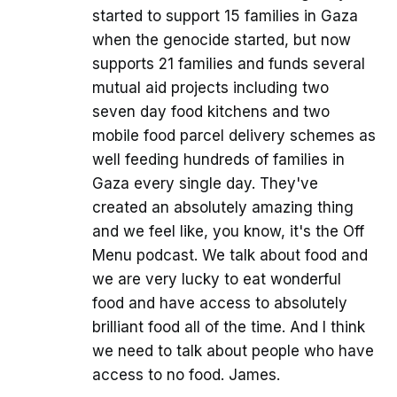
started to support 15 families in Gaza
when the genocide started, but now
supports 21 families and funds several
mutual aid projects including two
seven day food kitchens and two
mobile food parcel delivery schemes as
well feeding hundreds of families in
Gaza every single day. They've
created an absolutely amazing thing
and we feel like, you know, it's the Off
Menu podcast. We talk about food and
we are very lucky to eat wonderful
food and have access to absolutely
brilliant food all of the time. And I think
we need to talk about people who have
access to no food. James.