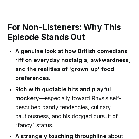
For Non-Listeners: Why This
Episode Stands Out
A genuine look at how British comedians
riff on everyday nostalgia, awkwardness,
and the realities of 'grown-up' food
preferences.
Rich with quotable bits and playful
mockery
—especially toward Rhys’s self-
described dandy tendencies, culinary
cautiousness, and his dogged pursuit of
“fancy” status.
A strangely touching throughline
about