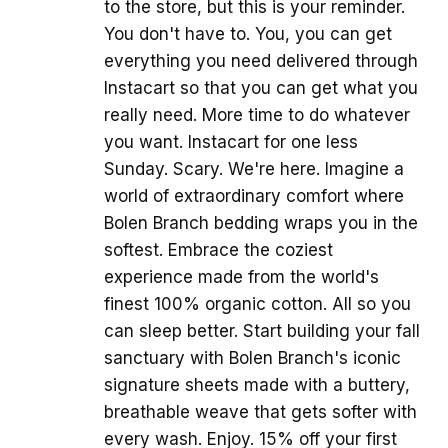
to the store, but this is your reminder.
You don't have to. You, you can get
everything you need delivered through
Instacart so that you can get what you
really need. More time to do whatever
you want. Instacart for one less
Sunday. Scary. We're here. Imagine a
world of extraordinary comfort where
Bolen Branch bedding wraps you in the
softest. Embrace the coziest
experience made from the world's
finest 100% organic cotton. All so you
can sleep better. Start building your fall
sanctuary with Bolen Branch's iconic
signature sheets made with a buttery,
breathable weave that gets softer with
every wash. Enjoy. 15% off your first