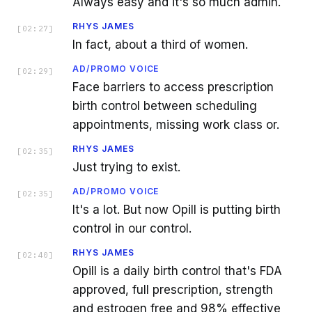
Always easy and it's so much admin.
RHYS JAMES
[
02:27
]
In fact, about a third of women.
AD/PROMO VOICE
[
02:29
]
Face barriers to access prescription
birth control between scheduling
appointments, missing work class or.
RHYS JAMES
[
02:35
]
Just trying to exist.
AD/PROMO VOICE
[
02:35
]
It's a lot. But now Opill is putting birth
control in our control.
RHYS JAMES
[
02:40
]
Opill is a daily birth control that's FDA
approved, full prescription, strength
and estrogen free and 98% effective