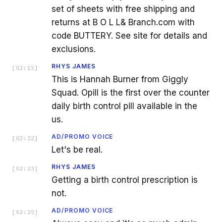
set of sheets with free shipping and
returns at B O L L& Branch.com with
code BUTTERY. See site for details and
exclusions.
RHYS JAMES
[
02:15
]
This is Hannah Burner from Giggly
Squad. Opill is the first over the counter
daily birth control pill available in the
us.
AD/PROMO VOICE
[
02:22
]
Let's be real.
RHYS JAMES
[
02:23
]
Getting a birth control prescription is
not.
AD/PROMO VOICE
[
02:25
]