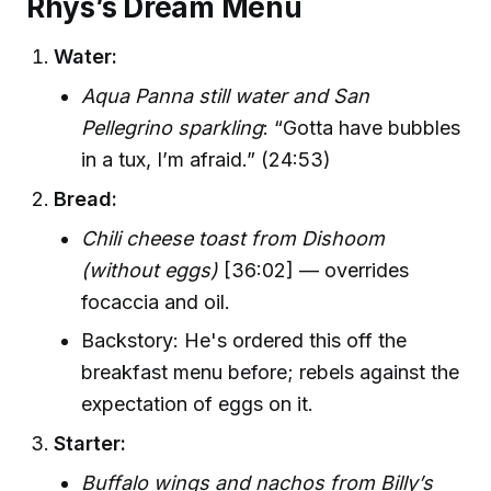
Rhys’s Dream Menu
Water:
Aqua Panna still water and San
Pellegrino sparkling
: “Gotta have bubbles
in a tux, I’m afraid.” (24:53)
Bread:
Chili cheese toast from Dishoom
(without eggs)
[36:02] — overrides
focaccia and oil.
Backstory: He's ordered this off the
breakfast menu before; rebels against the
expectation of eggs on it.
Starter:
Buffalo wings and nachos from Billy’s