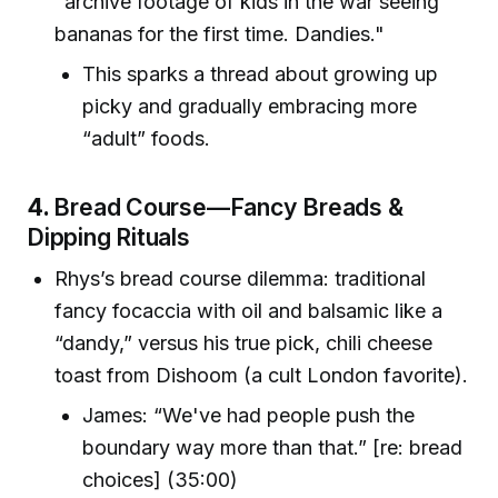
"archive footage of kids in the war seeing
bananas for the first time. Dandies."
This sparks a thread about growing up
picky and gradually embracing more
“adult” foods.
4.
Bread Course—Fancy Breads &
Dipping Rituals
Rhys’s bread course dilemma: traditional
fancy focaccia with oil and balsamic like a
“dandy,” versus his true pick, chili cheese
toast from Dishoom (a cult London favorite).
James: “We've had people push the
boundary way more than that.” [re: bread
choices] (35:00)