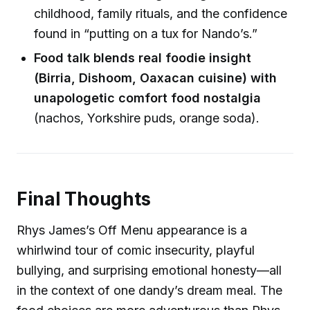
childhood, family rituals, and the confidence
found in “putting on a tux for Nando’s.”
Food talk blends real foodie insight
(Birria, Dishoom, Oaxacan cuisine) with
unapologetic comfort food nostalgia
(nachos, Yorkshire puds, orange soda).
Final Thoughts
Rhys James’s Off Menu appearance is a
whirlwind tour of comic insecurity, playful
bullying, and surprising emotional honesty—all
in the context of one dandy’s dream meal. The