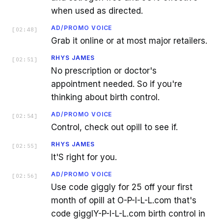
when used as directed.
AD/PROMO VOICE
[
02:48
]
Grab it online or at most major retailers.
RHYS JAMES
[
02:51
]
No prescription or doctor's
appointment needed. So if you're
thinking about birth control.
AD/PROMO VOICE
[
02:54
]
Control, check out opill to see if.
RHYS JAMES
[
02:55
]
It'S right for you.
AD/PROMO VOICE
[
02:56
]
Use code giggly for 25 off your first
month of opill at O-P-I-L-L.com that's
code gigglY-P-I-L-L.com birth control in