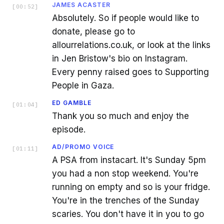
JAMES ACASTER
[
00:52
]
Absolutely. So if people would like to
donate, please go to
allourrelations.co.uk, or look at the links
in Jen Bristow's bio on Instagram.
Every penny raised goes to Supporting
People in Gaza.
ED GAMBLE
[
01:04
]
Thank you so much and enjoy the
episode.
AD/PROMO VOICE
[
01:11
]
A PSA from instacart. It's Sunday 5pm
you had a non stop weekend. You're
running on empty and so is your fridge.
You're in the trenches of the Sunday
scaries. You don't have it in you to go