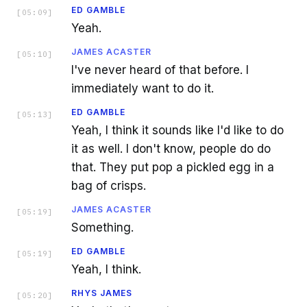
ED GAMBLE
[
05:09
]
Yeah.
JAMES ACASTER
[
05:10
]
I've never heard of that before. I
immediately want to do it.
ED GAMBLE
[
05:13
]
Yeah, I think it sounds like I'd like to do
it as well. I don't know, people do do
that. They put pop a pickled egg in a
bag of crisps.
JAMES ACASTER
[
05:19
]
Something.
ED GAMBLE
[
05:19
]
Yeah, I think.
RHYS JAMES
[
05:20
]