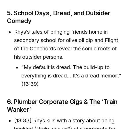
5.
School Days, Dread, and Outsider
Comedy
Rhys’s tales of bringing friends home in
secondary school for olive oil dip and Flight
of the Conchords reveal the comic roots of
his outsider persona.
“My default is dread. The build-up to
everything is dread... It’s a dread memoir.”
(13:39)
6.
Plumber Corporate Gigs & The ‘Train
Wanker’
[18:33] Rhys kills with a story about being
heckled (“train wanker”) at a corporate for