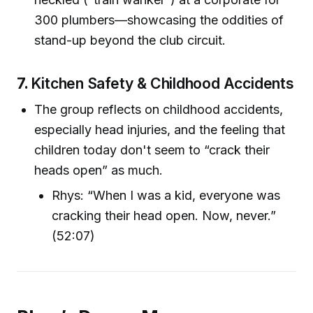
300 plumbers—showcasing the oddities of
stand-up beyond the club circuit.
7.
Kitchen Safety & Childhood Accidents
The group reflects on childhood accidents,
especially head injuries, and the feeling that
children today don't seem to “crack their
heads open” as much.
Rhys: “When I was a kid, everyone was
cracking their head open. Now, never.”
(52:07)