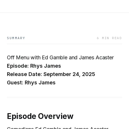
SUMMARY
6 MIN READ
Off Menu with Ed Gamble and James Acaster
Episode: Rhys James
Release Date: September 24, 2025
Guest: Rhys James
Episode Overview