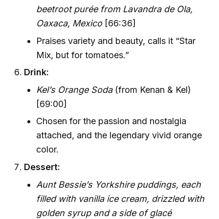
beetroot purée from Lavandra de Ola,
Oaxaca, Mexico
[66:36]
Praises variety and beauty, calls it “Star
Mix, but for tomatoes.”
Drink:
Kel’s Orange Soda
(from Kenan & Kel)
[69:00]
Chosen for the passion and nostalgia
attached, and the legendary vivid orange
color.
Dessert:
Aunt Bessie’s Yorkshire puddings, each
filled with vanilla ice cream, drizzled with
golden syrup and a side of glacé