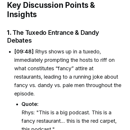
Key Discussion Points &
Insights
1.
The Tuxedo Entrance & Dandy
Debates
[09:48]
Rhys shows up in a tuxedo,
immediately prompting the hosts to riff on
what constitutes “fancy” attire at
restaurants, leading to a running joke about
fancy vs. dandy vs. pale men throughout the
episode.
Quote:
Rhys: "This is a big podcast. This is a
fancy restaurant... this is the red carpet,
this podcast."