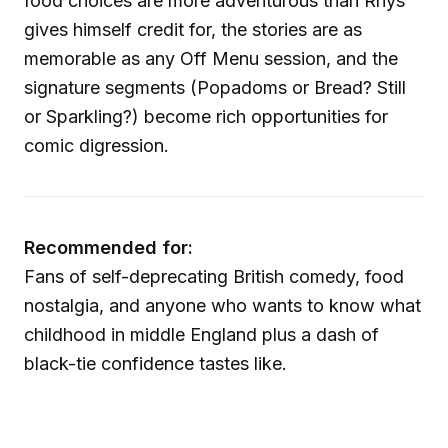
food choices are more adventurous than Rhys
gives himself credit for, the stories are as
memorable as any Off Menu session, and the
signature segments (Popadoms or Bread? Still
or Sparkling?) become rich opportunities for
comic digression.
Recommended for:
Fans of self-deprecating British comedy, food
nostalgia, and anyone who wants to know what
childhood in middle England plus a dash of
black-tie confidence tastes like.