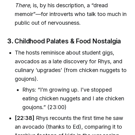
There
, is, by his description, a “dread
memoir”—for introverts who talk too much in
public out of nervousness.
3.
Childhood Palates & Food Nostalgia
The hosts reminisce about student gigs,
avocados as a late discovery for Rhys, and
culinary ‘upgrades’ (from chicken nuggets to
goujons).
Rhys: “I’m growing up. I’ve stopped
eating chicken nuggets and I ate chicken
goujons.” (23:00)
[22:38]
Rhys recounts the first time he saw
an avocado (thanks to Ed), comparing it to