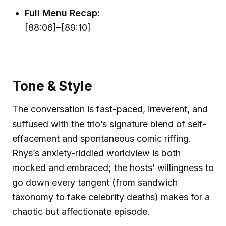
Full Menu Recap:
[88:06]–[89:10]
Tone & Style
The conversation is fast-paced, irreverent, and
suffused with the trio’s signature blend of self-
effacement and spontaneous comic riffing.
Rhys’s anxiety-riddled worldview is both
mocked and embraced; the hosts’ willingness to
go down every tangent (from sandwich
taxonomy to fake celebrity deaths) makes for a
chaotic but affectionate episode.