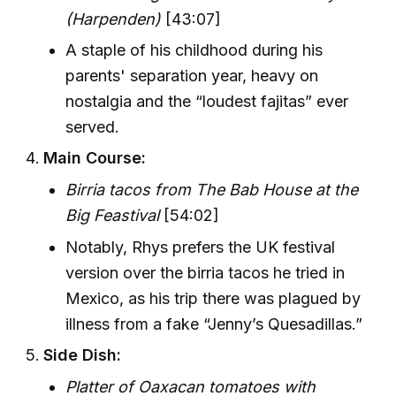
(Harpenden)
[43:07]
A staple of his childhood during his
parents' separation year, heavy on
nostalgia and the “loudest fajitas” ever
served.
Main Course:
Birria tacos from The Bab House at the
Big Feastival
[54:02]
Notably, Rhys prefers the UK festival
version over the birria tacos he tried in
Mexico, as his trip there was plagued by
illness from a fake “Jenny’s Quesadillas.”
Side Dish:
Platter of Oaxacan tomatoes with