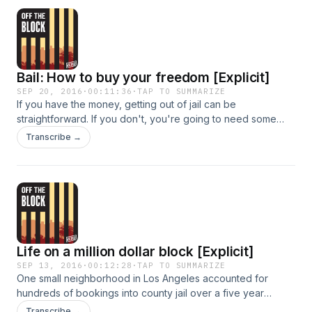
walk the last mile or get a ride from Mama Betty.
Bail: How to buy your freedom [Explicit]
SEP 20, 2016
·
00:11:36
·
TAP TO SUMMARIZE
If you have the money, getting out of jail can be
straightforward. If you don't, you're going to need some
help.
Transcribe →
Life on a million dollar block [Explicit]
SEP 13, 2016
·
00:12:28
·
TAP TO SUMMARIZE
One small neighborhood in Los Angeles accounted for
hundreds of bookings into county jail over a five year
period - and more than a million dollars in incarceration
Transcribe →