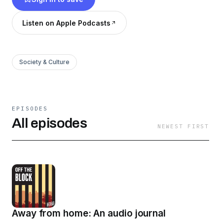
Listen on Apple Podcasts
Society & Culture
EPISODES
All episodes
NEWEST FIRST
Away from home: An audio journal