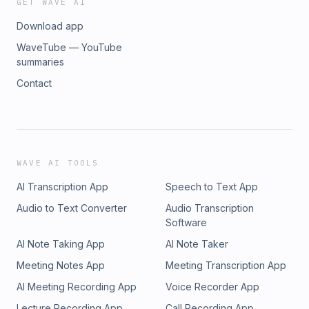
GET WAVE AI
Download app
WaveTube — YouTube
summaries
Contact
WAVE AI TOOLS
AI Transcription App
Speech to Text App
Audio to Text Converter
Audio Transcription
Software
AI Note Taking App
AI Note Taker
Meeting Notes App
Meeting Transcription App
AI Meeting Recording App
Voice Recorder App
Lecture Recording App
Call Recording App