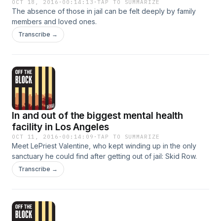
OCT 18, 2016
·
00:14:13
·
TAP TO SUMMARIZE
The absence of those in jail can be felt deeply by family
members and loved ones.
Transcribe →
In and out of the biggest mental health
facility in Los Angeles
OCT 11, 2016
·
00:14:09
·
TAP TO SUMMARIZE
Meet LePriest Valentine, who kept winding up in the only
sanctuary he could find after getting out of jail: Skid Row.
Transcribe →