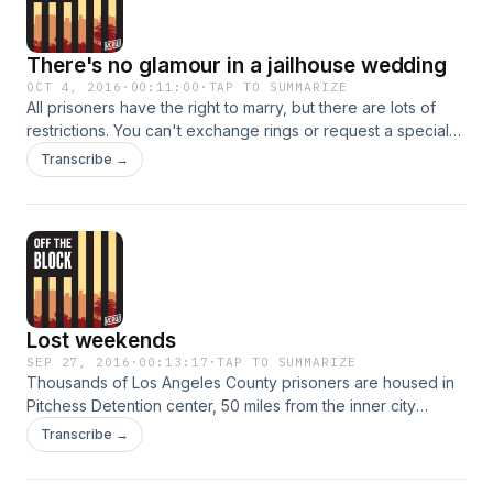
There's no glamour in a jailhouse wedding
OCT 4, 2016
·
00:11:00
·
TAP TO SUMMARIZE
All prisoners have the right to marry, but there are lots of
restrictions. You can't exchange rings or request a special
ceremony, there's thick glass separating the couple and
Transcribe →
even applying for the marriage license itself can be
complicated. It may not be a fairy tale wedding, but for
Elizabeth, marrying her fiance while he's in jail is worth it.
Lost weekends
SEP 27, 2016
·
00:13:17
·
TAP TO SUMMARIZE
Thousands of Los Angeles County prisoners are housed in
Pitchess Detention center, 50 miles from the inner city
neighborhoods where police make many arrests. For
Transcribe →
visitors, the journey to the jail can take all day. The closest
bus stop is a mile away from the jail, and visitors can either