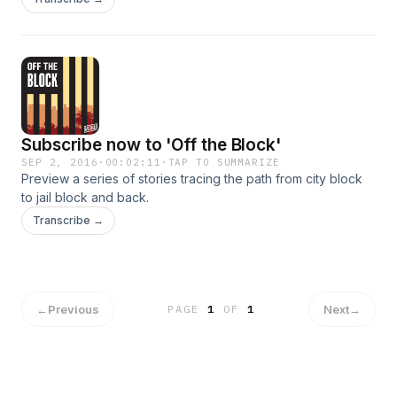
costs.
Subscribe now to 'Off the Block'
SEP 2, 2016
·
00:02:11
·
TAP TO SUMMARIZE
Preview a series of stories tracing the path from city block
to jail block and back.
Transcribe →
←
Previous
Next
→
PAGE
1
OF
1