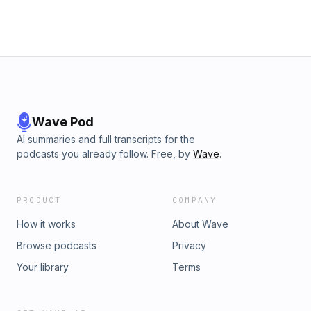
Wave Pod
AI summaries and full transcripts for the
podcasts you already follow. Free, by
Wave
.
PRODUCT
COMPANY
How it works
About Wave
Browse podcasts
Privacy
Your library
Terms