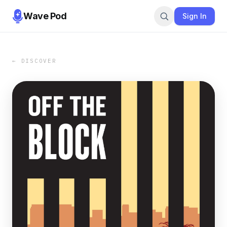
Wave Pod
Sign In
← DISCOVER