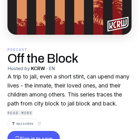
PODCAST
Off the Block
Hosted by
KCRW
·
EN
A trip to jail, even a short stint, can upend many
lives - the inmate, their loved ones, and their
children among others. This series traces the
path from city block to jail block and back.
READ MORE
7
episodes
⟳
Sign in to save