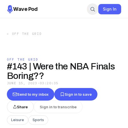
Wave Pod
Sign In
←
OFF THE GRID
OFF THE GRID
#143 | Were the NBA Finals
Boring??
JUNE 15, 2023
·
03:20:35
Send to my inbox
Sign in to save
Share
Sign in to transcribe
Leisure
Sports