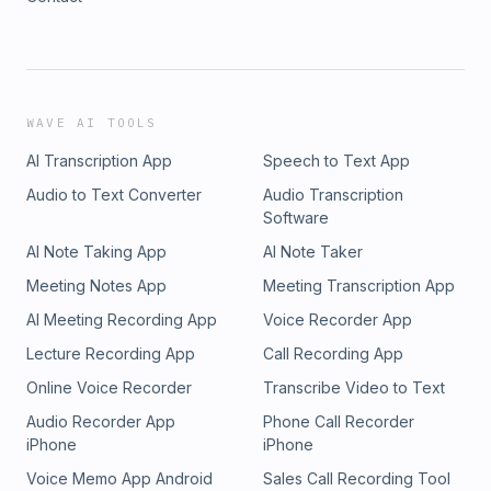
WAVE AI TOOLS
AI Transcription App
Speech to Text App
Audio to Text Converter
Audio Transcription
Software
AI Note Taking App
AI Note Taker
Meeting Notes App
Meeting Transcription App
AI Meeting Recording App
Voice Recorder App
Lecture Recording App
Call Recording App
Online Voice Recorder
Transcribe Video to Text
Audio Recorder App
Phone Call Recorder
iPhone
iPhone
Voice Memo App Android
Sales Call Recording Tool