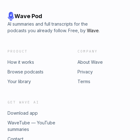
Wave Pod
AI summaries and full transcripts for the
podcasts you already follow. Free, by
Wave
.
PRODUCT
COMPANY
How it works
About Wave
Browse podcasts
Privacy
Your library
Terms
GET WAVE AI
Download app
WaveTube — YouTube
summaries
Contact