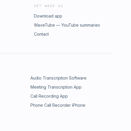
GET WAVE AI
Download app
WaveTube — YouTube summaries
Contact
Audio Transcription Software
Meeting Transcription App
Call Recording App
Phone Call Recorder iPhone