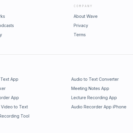
COMPANY
rks
About Wave
odcasts
Privacy
ry
Terms
 Text App
Audio to Text Converter
ker
Meeting Notes App
order App
Lecture Recording App
 Video to Text
Audio Recorder App iPhone
 Recording Tool