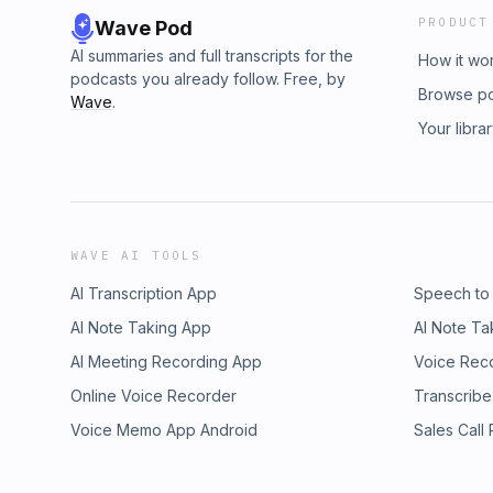
PRODUCT
Wave Pod
AI summaries and full transcripts for the
How it wo
podcasts you already follow. Free, by
Browse p
Wave
.
Your libra
WAVE AI TOOLS
AI Transcription App
Speech to
AI Note Taking App
AI Note Ta
AI Meeting Recording App
Voice Rec
Online Voice Recorder
Transcribe
Voice Memo App Android
Sales Call