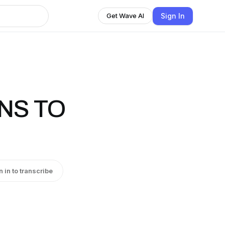
Sign In
Get Wave AI
ONS TO
n in to transcribe