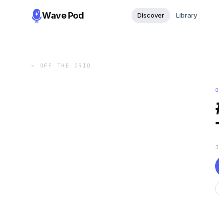
Wave Pod
Discover
Library
←
OFF THE GRID