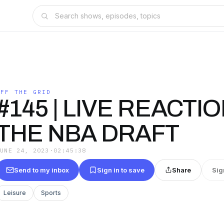
OFF THE GRID
#145 | LIVE REACTI
THE NBA DRAFT
JUNE 24, 2023
·
02:45:38
Send to my inbox
Sign in to save
Share
Sig
Leisure
Sports