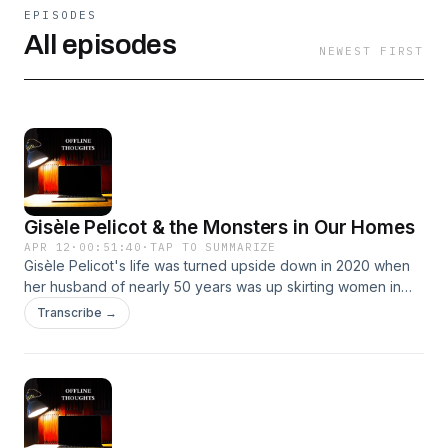
EPISODES
All episodes
NEWEST FIRST
Gisèle Pelicot & the Monsters in Our Homes
APR 12
·
00:51:40
·
TAP TO SUMMARIZE
Gisèle Pelicot's life was turned upside down in 2020 when
her husband of nearly 50 years was up skirting women in
their provincial town. What the police uncovered was more
Transcribe →
evil than anyone could have predicted. What is striking
about Gisèle's husband is that behind his extraordinarily
heinous crimes was a man who was as ordinary in public as
he was monstrous in private.Please send your thoughts and
comments to offlinethoughts.podcast@gmail.com.