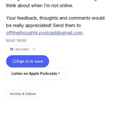
think about when I’m not online.
Your feedback, thoughts and comments would
be really appreciated! Send them to
offlinethoughts.podcast@gmail.com
.
READ MORE
11
episodes
⟳
Sign in to save
Listen on Apple Podcasts
Society & Culture