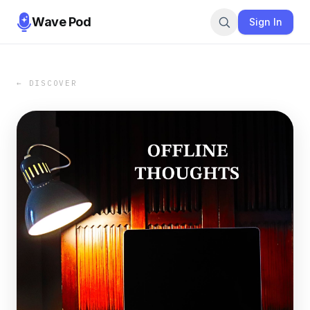
Wave Pod
Sign In
← DISCOVER