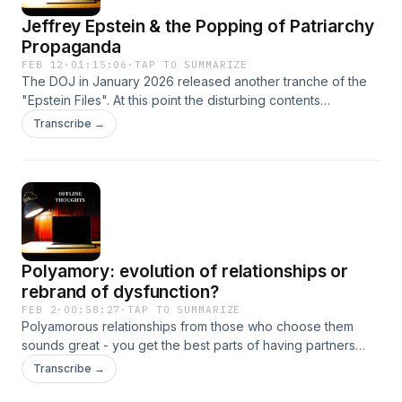
Jeffrey Epstein & the Popping of Patriarchy
Propaganda
FEB 12
·
01:15:06
·
TAP TO SUMMARIZE
The DOJ in January 2026 released another tranche of the
"Epstein Files". At this point the disturbing contents
contained in the files only affirms what we already knew
Transcribe →
about men as a group. This episode looks at the
propaganda the patriarchy perpetuates about the nature of
men and what we can learn from the Epstein files.Key words:
Jeffrey Epstein, patriarchy, sexual violence of men,
protector and provider myth Please share your thoughts or
questions to offlinethoughts.podcast@gmail.com.
Polyamory: evolution of relationships or
rebrand of dysfunction?
FEB 2
·
00:58:27
·
TAP TO SUMMARIZE
Polyamorous relationships from those who choose them
sounds great - you get the best parts of having partners
without the downsides of monogamy such as
Transcribe →
possessiveness, control, sexual ownership, and frankly,
boredom. But is this something new or a return to something