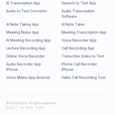
AI Transcription App
Speech to Text App
Audio to Text Converter
Audio Transcription
Software
AI Note Taking App
AI Note Taker
Meeting Notes App
Meeting Transcription App
AI Meeting Recording App
Voice Recorder App
Lecture Recording App
Call Recording App
Online Voice Recorder
Transcribe Video to Text
Audio Recorder App
Phone Call Recorder
iPhone
iPhone
Voice Memo App Android
Sales Call Recording Tool
©
2026
Wave. All rights reserved.
BUILT IN NEW YORK