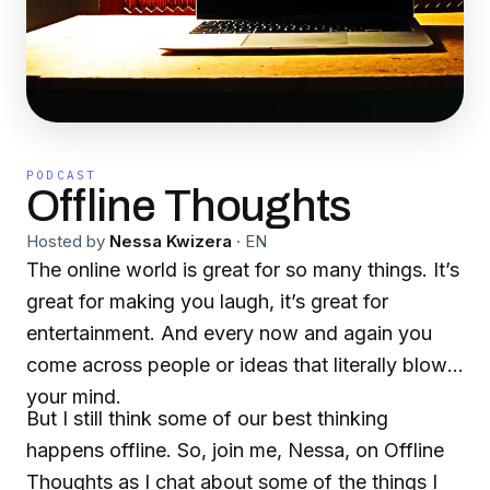
PODCAST
Offline Thoughts
Hosted by
Nessa Kwizera
·
EN
The online world is great for so many things. It’s
great for making you laugh, it’s great for
entertainment. And every now and again you
come across people or ideas that literally blows
your mind.
But I still think some of our best thinking
happens offline. So, join me, Nessa, on Offline
Thoughts as I chat about some of the things I