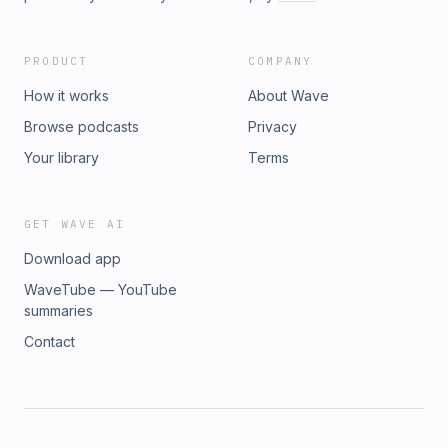
PRODUCT
COMPANY
How it works
About Wave
Browse podcasts
Privacy
Your library
Terms
GET WAVE AI
Download app
WaveTube — YouTube
summaries
Contact