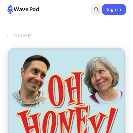
Wave Pod
Sign In
← DISCOVER