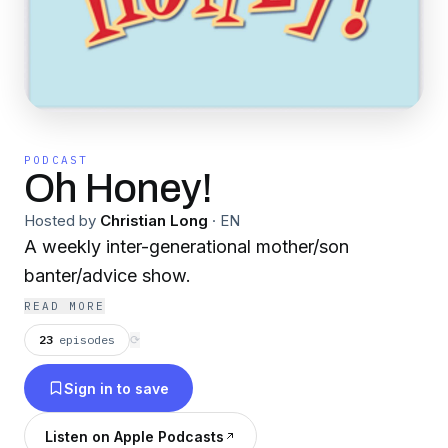
PODCAST
Oh Honey!
Hosted by
Christian Long
·
EN
A weekly inter-generational mother/son
banter/advice show.
READ MORE
23
episodes
⟳
Sign in to save
Listen on Apple Podcasts