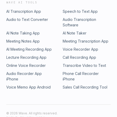
WAVE AI TOOLS
AI Transcription App
Speech to Text App
Audio to Text Converter
Audio Transcription
Software
AI Note Taking App
AI Note Taker
Meeting Notes App
Meeting Transcription App
AI Meeting Recording App
Voice Recorder App
Lecture Recording App
Call Recording App
Online Voice Recorder
Transcribe Video to Text
Audio Recorder App
Phone Call Recorder
iPhone
iPhone
Voice Memo App Android
Sales Call Recording Tool
©
2026
Wave. All rights reserved.