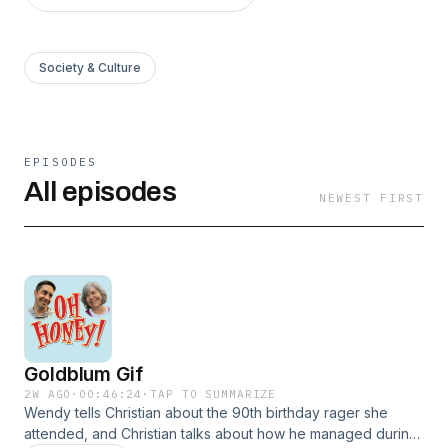
Society & Culture
EPISODES
All episodes
NEWEST FIRST
Goldblum Gif
2W AGO
·
00:46:24
·
TAP TO SUMMARIZE
Wendy tells Christian about the 90th birthday rager she
attended, and Christian talks about how he managed during