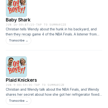
igsh=dzE0YzF1aDVwb2ZyEmail:
christian@ohhoneypodcast.comVoicemail: (475) 282-
1928Theme Music written and performed by Lucy
Baby Shark
Schwartzwww.lucyschwartzmusic.com
JUN 16
·
00:47:15
·
TAP TO SUMMARIZE
Christian tells Wendy about the hunk in his backyard, and
then they recap game 4 of the NBA Finals. A listener from
San Antonio writes in with some interesting information, and
Transcribe →
then Maggie calls in with an animal update.FB:
https://www.facebook.com/share/g/1AsYJzUhVP/IG:
https://www.instagram.com/theohhoneypodcast/?
igsh=dzE0YzF1aDVwb2ZyEmail:
christian@ohhoneypodcast.comVoicemail: (475) 282-
1928Theme Music written and performed by Lucy
Schwartzwww.lucyschwartzmusic.com
Plaid Knickers
JUN 9
·
00:59:05
·
TAP TO SUMMARIZE
Christian and Wendy talk about the NBA Finals, and Wendy
shares her secret about how she got her refrigerator fixed.
Then they read a letter that sparks a tattoo discussion, and
Transcribe →
listen to a voicemail from their Canadian tailor friend.FB: