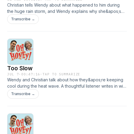
Christian tells Wendy about what happened to him during
the huge rain storm, and Wendy explains why she&apos;s
bothered by a certain TV commercial. Then they hear from
Transcribe →
a listener who educates them about birds, and shares a fun
family culinary tradition. FB:
https://www.facebook.com/share/g/1AsYJzUhVP/IG:
https://www.instagram.com/theohhoneypodcast/?
igsh=dzE0YzF1aDVwb2ZyEmail:
christian@ohhoneypodcast.comVoicemail: (475) 282-
1928Theme Music written and performed by Lucy
Too Slow
Schwartzwww.lucyschwartzmusic.com
JUL 7
·
00:47:16
·
TAP TO SUMMARIZE
Wendy and Christian talk about how they&apos;re keeping
cool during the heat wave. A thoughtful listener writes in with
a good book recommendation, and their favorite
Transcribe →
international pen pal congratulates them on the one year
anniversary of &quot;Oh Honey!&quot;FB:
https://www.facebook.com/share/g/1AsYJzUhVP/IG:
https://www.instagram.com/theohhoneypodcast/?
igsh=dzE0YzF1aDVwb2ZyEmail:
christian@ohhoneypodcast.comVoicemail: (475) 282-