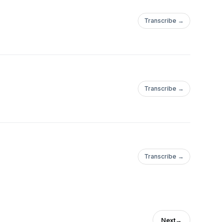
Transcribe →
Transcribe →
Transcribe →
Next
→