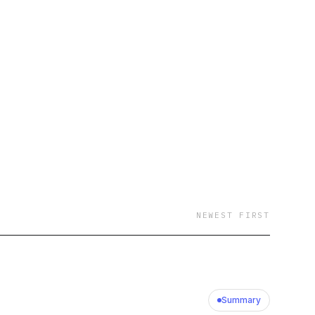
NEWEST FIRST
Summary