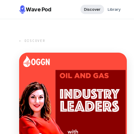
Wave Pod
Discover
Library
← DISCOVER