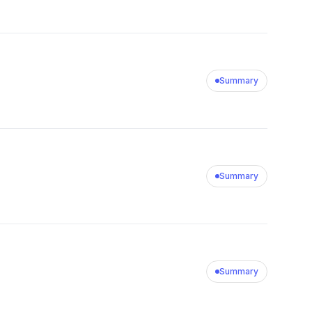
Summary
Summary
Summary