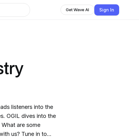
Sign In
Get Wave AI
stry
ds listeners into the
s. OGIL dives into the
s. What are some
with us? Tune in to