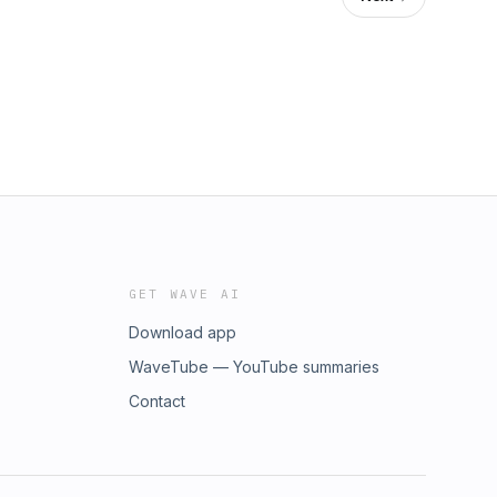
GET WAVE AI
Download app
WaveTube — YouTube summaries
Contact