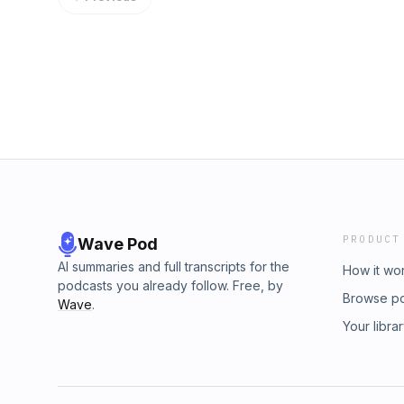
https://www.howardenergypartners.com Bro
largest and most listened-to podcast network 
up for OGGN newsletters&nbsp;here.Visit th
about podcast advertising? Learn more here
review&nbsp;here More from OGGN &#8230;
GroupLinkedIn Company Page
PRODUCT
Wave Pod
AI summaries and full transcripts for the
How it wo
podcasts you already follow. Free, by
Browse p
Wave
.
Your libra