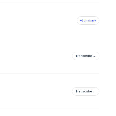
Summary
Transcribe →
Transcribe →