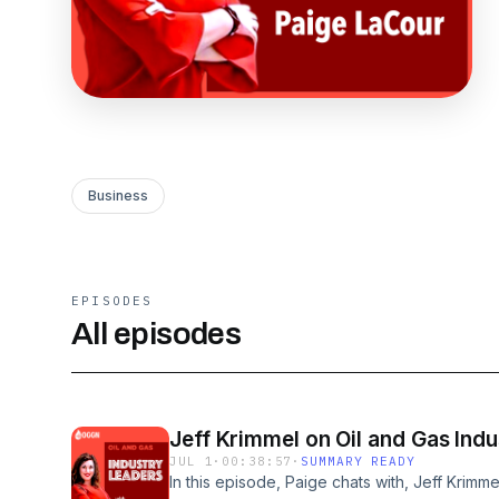
Business
EPISODES
All episodes
Jeff Krimmel on Oil and Gas Indu
JUL 1
·
00:38:57
·
SUMMARY READY
In this episode, Paige chats with, Jeff Krimm