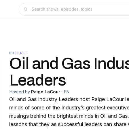
PODCAST
Oil and Gas Indu
Leaders
Hosted by
Paige LaCour
·
EN
Oil and Gas Industry Leaders host Paige LaCour lea
minds of some of the Industry’s greatest executive
musings behind the brightest minds in Oil and Ga
lessons that they as successful leaders can share 