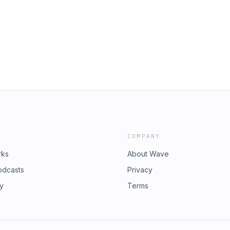
ught to you on&nbsp;OGGN, the
for the oil and energy industry. Sign
e OGGN Merch store here.Curious
. Enjoying the show? Leave me a
&nbsp;PodcastsLinkedIn
COMPANY
rks
About Wave
odcasts
Privacy
ry
Terms