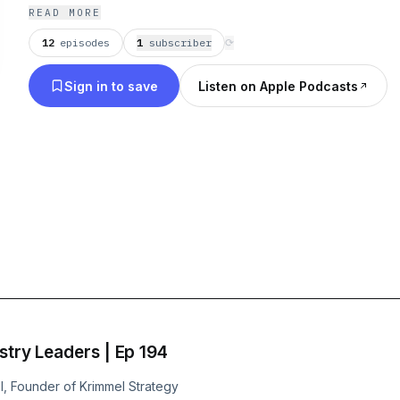
find out!
READ MORE
12
episodes
1
subscriber
⟳
Sign in to save
Listen on Apple Podcasts
stry Leaders | Ep 194
el, Founder of Krimmel Strategy