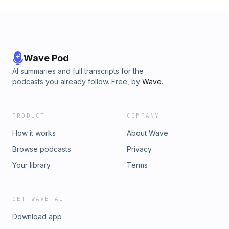
Wave Pod
AI summaries and full transcripts for the
podcasts you already follow. Free, by
Wave
.
PRODUCT
COMPANY
How it works
About Wave
Browse podcasts
Privacy
Your library
Terms
GET WAVE AI
Download app