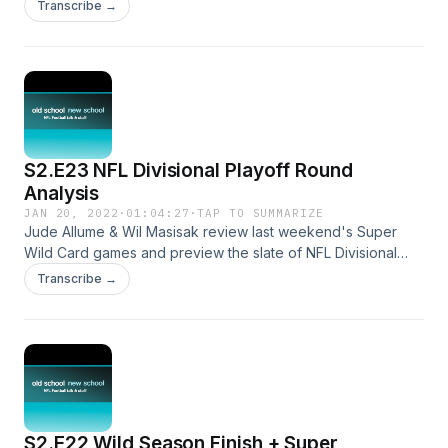
and a preview of this week's conference championships.
Transcribe →
S2.E23 NFL Divisional Playoff Round
Analysis
JAN 20, 2022
·
01:04:27
·
TAP TO SUMMARIZE
Jude Allume & Wil Masisak review last weekend's Super
Wild Card games and preview the slate of NFL Divisional
Playoff matchups.
Transcribe →
S2.E22 Wild Season Finish + Super