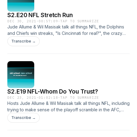
S2.E20 NFL Stretch Run
DEC 30, 2021
·
00:57:09
·
TAP TO SUMMARIZE
Jude Allume & Wil Masisak talk all things NFL, the Dolphins
and Chiefs win streaks, "Is Cincinnati for real?", the crazy
NFL playoff races and more in this week's episode.
Transcribe →
S2.E19 NFL-Whom Do You Trust?
DEC 23, 2021
·
01:02:18
·
TAP TO SUMMARIZE
Hosts Jude Allume & Wil Masisak talk all things NFL, including
trying to make sense of the playoff scramble in the AFC,
which teams can be trusted, and who will come out
Transcribe →
victorious in the Christmas weekend slate of games.