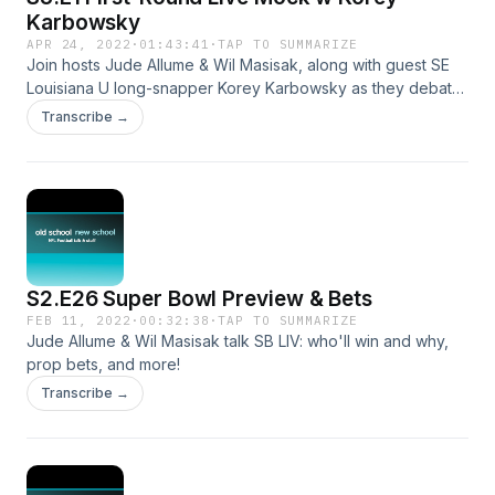
Karbowsky
APR 24, 2022
·
01:43:41
·
TAP TO SUMMARIZE
Join hosts Jude Allume & Wil Masisak, along with guest SE
Louisiana U long-snapper Korey Karbowsky as they debate
and make their choices for 32 selections in the 1st round of
Transcribe →
the 2022 Draft. A simulcast with the SteelerFury Pittsburgh
Steelers Show.
S2.E26 Super Bowl Preview & Bets
FEB 11, 2022
·
00:32:38
·
TAP TO SUMMARIZE
Jude Allume & Wil Masisak talk SB LIV: who'll win and why,
prop bets, and more!
Transcribe →