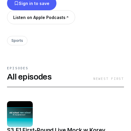
Sign in to save
Listen on Apple Podcasts
Sports
EPISODES
All episodes
NEWEST FIRST
S3.E1 First-Round Live Mock w Korey