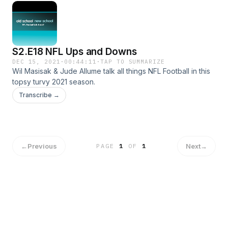
S2.E18 NFL Ups and Downs
DEC 15, 2021
·
00:44:11
·
TAP TO SUMMARIZE
Wil Masisak & Jude Allume talk all things NFL Football in this
topsy turvy 2021 season.
Transcribe →
←
Previous
Next
→
PAGE
1
OF
1