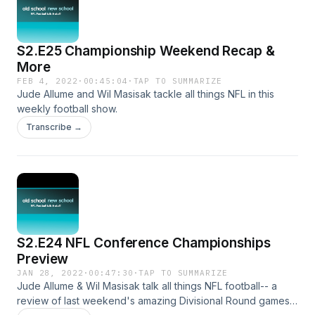
S2.E25 Championship Weekend Recap &
More
FEB 4, 2022
·
00:45:04
·
TAP TO SUMMARIZE
Jude Allume and Wil Masisak tackle all things NFL in this
weekly football show.
Transcribe →
S2.E24 NFL Conference Championships
Preview
JAN 28, 2022
·
00:47:30
·
TAP TO SUMMARIZE
Jude Allume & Wil Masisak talk all things NFL football-- a
review of last weekend's amazing Divisional Round games