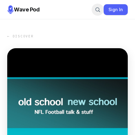
Wave Pod
Sign In
← DISCOVER