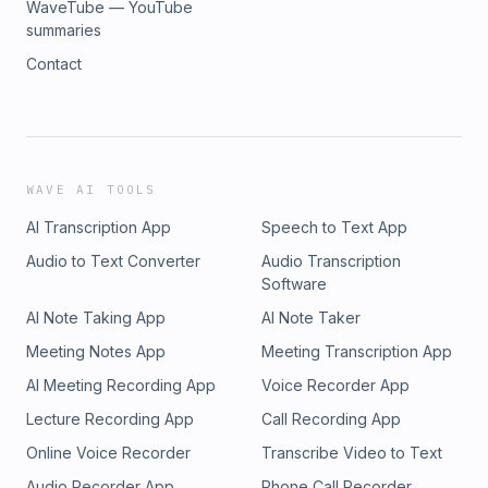
WaveTube — YouTube
summaries
Contact
WAVE AI TOOLS
AI Transcription App
Speech to Text App
Audio to Text Converter
Audio Transcription
Software
AI Note Taking App
AI Note Taker
Meeting Notes App
Meeting Transcription App
AI Meeting Recording App
Voice Recorder App
Lecture Recording App
Call Recording App
Online Voice Recorder
Transcribe Video to Text
Audio Recorder App
Phone Call Recorder