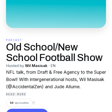
PODCAST
Old School/New
School Football Show
Hosted by
Wil Masisak
·
EN
NFL talk, from Draft & Free Agency to the Super
Bowl! With intergenerational hosts, Wil Masisak
(@AccidentalZen) and Jude Allume.
READ MORE
10
episodes
⟳