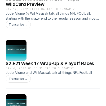
WildCard Preview
JAN 12, 2022
·
01:13:04
·
TAP TO SUMMARIZE
Jude Allume % Wil Masisak talk all things NFL FOotball,
starting with the crazy end to the regular season and moving
through this week's Super Wild Card Weekend's games.
Transcribe →
S2.E21 Week 17 Wrap-Up & Playoff Races
JAN 4, 2022
·
00:53:31
·
TAP TO SUMMARIZE
Jude Allume and Wil Masisak talk all things NFL Football.
Transcribe →