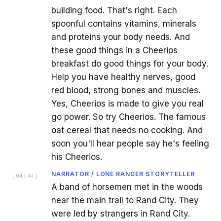
building food. That's right. Each
spoonful contains vitamins, minerals
and proteins your body needs. And
these good things in a Cheerios
breakfast do good things for your body.
Help you have healthy nerves, good
red blood, strong bones and muscles.
Yes, Cheerios is made to give you real
go power. So try Cheerios. The famous
oat cereal that needs no cooking. And
soon you'll hear people say he's feeling
his Cheerios.
NARRATOR / LONE RANGER STORYTELLER
[
04:44
]
A band of horsemen met in the woods
near the main trail to Rand City. They
were led by strangers in Rand City.