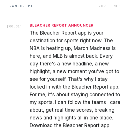
TRANSCRIPT
207
LINES
BLEACHER REPORT ANNOUNCER
[
00:01
]
The Bleacher Report app is your
destination for sports right now. The
NBA is heating up, March Madness is
here, and MLB is almost back. Every
day there's a new headline, a new
highlight, a new moment you've got to
see for yourself. That's why I stay
locked in with the Bleacher Report app.
For me, it's about staying connected to
my sports. I can follow the teams I care
about, get real time scores, breaking
news and highlights all in one place.
Download the Bleacher Report app