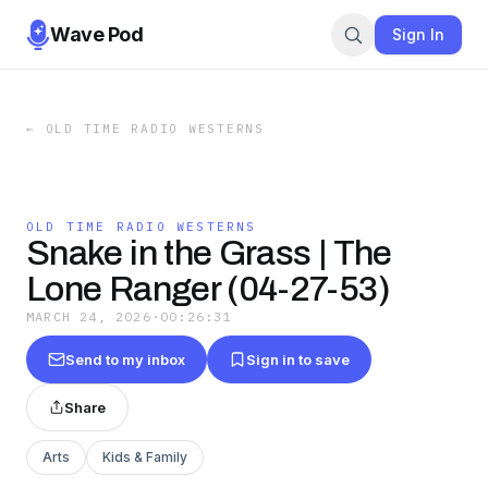
Wave Pod
Sign In
←
OLD TIME RADIO WESTERNS
OLD TIME RADIO WESTERNS
Snake in the Grass | The
Lone Ranger (04-27-53)
MARCH 24, 2026
·
00:26:31
Send to my inbox
Sign in to save
Share
Arts
Kids & Family