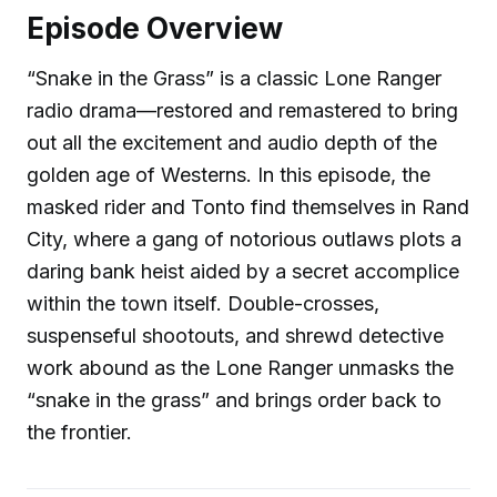
Episode Overview
“Snake in the Grass” is a classic Lone Ranger
radio drama—restored and remastered to bring
out all the excitement and audio depth of the
golden age of Westerns. In this episode, the
masked rider and Tonto find themselves in Rand
City, where a gang of notorious outlaws plots a
daring bank heist aided by a secret accomplice
within the town itself. Double-crosses,
suspenseful shootouts, and shrewd detective
work abound as the Lone Ranger unmasks the
“snake in the grass” and brings order back to
the frontier.