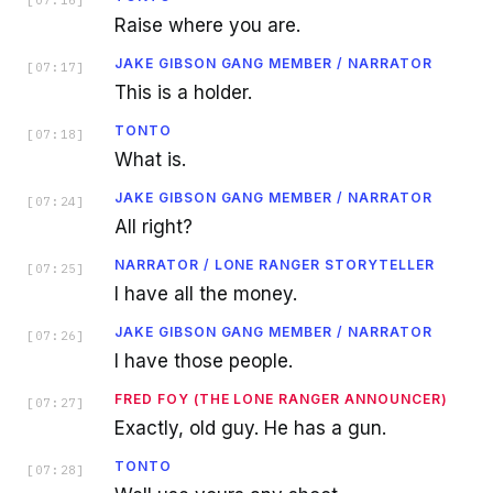
[
07:16
]
Raise where you are.
JAKE GIBSON GANG MEMBER / NARRATOR
[
07:17
]
This is a holder.
TONTO
[
07:18
]
What is.
JAKE GIBSON GANG MEMBER / NARRATOR
[
07:24
]
All right?
NARRATOR / LONE RANGER STORYTELLER
[
07:25
]
I have all the money.
JAKE GIBSON GANG MEMBER / NARRATOR
[
07:26
]
I have those people.
FRED FOY (THE LONE RANGER ANNOUNCER)
[
07:27
]
Exactly, old guy. He has a gun.
TONTO
[
07:28
]