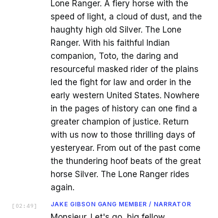
Lone Ranger. A fiery horse with the
speed of light, a cloud of dust, and the
haughty high old Silver. The Lone
Ranger. With his faithful Indian
companion, Toto, the daring and
resourceful masked rider of the plains
led the fight for law and order in the
early western United States. Nowhere
in the pages of history can one find a
greater champion of justice. Return
with us now to those thrilling days of
yesteryear. From out of the past come
the thundering hoof beats of the great
horse Silver. The Lone Ranger rides
again.
JAKE GIBSON GANG MEMBER / NARRATOR
[
02:49
]
Monsieur. Let's go, big fellow.