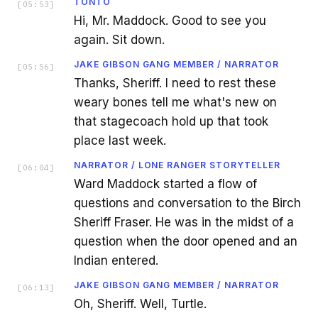
TONTO
[
05:53
]
Hi, Mr. Maddock. Good to see you
again. Sit down.
JAKE GIBSON GANG MEMBER / NARRATOR
[
05:56
]
Thanks, Sheriff. I need to rest these
weary bones tell me what's new on
that stagecoach hold up that took
place last week.
NARRATOR / LONE RANGER STORYTELLER
[
06:04
]
Ward Maddock started a flow of
questions and conversation to the Birch
Sheriff Fraser. He was in the midst of a
question when the door opened and an
Indian entered.
JAKE GIBSON GANG MEMBER / NARRATOR
[
06:13
]
Oh, Sheriff. Well, Turtle.