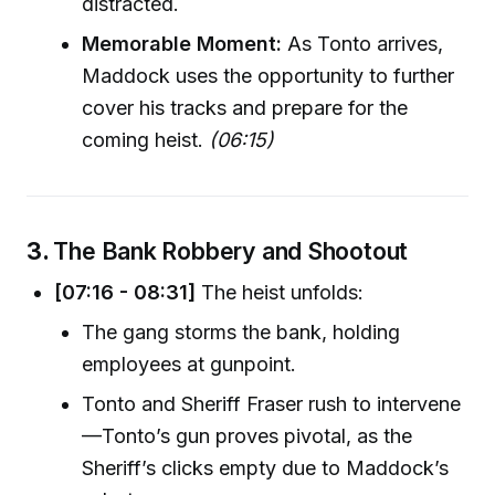
distracted.
Memorable Moment:
As Tonto arrives,
Maddock uses the opportunity to further
cover his tracks and prepare for the
coming heist.
(06:15)
3.
The Bank Robbery and Shootout
[07:16 - 08:31]
The heist unfolds:
The gang storms the bank, holding
employees at gunpoint.
Tonto and Sheriff Fraser rush to intervene
—Tonto’s gun proves pivotal, as the
Sheriff’s clicks empty due to Maddock’s