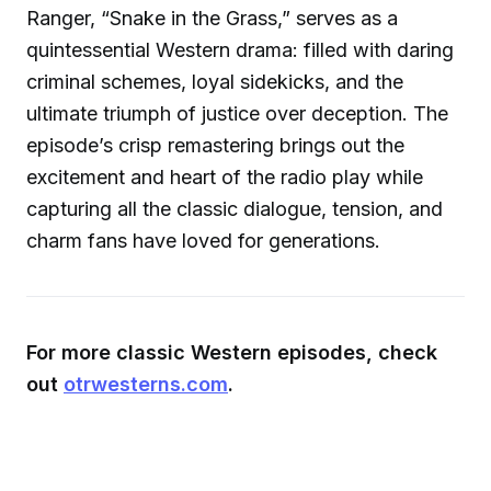
Ranger, “Snake in the Grass,” serves as a
quintessential Western drama: filled with daring
criminal schemes, loyal sidekicks, and the
ultimate triumph of justice over deception. The
episode’s crisp remastering brings out the
excitement and heart of the radio play while
capturing all the classic dialogue, tension, and
charm fans have loved for generations.
For more classic Western episodes, check
out
otrwesterns.com
.