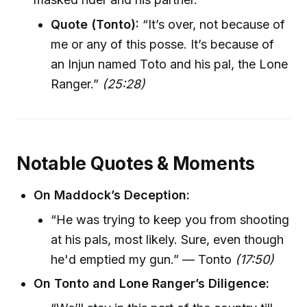
Quote (Tonto):
“It’s over, not because of
me or any of this posse. It’s because of
an Injun named Toto and his pal, the Lone
Ranger.”
(25:28)
Notable Quotes & Moments
On Maddock’s Deception:
“He was trying to keep you from shooting
at his pals, most likely. Sure, even though
he'd emptied my gun.” — Tonto
(17:50)
On Tonto and Lone Ranger’s Diligence: