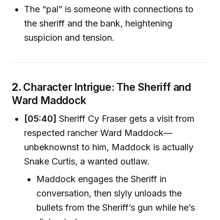
The “pal” is someone with connections to
the sheriff and the bank, heightening
suspicion and tension.
2.
Character Intrigue: The Sheriff and
Ward Maddock
[05:40]
Sheriff Cy Fraser gets a visit from
respected rancher Ward Maddock—
unbeknownst to him, Maddock is actually
Snake Curtis, a wanted outlaw.
Maddock engages the Sheriff in
conversation, then slyly unloads the
bullets from the Sheriff’s gun while he’s