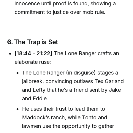
innocence until proof is found, showing a
commitment to justice over mob rule.
6.
The Trap is Set
[18:44 - 21:22]
The Lone Ranger crafts an
elaborate ruse:
The Lone Ranger (in disguise) stages a
jailbreak, convincing outlaws Tex Garland
and Lefty that he’s a friend sent by Jake
and Eddie.
He uses their trust to lead them to
Maddock’s ranch, while Tonto and
lawmen use the opportunity to gather