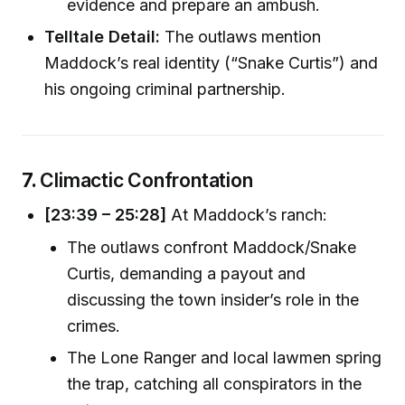
evidence and prepare an ambush.
Telltale Detail:
The outlaws mention
Maddock’s real identity (“Snake Curtis”) and
his ongoing criminal partnership.
7.
Climactic Confrontation
[23:39 – 25:28]
At Maddock’s ranch:
The outlaws confront Maddock/Snake
Curtis, demanding a payout and
discussing the town insider’s role in the
crimes.
The Lone Ranger and local lawmen spring
the trap, catching all conspirators in the