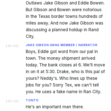
Outlaws Jake Gibson and Eddie Bowen.
But Gibson and Bowen were notorious
in the Texas border towns hundreds of
miles away. And now Jake Gibson was
discussing a planned holdup in Rand
City.
JAKE GIBSON GANG MEMBER / NARRATOR
[
05:03
]
Boys, Eddie got word from our pal in
town. The money shipment arrived
today. The bank closes at 6. We'll move
in on it at 5:30. Drake, who is this pal of
yours? Neddy's. Who lines up these
jobs for you? Sorry Tex, we can't tell
you. He uses a fake name in Ran City.
TONTO
[
05:22
]
He's an important man there.