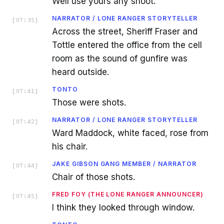
Well use yours any shoot.
NARRATOR / LONE RANGER STORYTELLER
[
07:35
]
Across the street, Sheriff Fraser and
Tottle entered the office from the cell
room as the sound of gunfire was
heard outside.
TONTO
[
07:41
]
Those were shots.
NARRATOR / LONE RANGER STORYTELLER
[
07:42
]
Ward Maddock, white faced, rose from
his chair.
JAKE GIBSON GANG MEMBER / NARRATOR
[
07:44
]
Chair of those shots.
FRED FOY (THE LONE RANGER ANNOUNCER)
[
07:45
]
I think they looked through window.