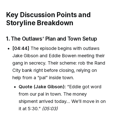
Key Discussion Points and
Storyline Breakdown
1.
The Outlaws’ Plan and Town Setup
[04:44]
The episode begins with outlaws
Jake Gibson and Eddie Bowen meeting their
gang in secrecy. Their scheme: rob the Rand
City bank right before closing, relying on
help from a “pal” inside town.
Quote (Jake Gibson):
“Eddie got word
from our pal in town. The money
shipment arrived today… We’ll move in on
it at 5:30.”
(05:03)