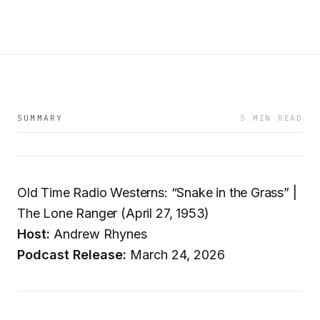
SUMMARY
5 MIN READ
Old Time Radio Westerns: “Snake in the Grass” |
The Lone Ranger (April 27, 1953)
Host:
Andrew Rhynes
Podcast Release:
March 24, 2026