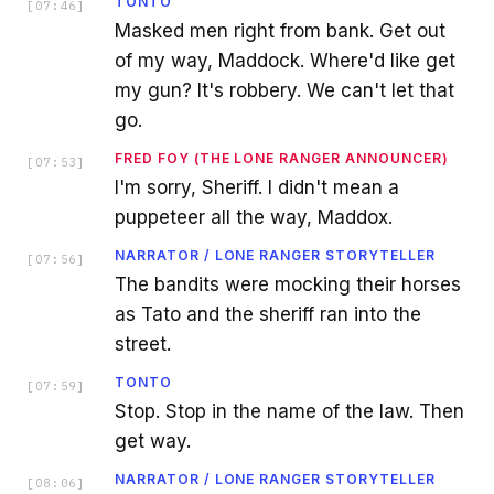
TONTO
[
07:46
]
Masked men right from bank. Get out
of my way, Maddock. Where'd like get
my gun? It's robbery. We can't let that
go.
FRED FOY (THE LONE RANGER ANNOUNCER)
[
07:53
]
I'm sorry, Sheriff. I didn't mean a
puppeteer all the way, Maddox.
NARRATOR / LONE RANGER STORYTELLER
[
07:56
]
The bandits were mocking their horses
as Tato and the sheriff ran into the
street.
TONTO
[
07:59
]
Stop. Stop in the name of the law. Then
get way.
NARRATOR / LONE RANGER STORYTELLER
[
08:06
]