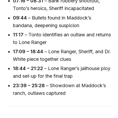
07:16 – 08:31
– Bank robbery shootout,
Tonto’s heroics, Sheriff incapacitated
09:44
– Bullets found in Maddock’s
bandana, deepening suspicion
11:17
– Tonto identifies an outlaw and returns
to Lone Ranger
17:09 – 18:44
– Lone Ranger, Sheriff, and Dr.
White piece together clues
18:44 – 21:22
– Lone Ranger’s jailhouse ploy
and set-up for the final trap
23:39 – 25:28
– Showdown at Maddock’s
ranch, outlaws captured