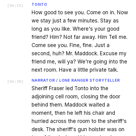
TONTO
[
06:15
]
How good to see you. Come on in. Now
we stay just a few minutes. Stay as
long as you like. Where's your good
friend? Him? Not far away. Him Tell me.
Come see you. Fine, fine. Just a
second, huh? Mr. Maddock. Excuse my
friend me, will ya? We're going into the
next room. Have a little private talk.
NARRATOR / LONE RANGER STORYTELLER
[
06:34
]
Sheriff Fraser led Tonto into the
adjoining cell room, closing the door
behind them. Maddock waited a
moment, then he left his chair and
hurried across the room to the sheriff's
desk. The sheriff's gun holster was on