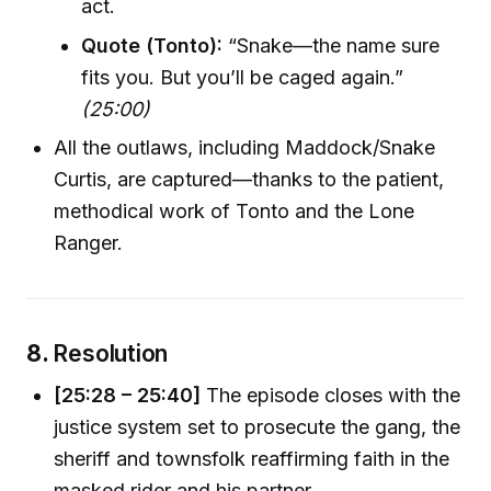
act.
Quote (Tonto):
“Snake—the name sure
fits you. But you’ll be caged again.”
(25:00)
All the outlaws, including Maddock/Snake
Curtis, are captured—thanks to the patient,
methodical work of Tonto and the Lone
Ranger.
8.
Resolution
[25:28 – 25:40]
The episode closes with the
justice system set to prosecute the gang, the
sheriff and townsfolk reaffirming faith in the
masked rider and his partner.