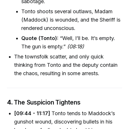
sabotage.
Tonto shoots several outlaws, Madam
(Maddock) is wounded, and the Sheriff is
rendered unconscious.
Quote (Tonto):
“Well, I’ll be. It’s empty.
The gun is empty.”
(08:18)
The townsfolk scatter, and only quick
thinking from Tonto and the deputy contain
the chaos, resulting in some arrests.
4.
The Suspicion Tightens
[09:44 - 11:17]
Tonto tends to Maddock’s
gunshot wound, discovering bullets in his