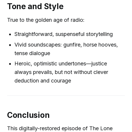
Tone and Style
True to the golden age of radio:
Straightforward, suspenseful storytelling
Vivid soundscapes: gunfire, horse hooves,
tense dialogue
Heroic, optimistic undertones—justice
always prevails, but not without clever
deduction and courage
Conclusion
This digitally-restored episode of The Lone