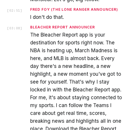
FRED FOY (THE LONE RANGER ANNOUNCER)
[
02:51
]
I don't do that.
BLEACHER REPORT ANNOUNCER
[
03:08
]
The Bleacher Report app is your
destination for sports right now. The
NBA is heating up, March Madness is
here, and MLB is almost back. Every
day there's a new headline, a new
highlight, a new moment you've got to
see for yourself. That's why I stay
locked in with the Bleacher Report app.
For me, it's about staying connected to
my sports. I can follow the Teams I
care about get real time, scores,
breaking news and highlights all in one
place. Download the Bleacher Report