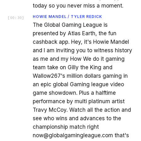
today so you never miss a moment.
HOWIE MANDEL / TYLER REDICK
[
00:30
]
The Global Gaming League is
presented by Atlas Earth, the fun
cashback app. Hey, it's Howie Mandel
and I am inviting you to witness history
as me and my How We do it gaming
team take on Gilly the King and
Wallow267's million dollars gaming in
an epic global Gaming league video
game showdown. Plus a halftime
performance by multi platinum artist
Travy McCoy. Watch all the action and
see who wins and advances to the
championship match right
now@globalgamingleague.com that's