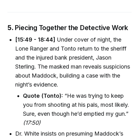
5.
Piecing Together the Detective Work
[15:49 - 18:44]
Under cover of night, the
Lone Ranger and Tonto return to the sheriff
and the injured bank president, Jason
Sterling. The masked man reveals suspicions
about Maddock, building a case with the
night’s evidence.
Quote (Tonto):
“He was trying to keep
you from shooting at his pals, most likely.
Sure, even though he’d emptied my gun.”
(17:50)
Dr. White insists on presuming Maddock’s