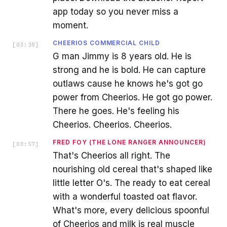
app today so you never miss a
moment.
CHEERIOS COMMERCIAL CHILD
[
03:38
]
G man Jimmy is 8 years old. He is
strong and he is bold. He can capture
outlaws cause he knows he's got go
power from Cheerios. He got go power.
There he goes. He's feeling his
Cheerios. Cheerios. Cheerios.
FRED FOY (THE LONE RANGER ANNOUNCER)
[
03:57
]
That's Cheerios all right. The
nourishing old cereal that's shaped like
little letter O's. The ready to eat cereal
with a wonderful toasted oat flavor.
What's more, every delicious spoonful
of Cheerios and milk is real muscle