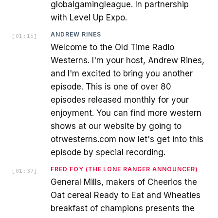
globalgamingleague. In partnership
with Level Up Expo.
ANDREW RINES
[
01:16
]
Welcome to the Old Time Radio
Westerns. I'm your host, Andrew Rines,
and I'm excited to bring you another
episode. This is one of over 80
episodes released monthly for your
enjoyment. You can find more western
shows at our website by going to
otrwesterns.com now let's get into this
episode by special recording.
FRED FOY (THE LONE RANGER ANNOUNCER)
[
01:37
]
General Mills, makers of Cheerios the
Oat cereal Ready to Eat and Wheaties
breakfast of champions presents the