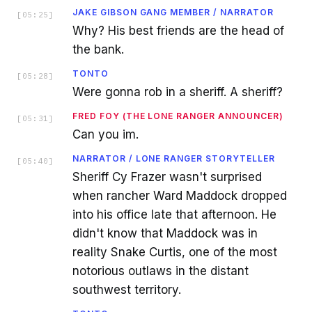
JAKE GIBSON GANG MEMBER / NARRATOR
[
05:25
]
Why? His best friends are the head of
the bank.
TONTO
[
05:28
]
Were gonna rob in a sheriff. A sheriff?
FRED FOY (THE LONE RANGER ANNOUNCER)
[
05:31
]
Can you im.
NARRATOR / LONE RANGER STORYTELLER
[
05:40
]
Sheriff Cy Frazer wasn't surprised
when rancher Ward Maddock dropped
into his office late that afternoon. He
didn't know that Maddock was in
reality Snake Curtis, one of the most
notorious outlaws in the distant
southwest territory.