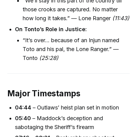
“We’ll stay in this part of the country till
those crooks are captured. No matter
how long it takes.” — Lone Ranger
(11:43)
On Tonto’s Role in Justice:
“It’s over… because of an Injun named
Toto and his pal, the Lone Ranger.” —
Tonto
(25:28)
Major Timestamps
04:44
– Outlaws’ heist plan set in motion
05:40
– Maddock’s deception and
sabotaging the Sheriff’s firearm