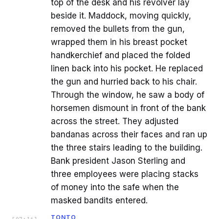
top of the desk and his revolver lay
beside it. Maddock, moving quickly,
removed the bullets from the gun,
wrapped them in his breast pocket
handkerchief and placed the folded
linen back into his pocket. He replaced
the gun and hurried back to his chair.
Through the window, he saw a body of
horsemen dismount in front of the bank
across the street. They adjusted
bandanas across their faces and ran up
the three stairs leading to the building.
Bank president Jason Sterling and
three employees were placing stacks
of money into the safe when the
masked bandits entered.
TONTO