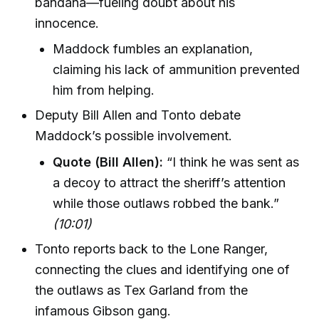
bandana—fueling doubt about his
innocence.
Maddock fumbles an explanation,
claiming his lack of ammunition prevented
him from helping.
Deputy Bill Allen and Tonto debate
Maddock’s possible involvement.
Quote (Bill Allen):
“I think he was sent as
a decoy to attract the sheriff’s attention
while those outlaws robbed the bank.”
(10:01)
Tonto reports back to the Lone Ranger,
connecting the clues and identifying one of
the outlaws as Tex Garland from the
infamous Gibson gang.