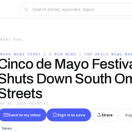
 NEWS NOW!
OMAHA NEWS TODAY | 2 MIN NEWS | THE DAILY NEWS NO
Cinco de Mayo Festiv
Shuts Down South O
Streets
MAY 15, 2026
·
00:00:55
Send to my inbox
Sign in to save
Share
Sig
News