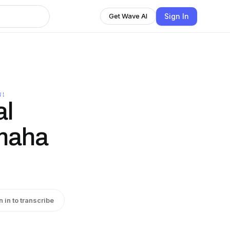
Sign In
Get Wave AI
W!
al
maha
n in to transcribe