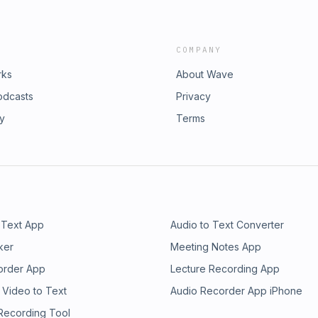
COMPANY
rks
About Wave
odcasts
Privacy
ry
Terms
 Text App
Audio to Text Converter
ker
Meeting Notes App
order App
Lecture Recording App
 Video to Text
Audio Recorder App iPhone
 Recording Tool