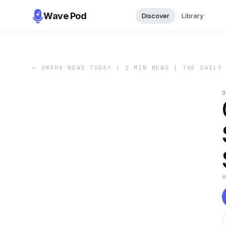
Wave Pod
Discover
Library
←
OMAHA NEWS TODAY | 2 MIN NEWS | THE DAILY