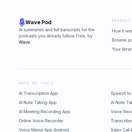
PRODUCT
Wave Pod
AI summaries and full transcripts for the
How it wo
podcasts you already follow. Free, by
Browse p
Wave
.
Your libra
WAVE AI TOOLS
AI Transcription App
Speech to
AI Note Taking App
AI Note Ta
AI Meeting Recording App
Voice Rec
Online Voice Recorder
Transcribe
Voice Memo App Android
Sales Call