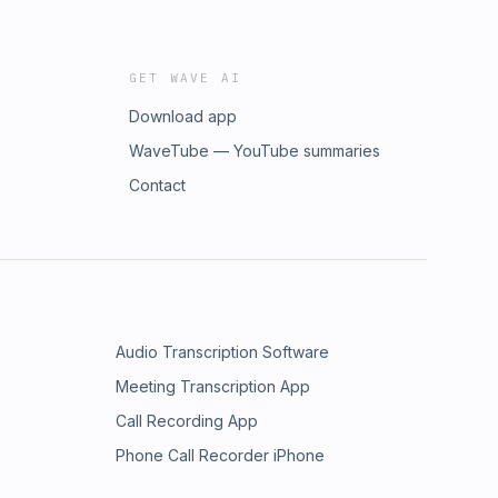
GET WAVE AI
Download app
WaveTube — YouTube summaries
Contact
Audio Transcription Software
Meeting Transcription App
Call Recording App
Phone Call Recorder iPhone