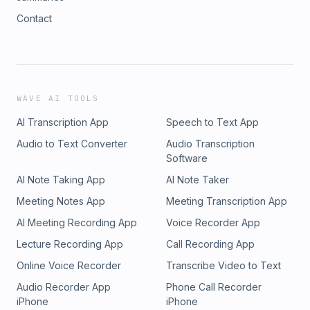
Contact
WAVE AI TOOLS
AI Transcription App
Speech to Text App
Audio to Text Converter
Audio Transcription
Software
AI Note Taking App
AI Note Taker
Meeting Notes App
Meeting Transcription App
AI Meeting Recording App
Voice Recorder App
Lecture Recording App
Call Recording App
Online Voice Recorder
Transcribe Video to Text
Audio Recorder App
Phone Call Recorder
iPhone
iPhone