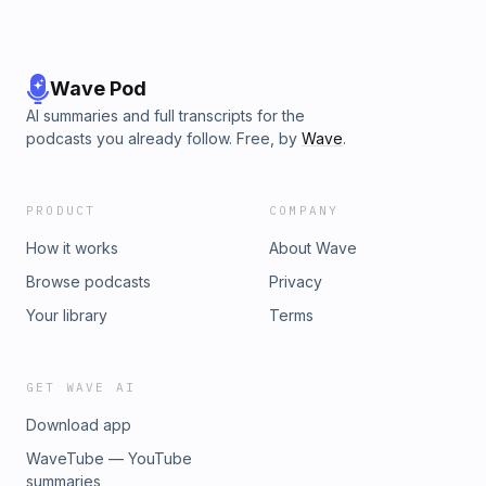
Wave Pod
AI summaries and full transcripts for the
podcasts you already follow. Free, by
Wave
.
PRODUCT
COMPANY
How it works
About Wave
Browse podcasts
Privacy
Your library
Terms
GET WAVE AI
Download app
WaveTube — YouTube
summaries