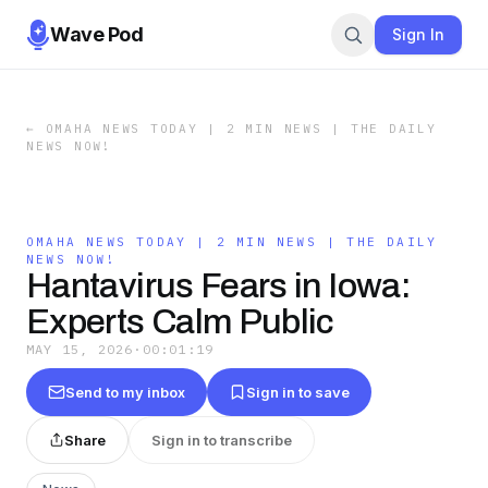
Wave Pod
Sign In
←
OMAHA NEWS TODAY | 2 MIN NEWS | THE DAILY
NEWS NOW!
OMAHA NEWS TODAY | 2 MIN NEWS | THE DAILY
NEWS NOW!
Hantavirus Fears in Iowa:
Experts Calm Public
MAY 15, 2026
·
00:01:19
Send to my inbox
Sign in to save
Share
Sign in to transcribe