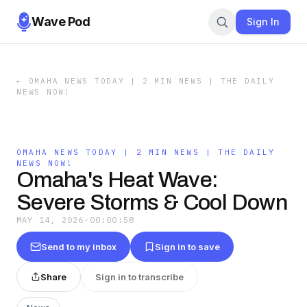
Wave Pod
Sign In
←
OMAHA NEWS TODAY | 2 MIN NEWS | THE DAILY
NEWS NOW!
OMAHA NEWS TODAY | 2 MIN NEWS | THE DAILY
NEWS NOW!
Omaha's Heat Wave:
Severe Storms & Cool Down
MAY 14, 2026
·
00:00:58
Send to my inbox
Sign in to save
Share
Sign in to transcribe