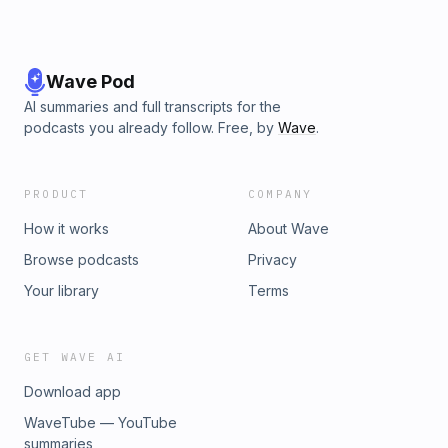
Wave Pod
AI summaries and full transcripts for the
podcasts you already follow. Free, by
Wave
.
PRODUCT
COMPANY
How it works
About Wave
Browse podcasts
Privacy
Your library
Terms
GET WAVE AI
Download app
WaveTube — YouTube
summaries