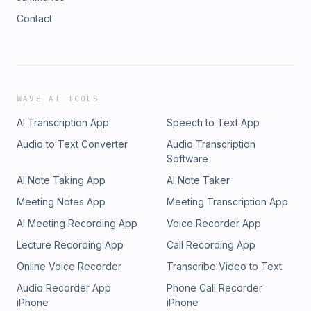
Contact
WAVE AI TOOLS
AI Transcription App
Speech to Text App
Audio to Text Converter
Audio Transcription
Software
AI Note Taking App
AI Note Taker
Meeting Notes App
Meeting Transcription App
AI Meeting Recording App
Voice Recorder App
Lecture Recording App
Call Recording App
Online Voice Recorder
Transcribe Video to Text
Audio Recorder App
Phone Call Recorder
iPhone
iPhone