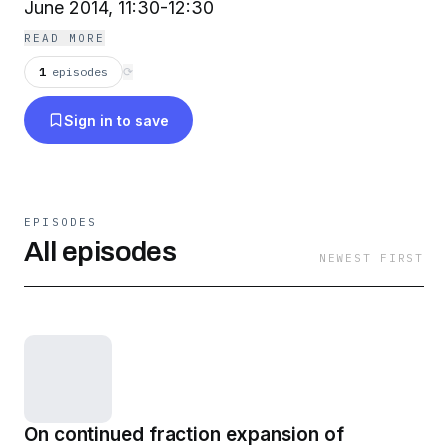
June 2014, 11:30-12:30
READ MORE
1
episodes
⟳
Sign in to save
EPISODES
All episodes
NEWEST FIRST
On continued fraction expansion of