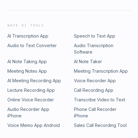
WAVE AI TOOLS
AI Transcription App
Speech to Text App
Audio to Text Converter
Audio Transcription
Software
AI Note Taking App
AI Note Taker
Meeting Notes App
Meeting Transcription App
AI Meeting Recording App
Voice Recorder App
Lecture Recording App
Call Recording App
Online Voice Recorder
Transcribe Video to Text
Audio Recorder App
Phone Call Recorder
iPhone
iPhone
Voice Memo App Android
Sales Call Recording Tool