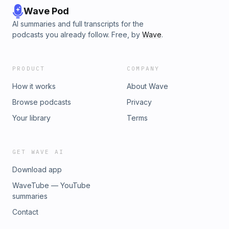
Wave Pod
AI summaries and full transcripts for the
podcasts you already follow. Free, by
Wave
.
PRODUCT
COMPANY
How it works
About Wave
Browse podcasts
Privacy
Your library
Terms
GET WAVE AI
Download app
WaveTube — YouTube
summaries
Contact