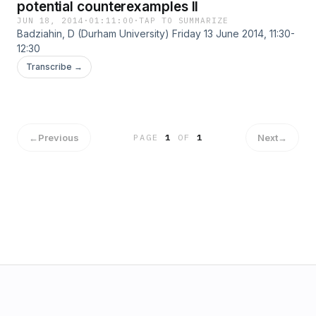
potential counterexamples II
JUN 18, 2014
·
01:11:00
·
TAP TO SUMMARIZE
Badziahin, D (Durham University) Friday 13 June 2014, 11:30-
12:30
Transcribe →
←
Previous
Next
→
PAGE
1
OF
1