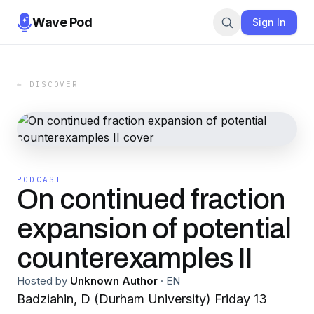
Wave Pod
Sign In
← DISCOVER
PODCAST
On continued fraction
expansion of potential
counterexamples II
Hosted by
Unknown Author
·
EN
Badziahin, D (Durham University) Friday 13