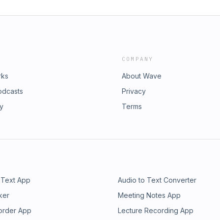
COMPANY
rks
About Wave
odcasts
Privacy
ry
Terms
 Text App
Audio to Text Converter
ker
Meeting Notes App
order App
Lecture Recording App