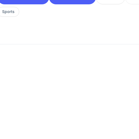
Sports