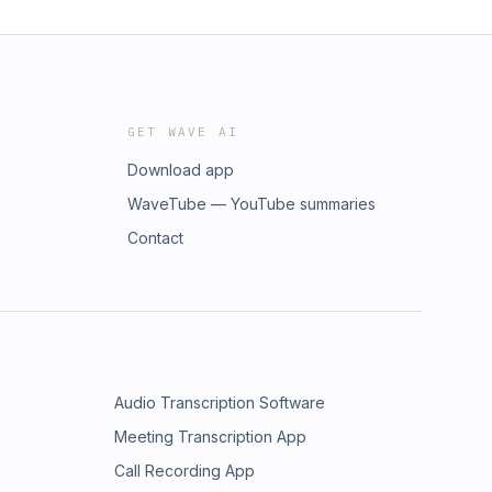
GET WAVE AI
Download app
WaveTube — YouTube summaries
Contact
Audio Transcription Software
Meeting Transcription App
Call Recording App