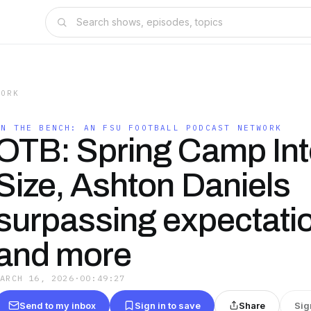
WORK
ON THE BENCH: AN FSU FOOTBALL PODCAST NETWORK
OTB: Spring Camp Inte
Size, Ashton Daniels
surpassing expectati
and more
MARCH 16, 2026
·
00:49:27
Send to my inbox
Sign in to save
Share
Sig