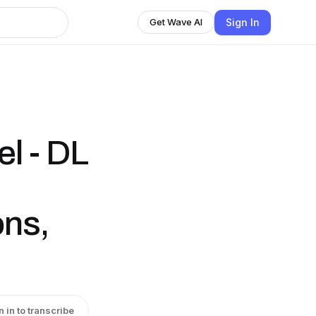
Sign In
Get Wave AI
l - DL
ons,
n in to transcribe