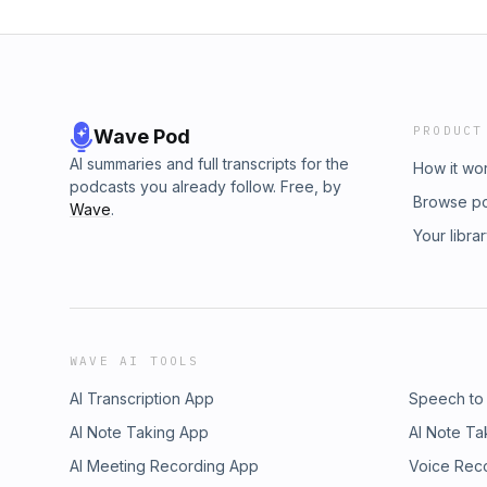
PRODUCT
Wave Pod
AI summaries and full transcripts for the
How it wo
podcasts you already follow. Free, by
Browse p
Wave
.
Your libra
WAVE AI TOOLS
AI Transcription App
Speech to
AI Note Taking App
AI Note Ta
AI Meeting Recording App
Voice Rec