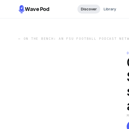
Wave Pod
Discover
Library
←
ON THE BENCH: AN FSU FOOTBALL PODCAST NET