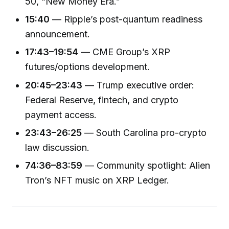
50, “New Money Era.”
15:40
— Ripple’s post-quantum readiness
announcement.
17:43–19:54
— CME Group’s XRP
futures/options development.
20:45–23:43
— Trump executive order:
Federal Reserve, fintech, and crypto
payment access.
23:43–26:25
— South Carolina pro-crypto
law discussion.
74:36–83:59
— Community spotlight: Alien
Tron’s NFT music on XRP Ledger.