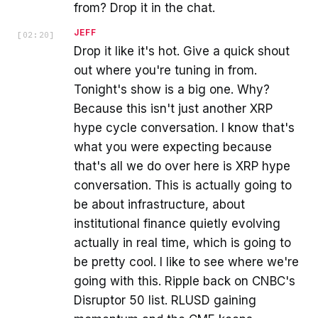
from? Drop it in the chat.
JEFF
[
02:20
]
Drop it like it's hot. Give a quick shout
out where you're tuning in from.
Tonight's show is a big one. Why?
Because this isn't just another XRP
hype cycle conversation. I know that's
what you were expecting because
that's all we do over here is XRP hype
conversation. This is actually going to
be about infrastructure, about
institutional finance quietly evolving
actually in real time, which is going to
be pretty cool. I like to see where we're
going with this. Ripple back on CNBC's
Disruptor 50 list. RLUSD gaining