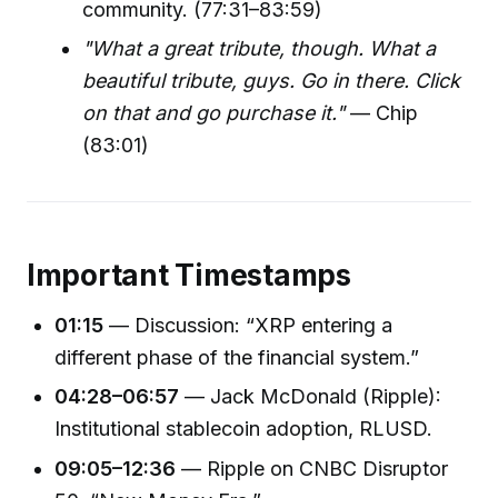
community. (77:31–83:59)
"What a great tribute, though. What a
beautiful tribute, guys. Go in there. Click
on that and go purchase it."
— Chip
(83:01)
Important Timestamps
01:15
— Discussion: “XRP entering a
different phase of the financial system.”
04:28–06:57
— Jack McDonald (Ripple):
Institutional stablecoin adoption, RLUSD.
09:05–12:36
— Ripple on CNBC Disruptor