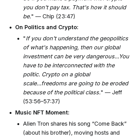
you don't pay tax. That's how it should
be.
" — Chip (23:47)
On Politics and Crypto:
"
If you don't understand the geopolitics
of what's happening, then our global
investment can be very dangerous...You
have to be interconnected with the
politic. Crypto on a global
scale...freedoms are going to be eroded
because of the political class.
" — Jeff
(53:56–57:37)
Music NFT Moment:
Alien Tron shares his song “Come Back”
(about his brother), moving hosts and