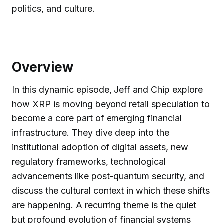
politics, and culture.
Overview
In this dynamic episode, Jeff and Chip explore
how XRP is moving beyond retail speculation to
become a core part of emerging financial
infrastructure. They dive deep into the
institutional adoption of digital assets, new
regulatory frameworks, technological
advancements like post-quantum security, and
discuss the cultural context in which these shifts
are happening. A recurring theme is the quiet
but profound evolution of financial systems