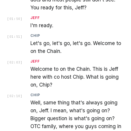
You ready for this, Jeff?
JEFF
[
01:50
]
I'm ready.
CHIP
[
01:51
]
Let's go, let's go, let's go. Welcome to
on the Chain.
JEFF
[
02:03
]
Welcome to on the Chain. This is Jeff
here with co host Chip. What is going
on, Chip?
CHIP
[
02:10
]
Well, same thing that's always going
on, Jeff. I mean, what's going on?
Bigger question is what's going on?
OTC family, where you guys coming in