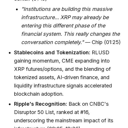
"Institutions are building this massive
infrastructure... XRP may already be
entering this different phase of the
financial system. This really changes the
conversation completely."
— Chip (01:25)
Stablecoins and Tokenization:
RLUSD
gaining momentum, CME expanding into
XRP futures/options, and the blending of
tokenized assets, AI-driven finance, and
liquidity infrastructure signals accelerated
blockchain adoption.
Ripple's Recognition:
Back on CNBC's
Disruptor 50 List, ranked at #16,
underscoring the mainstream impact of its