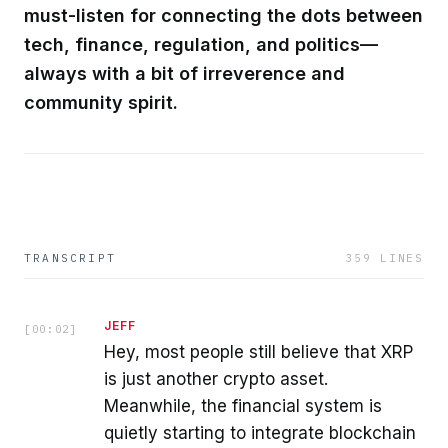
must-listen for connecting the dots between
tech, finance, regulation, and politics—
always with a bit of irreverence and
community spirit.
TRANSCRIPT
359
LINES
JEFF
[
00:02
]
Hey, most people still believe that XRP
is just another crypto asset.
Meanwhile, the financial system is
quietly starting to integrate blockchain