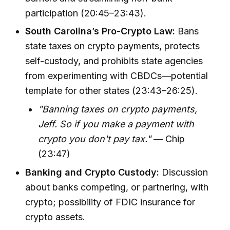
participation (20:45–23:43).
South Carolina’s Pro-Crypto Law:
Bans
state taxes on crypto payments, protects
self-custody, and prohibits state agencies
from experimenting with CBDCs—potential
template for other states (23:43–26:25).
"Banning taxes on crypto payments,
Jeff. So if you make a payment with
crypto you don't pay tax."
— Chip
(23:47)
Banking and Crypto Custody:
Discussion
about banks competing, or partnering, with
crypto; possibility of FDIC insurance for
crypto assets.