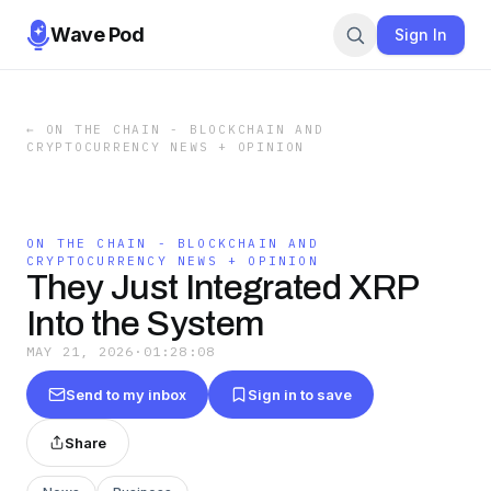
Wave Pod
Sign In
←
ON THE CHAIN - BLOCKCHAIN AND
CRYPTOCURRENCY NEWS + OPINION
ON THE CHAIN - BLOCKCHAIN AND
CRYPTOCURRENCY NEWS + OPINION
They Just Integrated XRP
Into the System
MAY 21, 2026
·
01:28:08
Send to my inbox
Sign in to save
Share