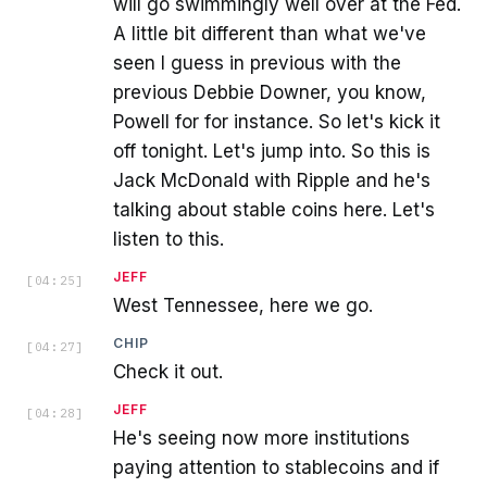
will go swimmingly well over at the Fed.
A little bit different than what we've
seen I guess in previous with the
previous Debbie Downer, you know,
Powell for for instance. So let's kick it
off tonight. Let's jump into. So this is
Jack McDonald with Ripple and he's
talking about stable coins here. Let's
listen to this.
JEFF
[
04:25
]
West Tennessee, here we go.
CHIP
[
04:27
]
Check it out.
JEFF
[
04:28
]
He's seeing now more institutions
paying attention to stablecoins and if