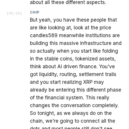
about all these different aspects.
CHIP
[
01:15
]
But yeah, you have these people that
are like looking at, look at the price
candles589 meanwhile institutions are
building this massive infrastructure and
so actually when you start like folding
in the stable coins, tokenized assets,
think about AI driven finance. You've
got liquidity, routing, settlement trails
and you start realizing XRP may
already be entering this different phase
of the financial system. This really
changes the conversation completely.
So tonight, as we always do on the
chain, we're going to connect all the
dots and most people still don't see.