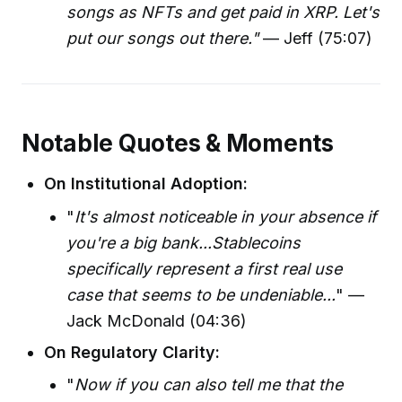
songs as NFTs and get paid in XRP. Let's
put our songs out there."
— Jeff (75:07)
Notable Quotes & Moments
On Institutional Adoption:
"
It's almost noticeable in your absence if
you're a big bank...Stablecoins
specifically represent a first real use
case that seems to be undeniable...
" —
Jack McDonald (04:36)
On Regulatory Clarity:
"
Now if you can also tell me that the