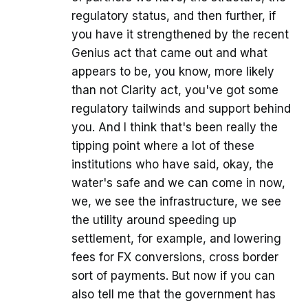
regulatory status, and then further, if
you have it strengthened by the recent
Genius act that came out and what
appears to be, you know, more likely
than not Clarity act, you've got some
regulatory tailwinds and support behind
you. And I think that's been really the
tipping point where a lot of these
institutions who have said, okay, the
water's safe and we can come in now,
we, we see the infrastructure, we see
the utility around speeding up
settlement, for example, and lowering
fees for FX conversions, cross border
sort of payments. But now if you can
also tell me that the government has