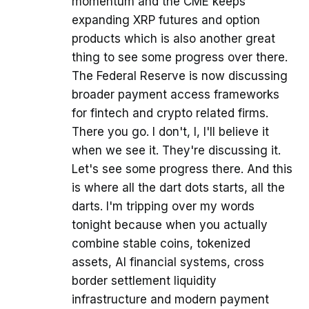
momentum and the CME keeps
expanding XRP futures and option
products which is also another great
thing to see some progress over there.
The Federal Reserve is now discussing
broader payment access frameworks
for fintech and crypto related firms.
There you go. I don't, I, I'll believe it
when we see it. They're discussing it.
Let's see some progress there. And this
is where all the dart dots starts, all the
darts. I'm tripping over my words
tonight because when you actually
combine stable coins, tokenized
assets, AI financial systems, cross
border settlement liquidity
infrastructure and modern payment