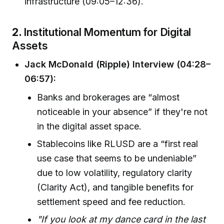
infrastructure (09:05–12:36).
2.
Institutional Momentum for Digital
Assets
Jack McDonald (Ripple) Interview (04:28–
06:57):
Banks and brokerages are “almost
noticeable in your absence” if they're not
in the digital asset space.
Stablecoins like RLUSD are a “first real
use case that seems to be undeniable”
due to low volatility, regulatory clarity
(Clarity Act), and tangible benefits for
settlement speed and fee reduction.
"If you look at my dance card in the last