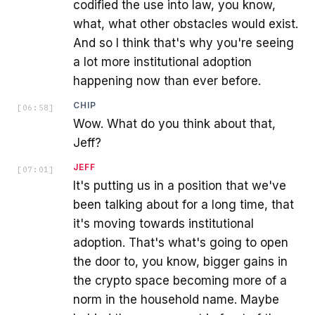
codified the use into law, you know,
what, what other obstacles would exist.
And so I think that's why you're seeing
a lot more institutional adoption
happening now than ever before.
CHIP
[
06:58
]
Wow. What do you think about that,
Jeff?
JEFF
[
07:01
]
It's putting us in a position that we've
been talking about for a long time, that
it's moving towards institutional
adoption. That's what's going to open
the door to, you know, bigger gains in
the crypto space becoming more of a
norm in the household name. Maybe