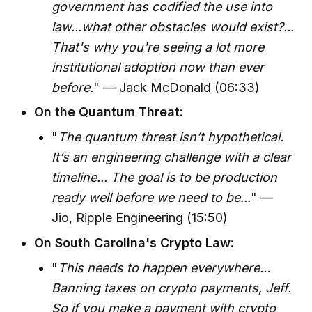
government has codified the use into
law...what other obstacles would exist?...
That's why you're seeing a lot more
institutional adoption now than ever
before.
" — Jack McDonald (06:33)
On the Quantum Threat:
"
The quantum threat isn’t hypothetical.
It’s an engineering challenge with a clear
timeline... The goal is to be production
ready well before we need to be...
" —
Jio, Ripple Engineering (15:50)
On South Carolina's Crypto Law:
"
This needs to happen everywhere…
Banning taxes on crypto payments, Jeff.
So if you make a payment with crypto