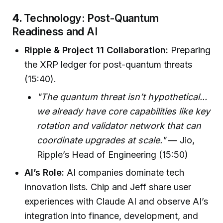
4.
Technology: Post-Quantum
Readiness and AI
Ripple & Project 11 Collaboration:
Preparing
the XRP ledger for post-quantum threats
(15:40).
"The quantum threat isn’t hypothetical...
we already have core capabilities like key
rotation and validator network that can
coordinate upgrades at scale."
— Jio,
Ripple’s Head of Engineering (15:50)
AI’s Role:
AI companies dominate tech
innovation lists. Chip and Jeff share user
experiences with Claude AI and observe AI’s
integration into finance, development, and