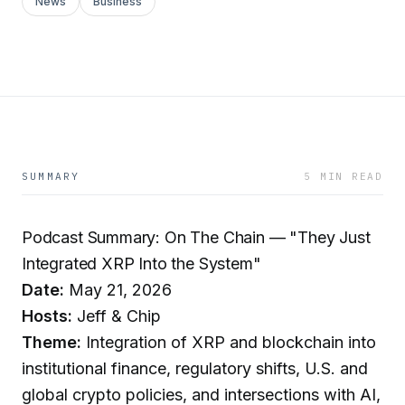
News
Business
SUMMARY
5 MIN READ
Podcast Summary: On The Chain — "They Just
Integrated XRP Into the System"
Date:
May 21, 2026
Hosts:
Jeff & Chip
Theme:
Integration of XRP and blockchain into
institutional finance, regulatory shifts, U.S. and
global crypto policies, and intersections with AI,