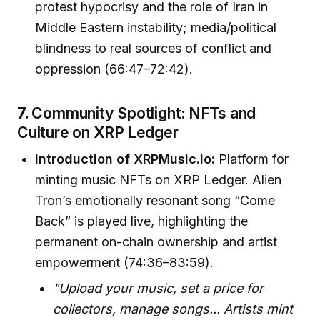
protest hypocrisy and the role of Iran in
Middle Eastern instability; media/political
blindness to real sources of conflict and
oppression (66:47–72:42).
7.
Community Spotlight: NFTs and
Culture on XRP Ledger
Introduction of XRPMusic.io:
Platform for
minting music NFTs on XRP Ledger. Alien
Tron’s emotionally resonant song “Come
Back” is played live, highlighting the
permanent on-chain ownership and artist
empowerment (74:36–83:59).
"Upload your music, set a price for
collectors, manage songs... Artists mint