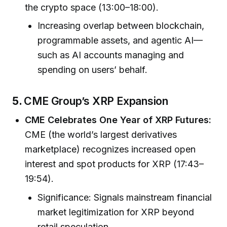
the crypto space (13:00–18:00).
Increasing overlap between blockchain,
programmable assets, and agentic AI—
such as AI accounts managing and
spending on users’ behalf.
5.
CME Group’s XRP Expansion
CME Celebrates One Year of XRP Futures:
CME (the world’s largest derivatives
marketplace) recognizes increased open
interest and spot products for XRP (17:43–
19:54).
Significance: Signals mainstream financial
market legitimization for XRP beyond
retail speculation.