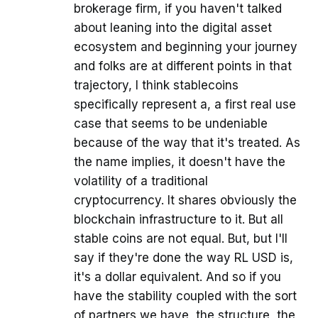
brokerage firm, if you haven't talked
about leaning into the digital asset
ecosystem and beginning your journey
and folks are at different points in that
trajectory, I think stablecoins
specifically represent a, a first real use
case that seems to be undeniable
because of the way that it's treated. As
the name implies, it doesn't have the
volatility of a traditional
cryptocurrency. It shares obviously the
blockchain infrastructure to it. But all
stable coins are not equal. But, but I'll
say if they're done the way RL USD is,
it's a dollar equivalent. And so if you
have the stability coupled with the sort
of partners we have, the structure, the