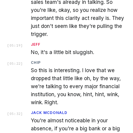
sales team's already in talking. So
you're like, okay, so you realize how
important this clarity act really is. They
just don't seem like they're pulling the
trigger.
JEFF
[
05:19
]
No, it's a little bit sluggish.
CHIP
[
05:22
]
So this is interesting. I love that we
dropped that little like oh, by the way,
we're talking to every major financial
institution, you know, hint, hint, wink,
wink. Right.
JACK MCDONALD
[
05:32
]
You're almost noticeable in your
absence, if you're a big bank or a big