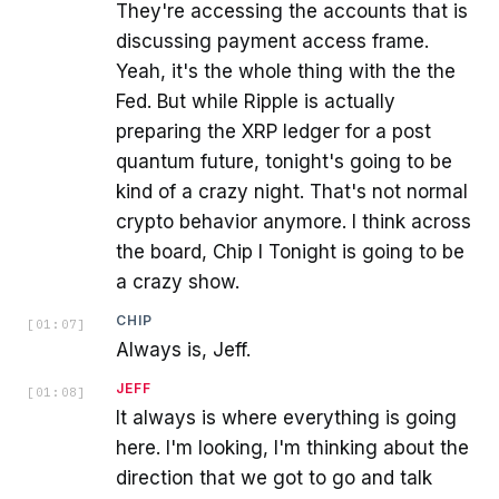
They're accessing the accounts that is
discussing payment access frame.
Yeah, it's the whole thing with the the
Fed. But while Ripple is actually
preparing the XRP ledger for a post
quantum future, tonight's going to be
kind of a crazy night. That's not normal
crypto behavior anymore. I think across
the board, Chip I Tonight is going to be
a crazy show.
CHIP
[
01:07
]
Always is, Jeff.
JEFF
[
01:08
]
It always is where everything is going
here. I'm looking, I'm thinking about the
direction that we got to go and talk