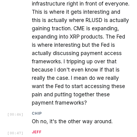
infrastructure right in front of everyone.
This is where it gets interesting and
this is actually where RLUSD is actually
gaining traction. CME is expanding,
expanding into XRP products. The Fed
is where interesting but the Fed is
actually discussing payment access
frameworks. I tripping up over that
because I don't even know if that is
really the case. I mean do we really
want the Fed to start accessing these
pain and putting together these
payment frameworks?
CHIP
[
00:46
]
Oh no, it's the other way around.
JEFF
[
00:47
]