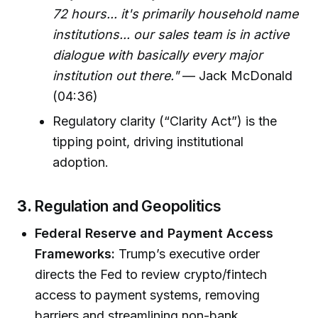
72 hours... it's primarily household name
institutions... our sales team is in active
dialogue with basically every major
institution out there."
— Jack McDonald
(04:36)
Regulatory clarity (“Clarity Act”) is the
tipping point, driving institutional
adoption.
3.
Regulation and Geopolitics
Federal Reserve and Payment Access
Frameworks:
Trump’s executive order
directs the Fed to review crypto/fintech
access to payment systems, removing
barriers and streamlining non-bank