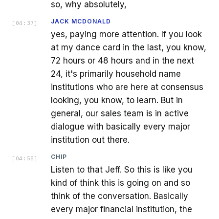
so, why absolutely,
JACK MCDONALD
[
04:37
]
yes, paying more attention. If you look
at my dance card in the last, you know,
72 hours or 48 hours and in the next
24, it's primarily household name
institutions who are here at consensus
looking, you know, to learn. But in
general, our sales team is in active
dialogue with basically every major
institution out there.
CHIP
[
04:58
]
Listen to that Jeff. So this is like you
kind of think this is going on and so
think of the conversation. Basically
every major financial institution, the