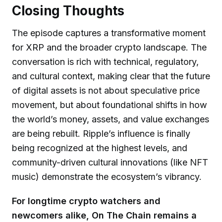
Closing Thoughts
The episode captures a transformative moment
for XRP and the broader crypto landscape. The
conversation is rich with technical, regulatory,
and cultural context, making clear that the future
of digital assets is not about speculative price
movement, but about foundational shifts in how
the world’s money, assets, and value exchanges
are being rebuilt. Ripple’s influence is finally
being recognized at the highest levels, and
community-driven cultural innovations (like NFT
music) demonstrate the ecosystem’s vibrancy.
For longtime crypto watchers and
newcomers alike, On The Chain remains a