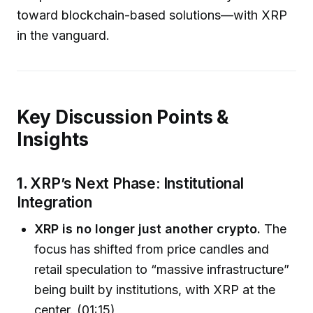
toward blockchain-based solutions—with XRP
in the vanguard.
Key Discussion Points &
Insights
1.
XRP’s Next Phase: Institutional
Integration
XRP is no longer just another crypto.
The
focus has shifted from price candles and
retail speculation to “massive infrastructure”
being built by institutions, with XRP at the
center. (01:15)