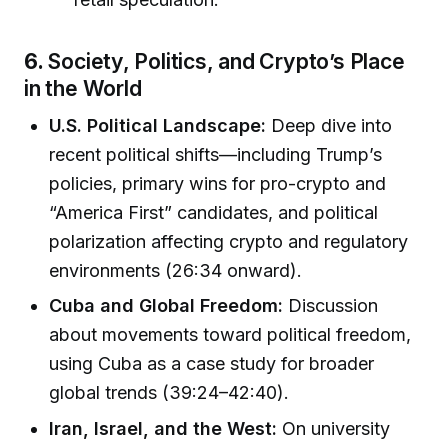
6.
Society, Politics, and Crypto’s Place
in the World
U.S. Political Landscape:
Deep dive into
recent political shifts—including Trump’s
policies, primary wins for pro-crypto and
“America First” candidates, and political
polarization affecting crypto and regulatory
environments (26:34 onward).
Cuba and Global Freedom:
Discussion
about movements toward political freedom,
using Cuba as a case study for broader
global trends (39:24–42:40).
Iran, Israel, and the West:
On university