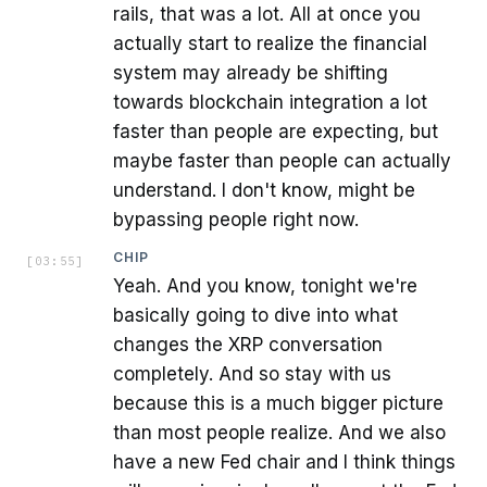
rails, that was a lot. All at once you
actually start to realize the financial
system may already be shifting
towards blockchain integration a lot
faster than people are expecting, but
maybe faster than people can actually
understand. I don't know, might be
bypassing people right now.
CHIP
[
03:55
]
Yeah. And you know, tonight we're
basically going to dive into what
changes the XRP conversation
completely. And so stay with us
because this is a much bigger picture
than most people realize. And we also
have a new Fed chair and I think things