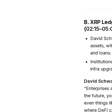
B. XRP Ledg
(
02:15–05:
David Sch
assets, wi
and loans.
Institutio
infra upgr
David Schwa
“Enterprises 
the future, y
even things l
where DeFi ca