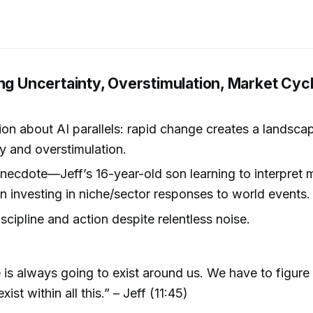
ng Uncertainty, Overstimulation, Market Cycl
on about AI parallels: rapid change creates a landsca
y and overstimulation.
necdote—Jeff’s 16-year-old son learning to interpret 
n investing in niche/sector responses to world events.
iscipline and action despite relentless noise.
se is always going to exist around us. We have to figur
ist within all this.” – Jeff (11:45)