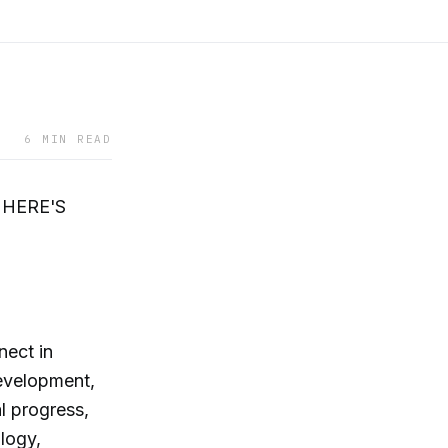
6 MIN READ
 HERE'S
nect in
evelopment,
l progress,
logy,