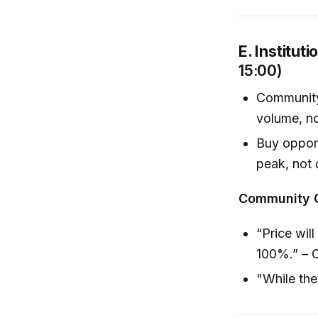
E. Institut
15:00)
Community 
volume, no
Buy opport
peak, not 
Community 
“Price will
100%.” – 
"While the