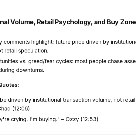
ional Volume, Retail Psychology, and Buy Zone
comments highlight: future price driven by institution
t retail speculation.
unities vs. greed/fear cycles: most people chase asset
during downturns.
Quotes:
 be driven by institutional transaction volume, not retai
Chad (12:06)
y're crying, I'm buying." – Ozzy (12:53)