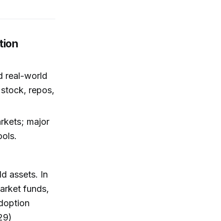
tion
 real-world
 stock, repos,
rkets; major
ools.
d assets. In
market funds,
adoption
29)