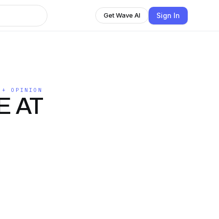
Sign In
Get Wave AI
 + OPINION
E AT