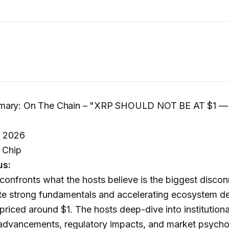
mary: On The Chain – "XRP SHOULD NOT BE AT $1 —
, 2026
 Chip
us:
confronts what the hosts believe is the biggest discon
ite strong fundamentals and accelerating ecosystem d
riced around $1. The hosts deep-dive into institutiona
 advancements, regulatory impacts, and market psycho