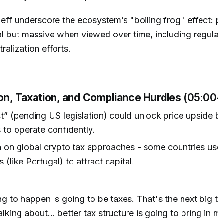
eff underscore the ecosystem’s "boiling frog" effect: 
l but massive when viewed over time, including regulat
ralization efforts.
ion, Taxation, and Compliance Hurdles
(05:00
ct” (pending US legislation) could unlock price upside 
s to operate confidently.
 on global crypto tax approaches - some countries us
 (like Portugal) to attract capital.
ng to happen is going to be taxes. That's the next big 
alking about… better tax structure is going to bring in 