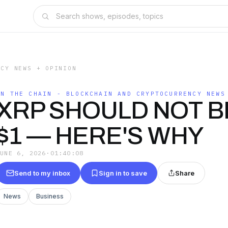
NCY NEWS + OPINION
ON THE CHAIN - BLOCKCHAIN AND CRYPTOCURRENCY NEWS
XRP SHOULD NOT B
$1 — HERE'S WHY
JUNE 6, 2026
·
01:40:08
Send to my inbox
Sign in to save
Share
News
Business