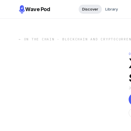
Wave Pod
Discover
Library
←
ON THE CHAIN - BLOCKCHAIN AND CRYPTOCURRE