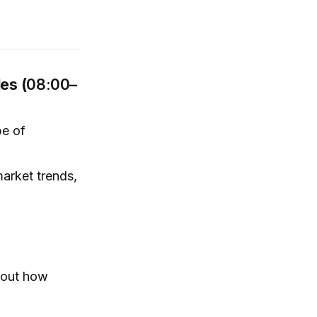
es (
08:00–
pe of
market trends,
e out how