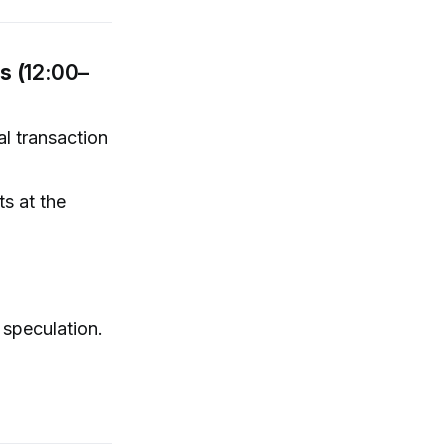
s (
12:00–
al transaction
s at the
l speculation.