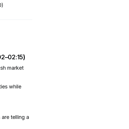
0)
02–02:15
)
ish market
ies while
are telling a