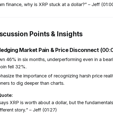
m finance, why is XRP stuck at a dollar?” – Jeff (01:0
iscussion Points & Insights
edging Market Pain & Price Disconnect (
00:
wn 46% in six months, underperforming even in a bear
oin fell 32%.
asize the importance of recognizing harsh price realit
teners to dig deeper than charts.
Quote:
ays XRP is worth about a dollar, but the fundamentals 
ferent story.” – Jeff (01:27)