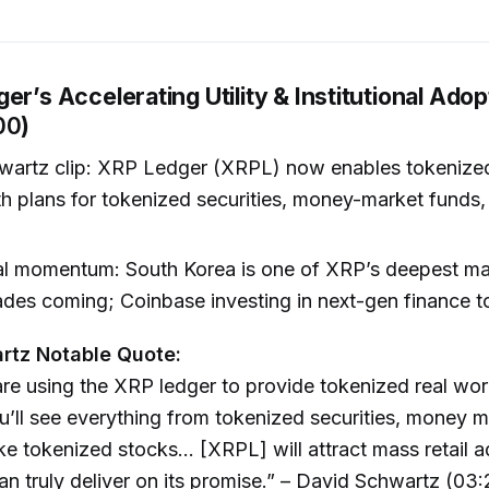
er’s Accelerating Utility & Institutional Adop
00
)
wartz clip: XRP Ledger (XRPL) now enables tokenized
th plans for tokenized securities, money-market funds,
nal momentum: South Korea is one of XRP’s deepest ma
ades coming; Coinbase investing in next-gen finance t
rtz Notable Quote:
are using the XRP ledger to provide tokenized real worl
ou’ll see everything from tokenized securities, money 
ike tokenized stocks… [XRPL] will attract mass retail 
n truly deliver on its promise.” – David Schwartz (03: