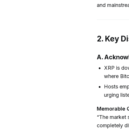
and mainstrea
2. Key D
A. Acknowl
XRP is do
where Bitc
Hosts emph
urging lis
Memorable 
“The market s
completely dif