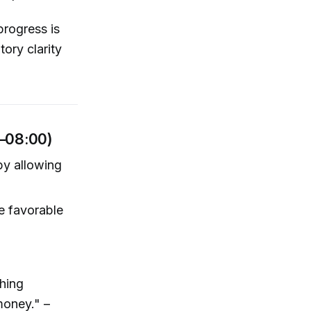
progress is
ory clarity
–08:00)
by allowing
e favorable
thing
money." –