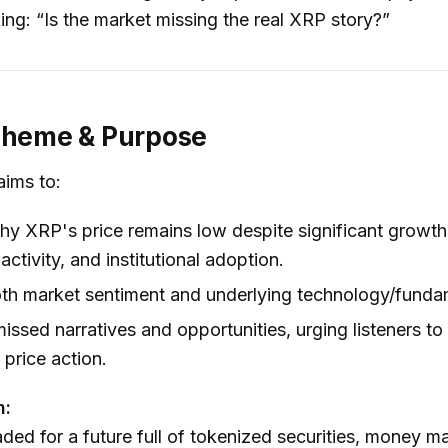
king: “Is the market missing the real XRP story?”
Theme & Purpose
aims to:
y XRP's price remains low despite significant growth in
activity, and institutional adoption.
th market sentiment and underlying technology/funda
missed narratives and opportunities, urging listeners t
 price action.
n:
aded for a future full of tokenized securities, money m