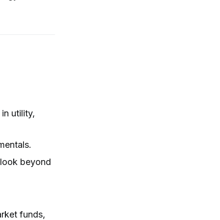
 utility,
mentals.
o look beyond
arket funds,