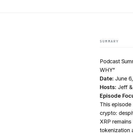
SUMMARY
Podcast Sum
WHY"
Date:
June 6
Hosts:
Jeff &
Episode Foc
This episode 
crypto: desp
XRP remains p
tokenization