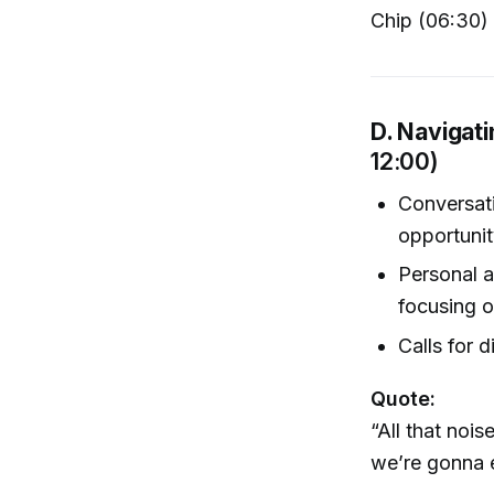
Chip (06:30)
D. Navigati
12:00)
Conversati
opportunit
Personal a
focusing o
Calls for d
Quote:
“All that noi
we’re gonna ex