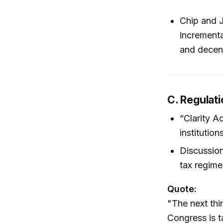
Chip and J
incrementa
and decent
C. Regulat
“Clarity A
institution
Discussion
tax regimes
Quote:
"The next thi
Congress is t