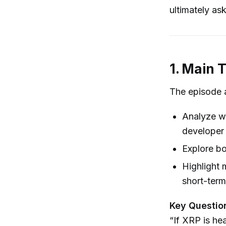
ultimately as
1. Main 
The episode 
Analyze wh
developer 
Explore bo
Highlight 
short-term
Key Questio
“If XRP is he