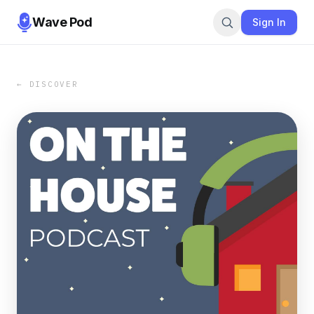
Wave Pod
Sign In
← DISCOVER