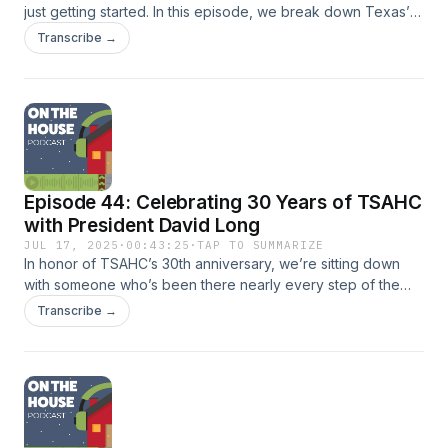
just getting started. In this episode, we break down Texas’
89th Legislative Session with Bryan Tony (Dallas Housing
Transcribe →
Coalition) and Todd Kercheval (Kercheval &amp;
Associates), exploring the legislative progress made for
affordable housing and what it means for the future of
housing policy in Texas.
Episode 44: Celebrating 30 Years of TSAHC
with President David Long
JUL 17, 2025
·
00:43:25
·
TAP TO SUMMARIZE
In honor of TSAHC’s 30th anniversary, we’re sitting down
with someone who’s been there nearly every step of the
way. In this special anniversary episode, host Michael Wilt
Transcribe →
speaks with David Long, President of the Texas State
Affordable Housing Corporation (TSAHC), to reflect on 30
years of impact, growth, and innovation. From the
organization’s early beginnings to its current role in
expanding housing opportunities across Texas, David
shares stories, milestones, and insights from his decades of