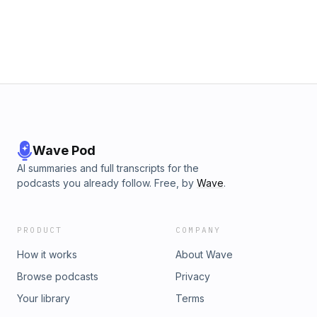
Wave Pod
AI summaries and full transcripts for the
podcasts you already follow. Free, by
Wave
.
PRODUCT
COMPANY
How it works
About Wave
Browse podcasts
Privacy
Your library
Terms