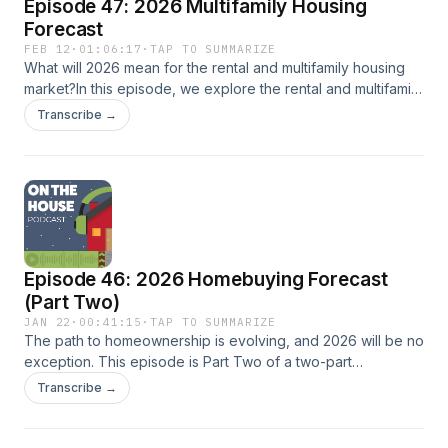
Episode 47: 2026 Multifamily Housing
Forecast
FEB 12
·
01:06:17
·
TAP TO SUMMARIZE
What will 2026 mean for the rental and multifamily housing
market?In this episode, we explore the rental and multifamily
housing forecast for 2026 with Khayree Duckett of
Transcribe →
Dominium Apartments and Megan Lasch of O-SDA Industries.
We discuss how shifting capital markets, lower tax credit
pricing, construction slowdowns, rent growth expectations,
and more are shaping development decisions across Texas.
Tune in for insights on what housing professionals should be
watching and how the multifamily landscape may change in
the year ahead.
Episode 46: 2026 Homebuying Forecast
(Part Two)
JAN 22
·
00:41:15
·
TAP TO SUMMARIZE
The path to homeownership is evolving, and 2026 will be no
exception. This episode is Part Two of a two-part
conversation where we continue our discussion with Jed
Transcribe →
Guenther (Lakeview Loan Servicing), John Hudson
(H&amp;M Mortgage), and Christy Gessler (Texas
REALTORS®). In this second half, the conversation shifts to