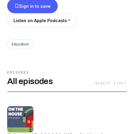
Sign in to save
Listen on Apple Podcasts
Education
EPISODES
All episodes
NEWEST FIRST