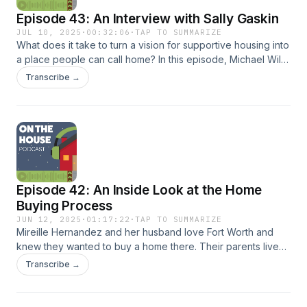
leadership — offering a look at where TSAHC has been and
Episode 43: An Interview with Sally Gaskin
where it’s headed next.
JUL 10, 2025
·
00:32:06
·
TAP TO SUMMARIZE
What does it take to turn a vision for supportive housing into
a place people can call home? In this episode, Michael Wilt
sits down with Sally Gaskin, Founder and President of SGI
Transcribe →
Ventures, to talk about Cady Lofts, a newly opened
supportive housing development in Austin, Texas. Sally
shares the story behind the project, the challenges and
successes along the way, and how Cady Lofts will serve
some of Austin’s most vulnerable residents.
Episode 42: An Inside Look at the Home
Buying Process
JUN 12, 2025
·
01:17:22
·
TAP TO SUMMARIZE
Mireille Hernandez and her husband love Fort Worth and
knew they wanted to buy a home there. Their parents live
close by, and it was very important to them to raise their two
Transcribe →
children close to their grandparents. Mireille learned about
TSAHC’s home buyer programs through her lender Stacy
Lynn Schriever, Branch Manager and Senior Loan Officer