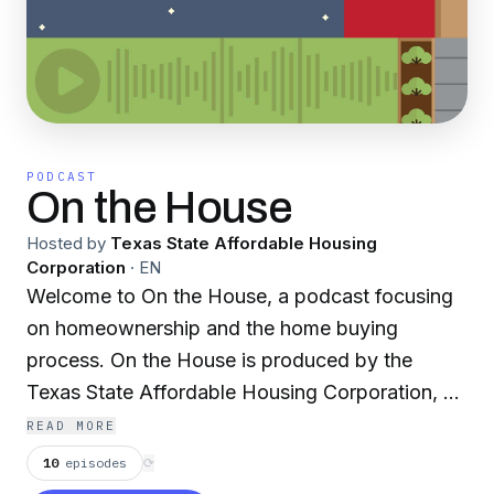
PODCAST
On the House
Hosted by
Texas State Affordable Housing
Corporation
·
EN
Welcome to On the House, a podcast focusing
on homeownership and the home buying
process. On the House is produced by the
Texas State Affordable Housing Corporation, a
nonprofit that provides down payment grants
READ MORE
and tax credits to home buyers. Learn more at
10
episodes
⟳
www.tsahc.org.