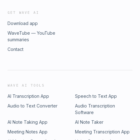
GET WAVE AI
Download app
WaveTube — YouTube
summaries
Contact
WAVE AI TOOLS
AI Transcription App
Speech to Text App
Audio to Text Converter
Audio Transcription
Software
AI Note Taking App
AI Note Taker
Meeting Notes App
Meeting Transcription App