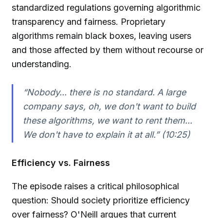
standardized regulations governing algorithmic
transparency and fairness. Proprietary
algorithms remain black boxes, leaving users
and those affected by them without recourse or
understanding.
“Nobody... there is no standard. A large
company says, oh, we don't want to build
these algorithms, we want to rent them...
We don't have to explain it at all.” (10:25)
Efficiency vs. Fairness
The episode raises a critical philosophical
question: Should society prioritize efficiency
over fairness? O'Neill argues that current