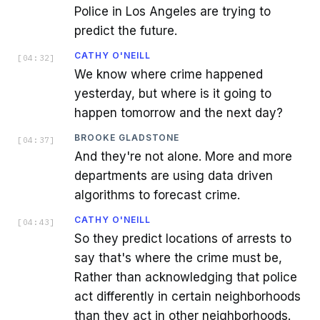
Police in Los Angeles are trying to
predict the future.
CATHY O'NEILL
[
04:32
]
We know where crime happened
yesterday, but where is it going to
happen tomorrow and the next day?
BROOKE GLADSTONE
[
04:37
]
And they're not alone. More and more
departments are using data driven
algorithms to forecast crime.
CATHY O'NEILL
[
04:43
]
So they predict locations of arrests to
say that's where the crime must be,
Rather than acknowledging that police
act differently in certain neighborhoods
than they act in other neighborhoods.