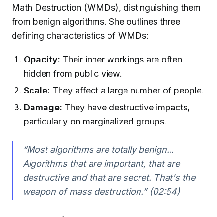
Math Destruction (WMDs), distinguishing them
from benign algorithms. She outlines three
defining characteristics of WMDs:
Opacity:
Their inner workings are often
hidden from public view.
Scale:
They affect a large number of people.
Damage:
They have destructive impacts,
particularly on marginalized groups.
“Most algorithms are totally benign...
Algorithms that are important, that are
destructive and that are secret. That's the
weapon of mass destruction.” (02:54)