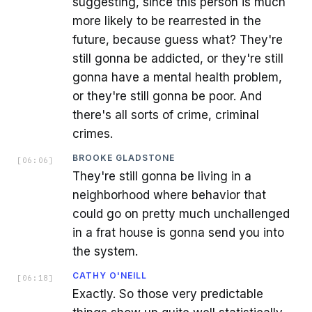
suggesting, since this person is much
more likely to be rearrested in the
future, because guess what? They're
still gonna be addicted, or they're still
gonna have a mental health problem,
or they're still gonna be poor. And
there's all sorts of crime, criminal
crimes.
BROOKE GLADSTONE
[
06:06
]
They're still gonna be living in a
neighborhood where behavior that
could go on pretty much unchallenged
in a frat house is gonna send you into
the system.
CATHY O'NEILL
[
06:18
]
Exactly. So those very predictable