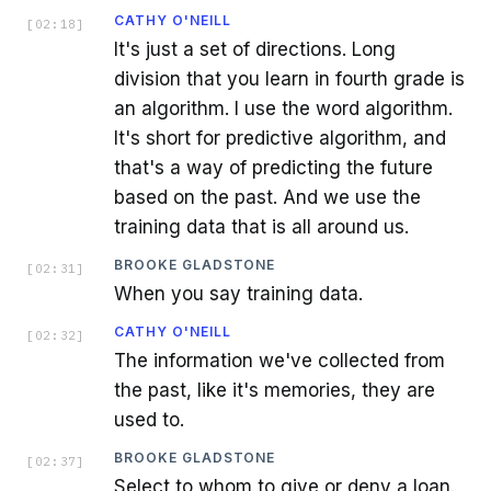
CATHY O'NEILL
[
02:18
]
It's just a set of directions. Long
division that you learn in fourth grade is
an algorithm. I use the word algorithm.
It's short for predictive algorithm, and
that's a way of predicting the future
based on the past. And we use the
training data that is all around us.
BROOKE GLADSTONE
[
02:31
]
When you say training data.
CATHY O'NEILL
[
02:32
]
The information we've collected from
the past, like it's memories, they are
used to.
BROOKE GLADSTONE
[
02:37
]
Select to whom to give or deny a loan.