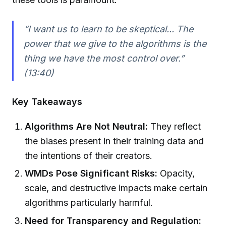
“I want us to learn to be skeptical... The
power that we give to the algorithms is the
thing we have the most control over.”
(13:40)
Key Takeaways
Algorithms Are Not Neutral:
They reflect
the biases present in their training data and
the intentions of their creators.
WMDs Pose Significant Risks:
Opacity,
scale, and destructive impacts make certain
algorithms particularly harmful.
Need for Transparency and Regulation: