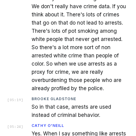
We don't really have crime data. If you
think about it. There's lots of crimes
that go on that do not lead to arrests.
There's lots of pot smoking among
white people that never get arrested.
So there's a lot more sort of non
arrested white crime than people of
color. So when we use arrests as a
proxy for crime, we are really
overburdening those people who are
already profiled by the police.
BROOKE GLADSTONE
[
05:19
]
So in that case, arrests are used
instead of criminal behavior.
CATHY O'NEILL
[
05:24
]
Yes. When I say something like arrests