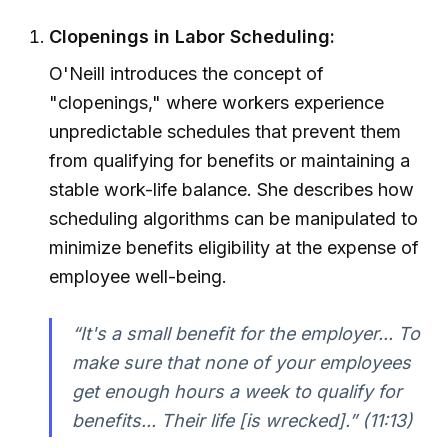
Clopenings in Labor Scheduling:
O'Neill introduces the concept of
"clopenings," where workers experience
unpredictable schedules that prevent them
from qualifying for benefits or maintaining a
stable work-life balance. She describes how
scheduling algorithms can be manipulated to
minimize benefits eligibility at the expense of
employee well-being.
“It's a small benefit for the employer... To
make sure that none of your employees
get enough hours a week to qualify for
benefits... Their life [is wrecked].” (11:13)