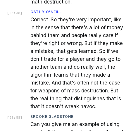
math destruction.
CATHY O'NEILL
[
03:38
]
Correct. So they're very important, like
in the sense that there's a lot of money
behind them and people really care if
they're right or wrong. But if they make
a mistake, that gets learned. So if we
don't trade for a player and they go to
another team and do really well, the
algorithm learns that they made a
mistake. And that's often not the case
for weapons of mass destruction. But
the real thing that distinguishes that is
that it doesn't wreak havoc.
BROOKE GLADSTONE
[
03:58
]
Can you give me an example of using