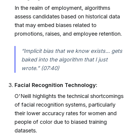
In the realm of employment, algorithms
assess candidates based on historical data
that may embed biases related to
promotions, raises, and employee retention.
“Implicit bias that we know exists... gets
baked into the algorithm that I just
wrote.” (07:40)
Facial Recognition Technology:
O'Neill highlights the technical shortcomings
of facial recognition systems, particularly
their lower accuracy rates for women and
people of color due to biased training
datasets.