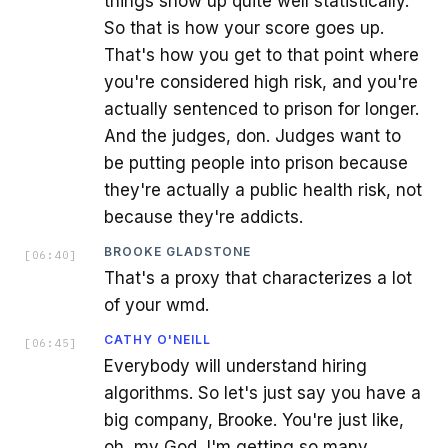
things show up quite well statistically.
So that is how your score goes up.
That's how you get to that point where
you're considered high risk, and you're
actually sentenced to prison for longer.
And the judges, don. Judges want to
be putting people into prison because
they're actually a public health risk, not
because they're addicts.
BROOKE GLADSTONE
[
06:40
]
That's a proxy that characterizes a lot
of your wmd.
CATHY O'NEILL
[
06:45
]
Everybody will understand hiring
algorithms. So let's just say you have a
big company, Brooke. You're just like,
oh, my God, I'm getting so many