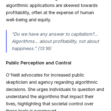
algorithmic applications are skewed towards
profitability, often at the expense of human
well-being and equity.
“Do we have any answer to capitalism?...
Algorithms... about profitability, not about
happiness.” (13:16)
Public Perception and Control
O'Neill advocates for increased public
skepticism and agency regarding algorithmic
decisions. She urges individuals to question and
understand the algorithms that impact their
lives, highlighting that societal control over
these tools is paramount.