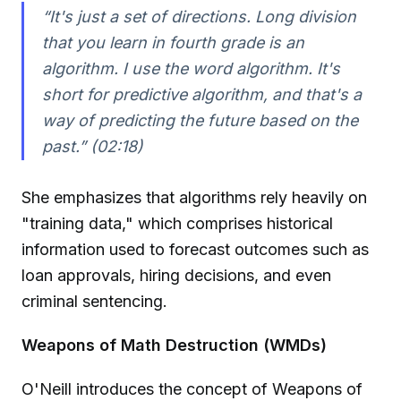
“It's just a set of directions. Long division
that you learn in fourth grade is an
algorithm. I use the word algorithm. It's
short for predictive algorithm, and that's a
way of predicting the future based on the
past.” (02:18)
She emphasizes that algorithms rely heavily on
"training data," which comprises historical
information used to forecast outcomes such as
loan approvals, hiring decisions, and even
criminal sentencing.
Weapons of Math Destruction (WMDs)
O'Neill introduces the concept of Weapons of