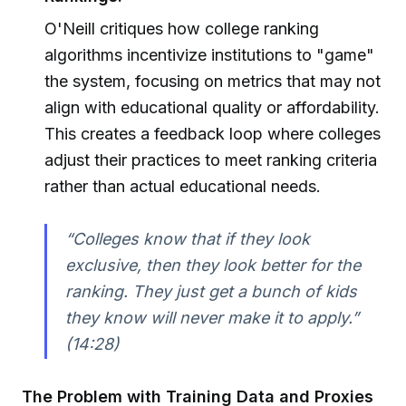
O'Neill critiques how college ranking
algorithms incentivize institutions to "game"
the system, focusing on metrics that may not
align with educational quality or affordability.
This creates a feedback loop where colleges
adjust their practices to meet ranking criteria
rather than actual educational needs.
“Colleges know that if they look
exclusive, then they look better for the
ranking. They just get a bunch of kids
they know will never make it to apply.”
(14:28)
The Problem with Training Data and Proxies