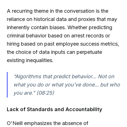
A recurring theme in the conversation is the
reliance on historical data and proxies that may
inherently contain biases. Whether predicting
criminal behavior based on arrest records or
hiring based on past employee success metrics,
the choice of data inputs can perpetuate
existing inequalities.
“Algorithms that predict behavior... Not on
what you do or what you've done... but who
you are.” (08:25)
Lack of Standards and Accountability
O'Neill emphasizes the absence of