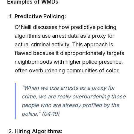
Examples of WMDs
Predictive Policing:
O'Neill discusses how predictive policing
algorithms use arrest data as a proxy for
actual criminal activity. This approach is
flawed because it disproportionately targets
neighborhoods with higher police presence,
often overburdening communities of color.
“When we use arrests as a proxy for
crime, we are really overburdening those
people who are already profiled by the
police.” (04:19)
Hiring Algorithms: