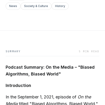
News
Society & Culture
History
SUMMARY
5 MIN READ
Podcast Summary: On the Media – "Biased
Algorithms, Biased World"
Introduction
In the September 1, 2021, episode of
On the
Media
titled "Biased Algorithms, Biased World,"