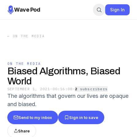
Wave Pod
Sign In
←
ON THE MEDIA
ON THE MEDIA
Biased Algorithms, Biased
World
SEPTEMBER 1, 2021
·
00:16:08
·
2
subscriber
s
The algorithms that govern our lives are opaque
and biased.
Send to my inbox
Sign in to save
Share