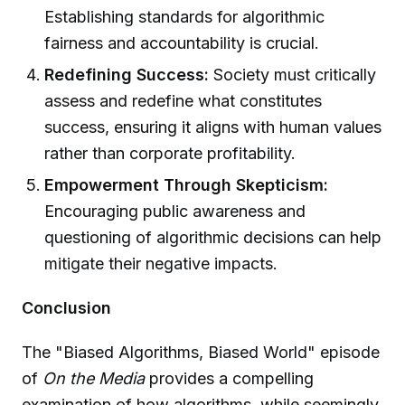
Establishing standards for algorithmic
fairness and accountability is crucial.
Redefining Success:
Society must critically
assess and redefine what constitutes
success, ensuring it aligns with human values
rather than corporate profitability.
Empowerment Through Skepticism:
Encouraging public awareness and
questioning of algorithmic decisions can help
mitigate their negative impacts.
Conclusion
The "Biased Algorithms, Biased World" episode
of
On the Media
provides a compelling
examination of how algorithms, while seemingly