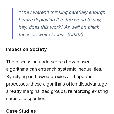
“They weren't thinking carefully enough
before deploying it to the world to say,
hey, does this work? As well on black
faces as white faces.” (09:02)
Impact on Society
The discussion underscores how biased
algorithms can entrench systemic inequalities.
By relying on flawed proxies and opaque
processes, these algorithms often disadvantage
already marginalized groups, reinforcing existing
societal disparities.
Case Studies