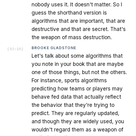
nobody uses it. It doesn't matter. So I
guess the shorthand version is
algorithms that are important, that are
destructive and that are secret. That's
the weapon of mass destruction.
BROOKE GLADSTONE
[
03:10
]
Let's talk about some algorithms that
you note in your book that are maybe
one of those things, but not the others.
For instance, sports algorithms
predicting how teams or players may
behave fed data that actually reflect
the behavior that they're trying to
predict. They are regularly updated,
and though they are widely used, you
wouldn't regard them as a weapon of