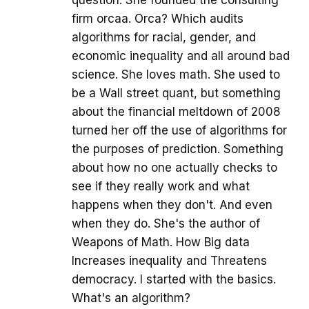
firm orcaa. Orca? Which audits
algorithms for racial, gender, and
economic inequality and all around bad
science. She loves math. She used to
be a Wall street quant, but something
about the financial meltdown of 2008
turned her off the use of algorithms for
the purposes of prediction. Something
about how no one actually checks to
see if they really work and what
happens when they don't. And even
when they do. She's the author of
Weapons of Math. How Big data
Increases inequality and Threatens
democracy. I started with the basics.
What's an algorithm?