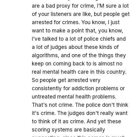
are a bad proxy for crime, I'M sure a lot
of your listeners are like, but people get
arrested for crimes. You know, I just
want to make a point that, you know,
I've talked to a lot of police chiefs and
a lot of judges about these kinds of
algorithms, and one of the things they
keep on coming back to is almost no
real mental health care in this country.
So people get arrested very
consistently for addiction problems or
untreated mental health problems.
That's not crime. The police don't think
it's crime. The judges don't really want
to think of it as crime. And yet these
scoring systems are basically