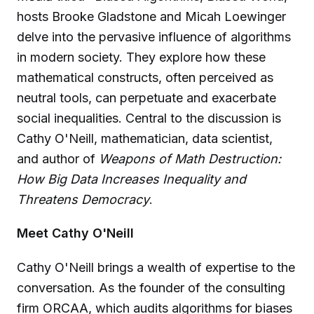
hosts Brooke Gladstone and Micah Loewinger
delve into the pervasive influence of algorithms
in modern society. They explore how these
mathematical constructs, often perceived as
neutral tools, can perpetuate and exacerbate
social inequalities. Central to the discussion is
Cathy O'Neill, mathematician, data scientist,
and author of
Weapons of Math Destruction:
How Big Data Increases Inequality and
Threatens Democracy
.
Meet Cathy O'Neill
Cathy O'Neill brings a wealth of expertise to the
conversation. As the founder of the consulting
firm ORCAA, which audits algorithms for biases