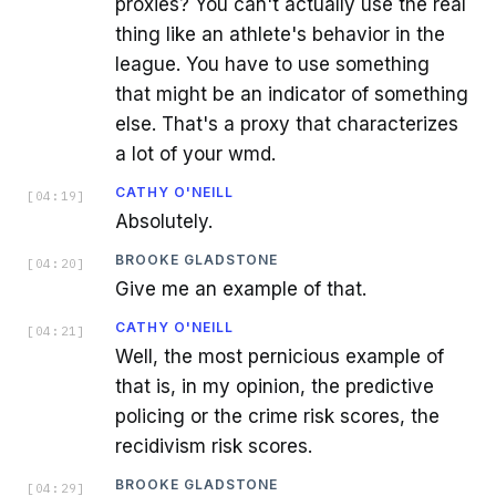
proxies? You can't actually use the real
thing like an athlete's behavior in the
league. You have to use something
that might be an indicator of something
else. That's a proxy that characterizes
a lot of your wmd.
CATHY O'NEILL
[
04:19
]
Absolutely.
BROOKE GLADSTONE
[
04:20
]
Give me an example of that.
CATHY O'NEILL
[
04:21
]
Well, the most pernicious example of
that is, in my opinion, the predictive
policing or the crime risk scores, the
recidivism risk scores.
BROOKE GLADSTONE
[
04:29
]