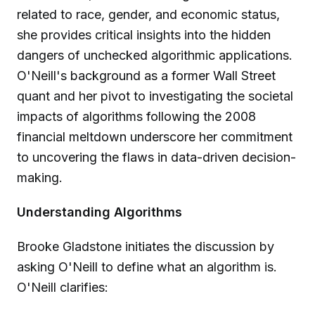
related to race, gender, and economic status,
she provides critical insights into the hidden
dangers of unchecked algorithmic applications.
O'Neill's background as a former Wall Street
quant and her pivot to investigating the societal
impacts of algorithms following the 2008
financial meltdown underscore her commitment
to uncovering the flaws in data-driven decision-
making.
Understanding Algorithms
Brooke Gladstone initiates the discussion by
asking O'Neill to define what an algorithm is.
O'Neill clarifies: