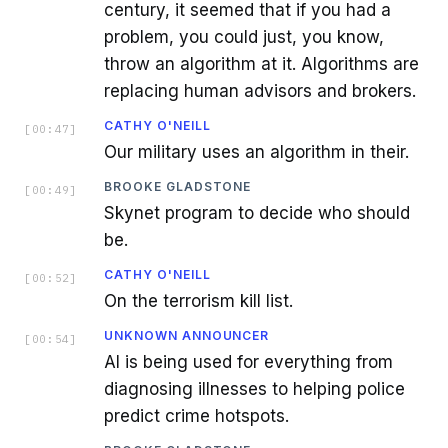
century, it seemed that if you had a
problem, you could just, you know,
throw an algorithm at it. Algorithms are
replacing human advisors and brokers.
CATHY O'NEILL
[
00:47
]
Our military uses an algorithm in their.
BROOKE GLADSTONE
[
00:49
]
Skynet program to decide who should
be.
CATHY O'NEILL
[
00:52
]
On the terrorism kill list.
UNKNOWN ANNOUNCER
[
00:54
]
AI is being used for everything from
diagnosing illnesses to helping police
predict crime hotspots.