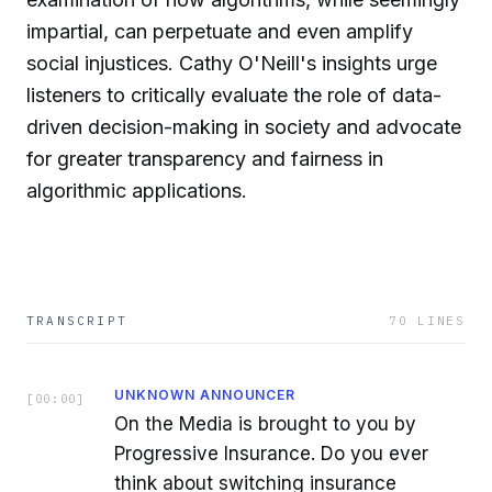
impartial, can perpetuate and even amplify
social injustices. Cathy O'Neill's insights urge
listeners to critically evaluate the role of data-
driven decision-making in society and advocate
for greater transparency and fairness in
algorithmic applications.
TRANSCRIPT
70
LINES
UNKNOWN ANNOUNCER
[
00:00
]
On the Media is brought to you by
Progressive Insurance. Do you ever
think about switching insurance