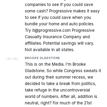
companies to see if you could save
some cash? Progressive makes it easy
to see if you could save when you
bundle your home and auto policies.
Try it@progressive.com Progressive
Casualty Insurance Company and
affiliates. Potential savings will vary.
Not available in all states.
BROOKE GLADSTONE
[
00:20
]
This is on the Media. I'm Brooke
Gladstone. So while Congress sweats it
out during their summer recess, we
decided to take a break from politics,
take refuge in the uncontroversial
world of numbers. After all, addition is
neutral, right? For much of the 21st