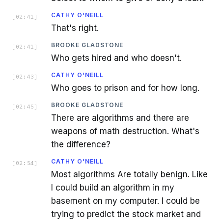
CATHY O'NEILL
[
02:41
]
That's right.
BROOKE GLADSTONE
[
02:41
]
Who gets hired and who doesn't.
CATHY O'NEILL
[
02:43
]
Who goes to prison and for how long.
BROOKE GLADSTONE
[
02:45
]
There are algorithms and there are
weapons of math destruction. What's
the difference?
CATHY O'NEILL
[
02:54
]
Most algorithms Are totally benign. Like
I could build an algorithm in my
basement on my computer. I could be
trying to predict the stock market and