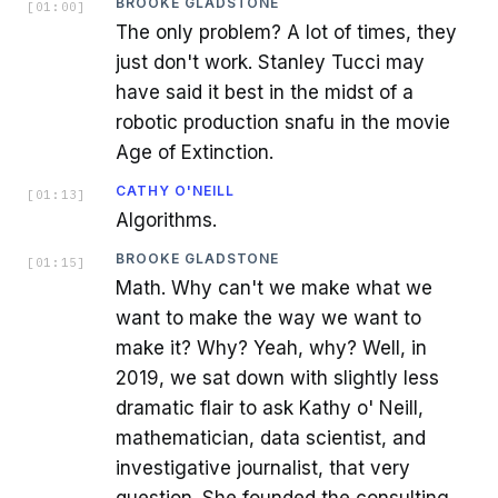
BROOKE GLADSTONE
[
01:00
]
The only problem? A lot of times, they
just don't work. Stanley Tucci may
have said it best in the midst of a
robotic production snafu in the movie
Age of Extinction.
CATHY O'NEILL
[
01:13
]
Algorithms.
BROOKE GLADSTONE
[
01:15
]
Math. Why can't we make what we
want to make the way we want to
make it? Why? Yeah, why? Well, in
2019, we sat down with slightly less
dramatic flair to ask Kathy o' Neill,
mathematician, data scientist, and
investigative journalist, that very
question. She founded the consulting