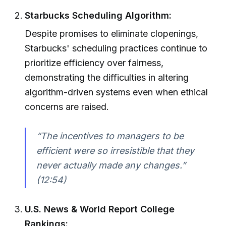
Starbucks Scheduling Algorithm:
Despite promises to eliminate clopenings,
Starbucks' scheduling practices continue to
prioritize efficiency over fairness,
demonstrating the difficulties in altering
algorithm-driven systems even when ethical
concerns are raised.
“The incentives to managers to be
efficient were so irresistible that they
never actually made any changes.”
(12:54)
U.S. News & World Report College
Rankings: