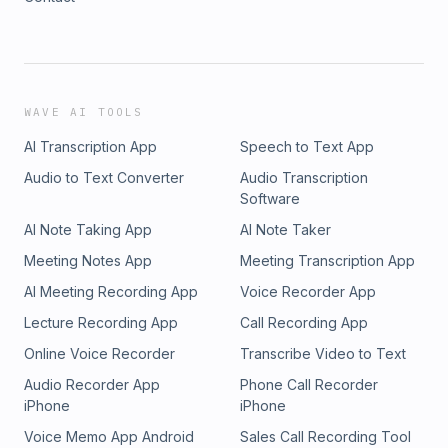
WAVE AI TOOLS
AI Transcription App
Speech to Text App
Audio to Text Converter
Audio Transcription
Software
AI Note Taking App
AI Note Taker
Meeting Notes App
Meeting Transcription App
AI Meeting Recording App
Voice Recorder App
Lecture Recording App
Call Recording App
Online Voice Recorder
Transcribe Video to Text
Audio Recorder App
Phone Call Recorder
iPhone
iPhone
Voice Memo App Android
Sales Call Recording Tool