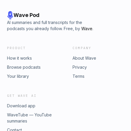
Wave Pod
AI summaries and full transcripts for the
podcasts you already follow. Free, by
Wave
.
PRODUCT
COMPANY
How it works
About Wave
Browse podcasts
Privacy
Your library
Terms
GET WAVE AI
Download app
WaveTube — YouTube
summaries
Contact