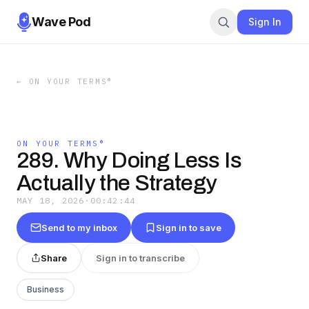
Wave Pod
Sign In
←
ON YOUR TERMS®
ON YOUR TERMS®
289. Why Doing Less Is
Actually the Strategy
MAY 18, 2026
·
00:42:44
Send to my inbox
Sign in to save
Share
Sign in to transcribe
Business