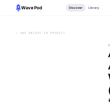
Wave Pod
Discover
Library
←
ONE KNIGHT IN PRODUCT