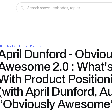
ONE KNIGHT IN PRODUCT
April Dunford - Obviou
Awesome 2.0 : What'
With Product Position
(with April Dunford, A
“Obviously Awesome