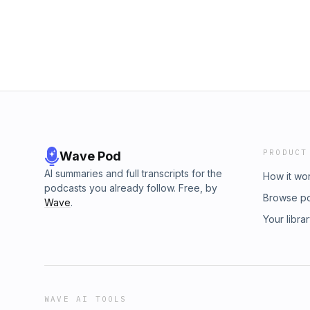
PRODUCT
Wave Pod
AI summaries and full transcripts for the
How it wo
podcasts you already follow. Free, by
Browse p
Wave
.
Your libra
WAVE AI TOOLS