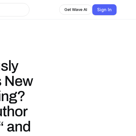
Sign In
Get Wave AI
sly
s New
ing?
uthor
“ and