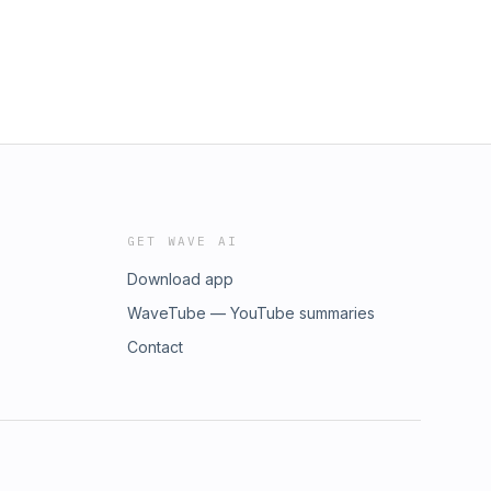
GET WAVE AI
Download app
WaveTube — YouTube summaries
Contact