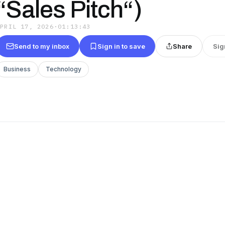
“Sales Pitch“)
APRIL 17, 2026
·
01:13:43
Send to my inbox
Sign in to save
Share
Sig
Business
Technology