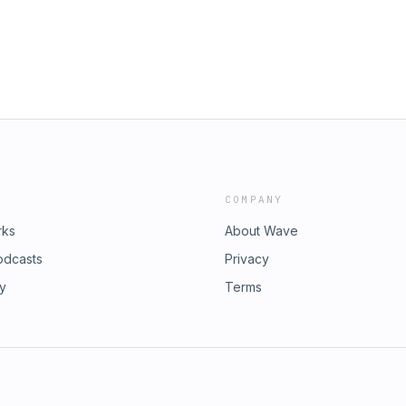
COMPANY
rks
About Wave
odcasts
Privacy
ry
Terms