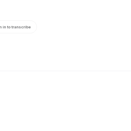
n in to transcribe