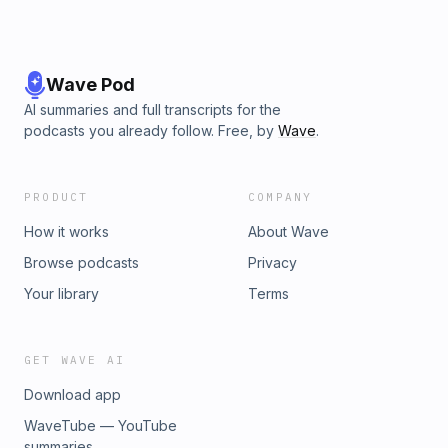
Wave Pod
AI summaries and full transcripts for the
podcasts you already follow. Free, by
Wave
.
PRODUCT
COMPANY
How it works
About Wave
Browse podcasts
Privacy
Your library
Terms
GET WAVE AI
Download app
WaveTube — YouTube
summaries