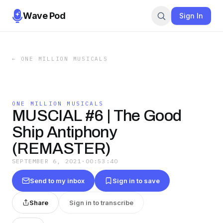
Wave Pod
Sign In
←
ONE MILLION MUSICALS
ONE MILLION MUSICALS
MUSCIAL #6 | The Good
Ship Antiphony
(REMASTER)
SEPTEMBER 6, 2021
·
00:53:40
Send to my inbox
Sign in to save
Share
Sign in to transcribe