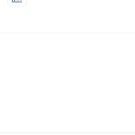
Music