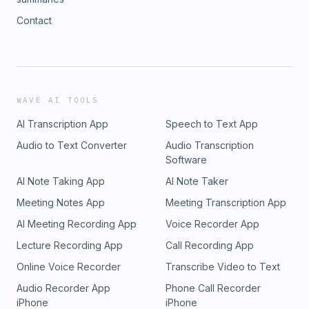
Contact
WAVE AI TOOLS
AI Transcription App
Speech to Text App
Audio to Text Converter
Audio Transcription
Software
AI Note Taking App
AI Note Taker
Meeting Notes App
Meeting Transcription App
AI Meeting Recording App
Voice Recorder App
Lecture Recording App
Call Recording App
Online Voice Recorder
Transcribe Video to Text
Audio Recorder App
Phone Call Recorder
iPhone
iPhone