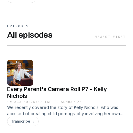
EPISODES
All episodes
NEWEST FIRST
Every Parent's Camera Roll P7 - Kelly
Nichols
1W AGO
·
00:26:07
·
TAP TO SUMMARIZE
We recently covered the story of Kelly Nichols, who was
accused of creating child pornography involving her own
two daughters. Those two girls, now grown women, have
Transcribe →
said that nothing happened, that they had a wonderful
childhood, and that they felt nothing but love and