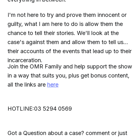
I'm not here to try and prove them innocent or
guilty, what I am here to do is allow them the
chance to tell their stories. We'll look at the
case's against them and allow them to tell us
their accounts of the events that lead up to their
incarceration.
Join the OMR Family and help support the show
in a way that suits you, plus get bonus content,
all the links are
here
HOTLINE:03 5294 0569
Got a Question about a case? comment or just