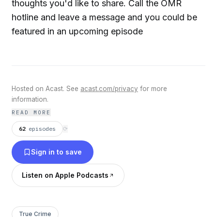
thoughts you'd like to share. Call the OMR
hotline and leave a message and you could be
featured in an upcoming episode
Hosted on Acast. See
acast.com/privacy
for more
information.
READ MORE
62
episodes
⟳
Sign in to save
Listen on Apple Podcasts
True Crime