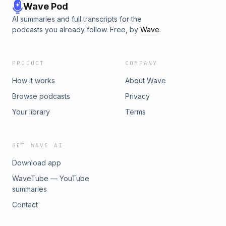
Wave Pod
AI summaries and full transcripts for the
podcasts you already follow. Free, by
Wave
.
PRODUCT
COMPANY
How it works
About Wave
Browse podcasts
Privacy
Your library
Terms
GET WAVE AI
Download app
WaveTube — YouTube
summaries
Contact