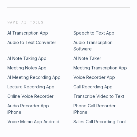
WAVE AI TOOLS
AI Transcription App
Speech to Text App
Audio to Text Converter
Audio Transcription
Software
AI Note Taking App
AI Note Taker
Meeting Notes App
Meeting Transcription App
AI Meeting Recording App
Voice Recorder App
Lecture Recording App
Call Recording App
Online Voice Recorder
Transcribe Video to Text
Audio Recorder App
Phone Call Recorder
iPhone
iPhone
Voice Memo App Android
Sales Call Recording Tool