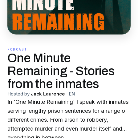
PODCAST
One Minute
Remaining - Stories
from the inmates
Hosted by
Jack Laurence
·
EN
In 'One Minute Remaining' I speak with inmates
serving lengthy prison sentences for a range of
different crimes. From arson to robbery,
attempted murder and even murder itself and
everything in between.