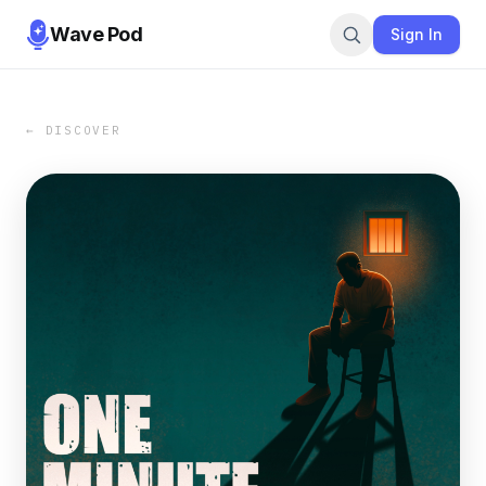
Wave Pod
Sign In
← DISCOVER