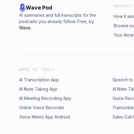
PRODUCT
Wave Pod
AI summaries and full transcripts for the
How it wo
podcasts you already follow. Free, by
Browse p
Wave
.
Your libra
WAVE AI TOOLS
AI Transcription App
Speech to
AI Note Taking App
AI Note Ta
AI Meeting Recording App
Voice Rec
Online Voice Recorder
Transcribe
Voice Memo App Android
Sales Call