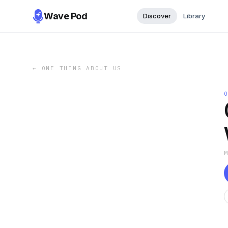
Wave Pod
Discover
Library
←
ONE THING ABOUT US