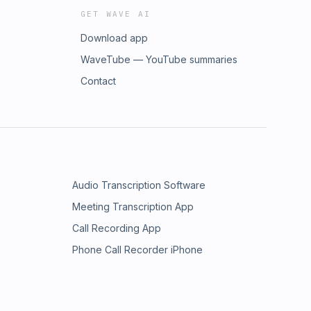
GET WAVE AI
Download app
WaveTube — YouTube summaries
Contact
Audio Transcription Software
Meeting Transcription App
Call Recording App
Phone Call Recorder iPhone