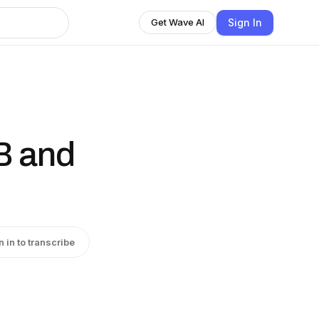
Sign In
Get Wave AI
B and
n in to transcribe