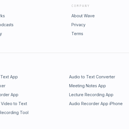
COMPANY
rks
About Wave
odcasts
Privacy
ry
Terms
 Text App
Audio to Text Converter
ker
Meeting Notes App
order App
Lecture Recording App
 Video to Text
Audio Recorder App iPhone
 Recording Tool