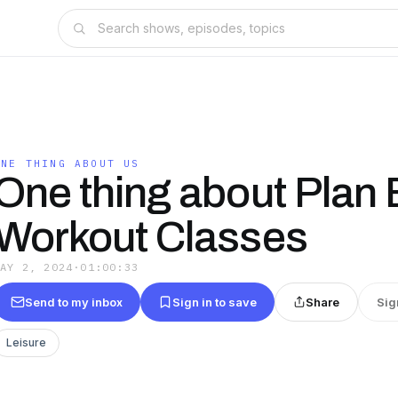
ONE THING ABOUT US
One thing about Plan 
Workout Classes
MAY 2, 2024
·
01:00:33
Send to my inbox
Sign in to save
Share
Sig
Leisure