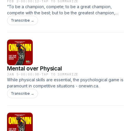
FEB 2
·
00:00:12
·
TAP TO SUMMARIZE
“To be a champion, compete; to be a great champion,
compete with the best; but to be the greatest champion,
compete with yourself.” ~ Matshona DhliwayoChallenge
Transcribe →
yourself : onewin.ca.
Mental over Physical
JAN 5
·
00:00:08
·
TAP TO SUMMARIZE
While physical skills are essential, the psychological game is
paramount in competitive situations - onewin.ca.
Transcribe →