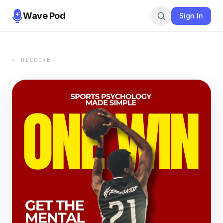
Wave Pod
Sign In
← DISCOVER