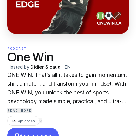
PODCAST
One Win
Hosted by
Didier Sicaud
·
EN
ONE WIN. That’s all it takes to gain momentum,
shift a match, and transform your mindset. With
ONE WIN, you unlock the best of sports
psychology made simple, practical, and ultra-
effective for athletes and coaches alike. Are you
READ MORE
always Game Ready? Now you will be :
11
episodes
⟳
www.onewin.ca.
Sign in to save