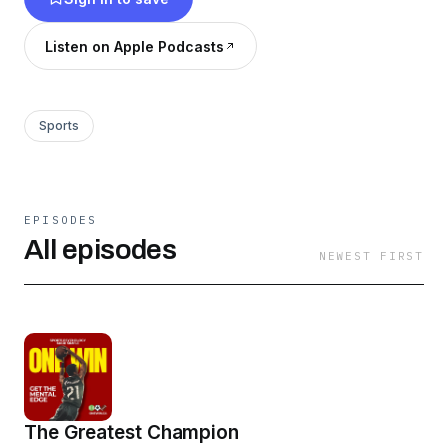
Listen on Apple Podcasts
Sports
EPISODES
All episodes
NEWEST FIRST
The Greatest Champion