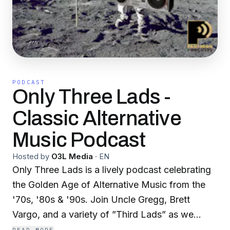
PODCAST
Only Three Lads -
Classic Alternative
Music Podcast
Hosted by
O3L Media
·
EN
Only Three Lads is a lively podcast celebrating
the Golden Age of Alternative Music from the
'70s, '80s & '90s. Join Uncle Gregg, Brett
Vargo, and a variety of ”Third Lads” as we
share our Top Fives, stories, and news about