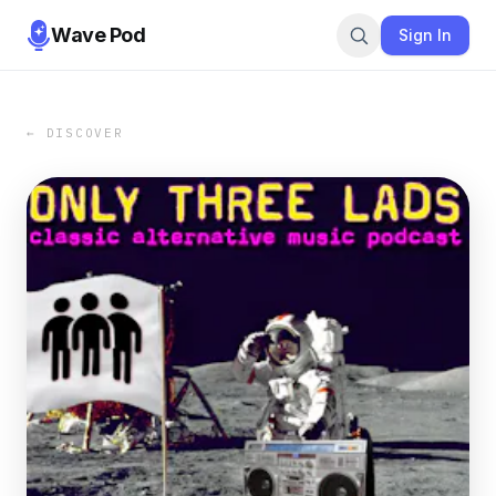
Wave Pod
Sign In
← DISCOVER