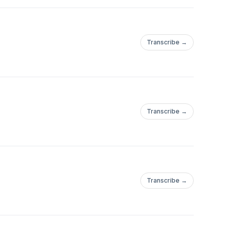
Transcribe →
Transcribe →
Transcribe →