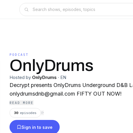
PODCAST
OnlyDrums
Hosted by
OnlyDrums
·
EN
Decrypt presents OnlyDrums Underground D&B Label 🥁 Lab
onlydrumsdnb@gmail.com FIFTY OUT NOW!
READ MORE
30
episodes
⟳
Sign in to save