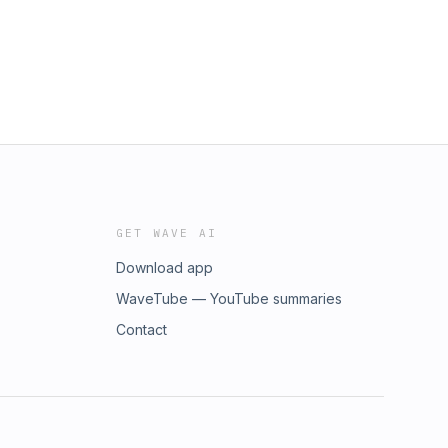
GET WAVE AI
Download app
WaveTube — YouTube summaries
Contact