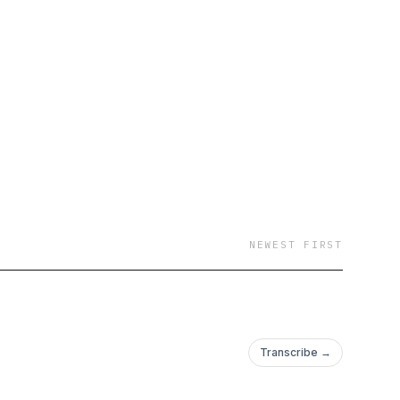
NEWEST FIRST
Transcribe →