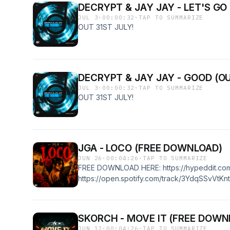
DECRYPT & JAY JAY - LET'S GO
JUL 3
·
00:00:32
·
TAP TO SUMMARIZE
OUT 31ST JULY!
DECRYPT & JAY JAY - GOOD (OU
JUL 3
·
00:00:32
·
TAP TO SUMMARIZE
OUT 31ST JULY!
JGA - LOCO (FREE DOWNLOAD)
JUN 26
·
00:04:26
·
TAP TO SUMMARIZE
FREE DOWNLOAD HERE: https://hypeddit.co
https://open.spotify.com/track/3YdqSSvVtKntp
SKORCH - MOVE IT (FREE DOWN
JUN 12
·
00:04:26
·
TAP TO SUMMARIZE