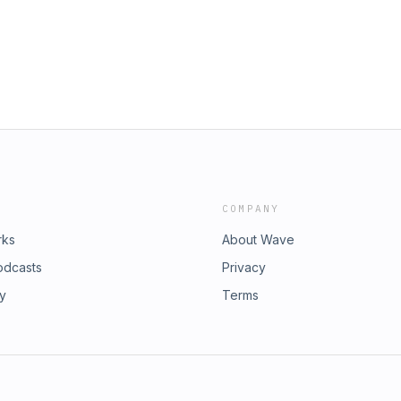
COMPANY
rks
About Wave
odcasts
Privacy
ry
Terms