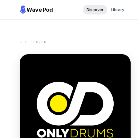
Wave Pod
Discover
Library
← DISCOVER