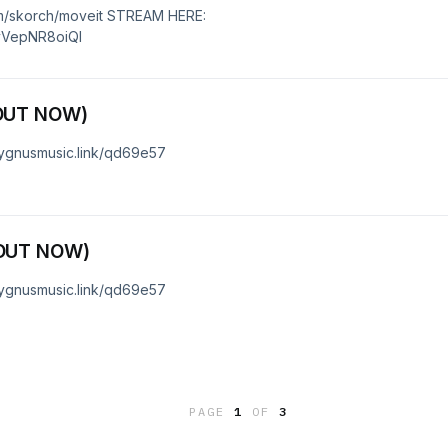
m/skorch/moveit STREAM HERE:
5yVepNR8oiQI
OUT NOW)
cygnusmusic.link/qd69e57
OUT NOW)
cygnusmusic.link/qd69e57
PAGE
1
OF
3