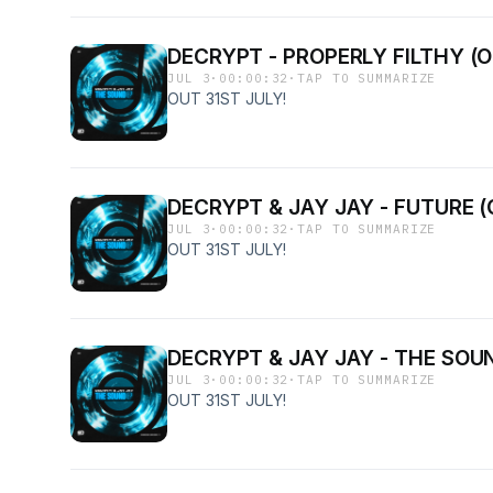
DECRYPT - PROPERLY FILTHY (O
JUL 3
·
00:00:32
·
TAP TO SUMMARIZE
OUT 31ST JULY!
DECRYPT & JAY JAY - FUTURE (
JUL 3
·
00:00:32
·
TAP TO SUMMARIZE
OUT 31ST JULY!
DECRYPT & JAY JAY - THE SOUN
JUL 3
·
00:00:32
·
TAP TO SUMMARIZE
OUT 31ST JULY!