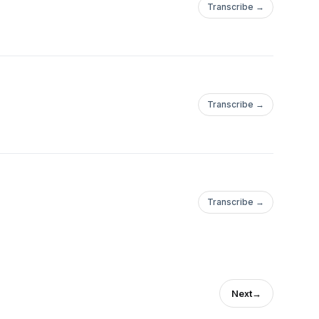
Transcribe →
Transcribe →
Transcribe →
Next
→