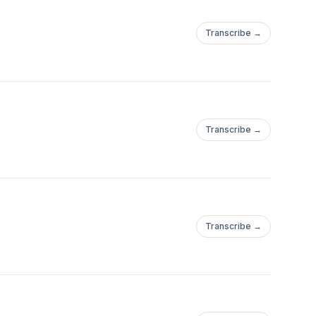
Transcribe →
Transcribe →
Transcribe →