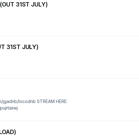
 (OUT 31ST JULY)
T 31ST JULY)
m/jgadnb/locodnb STREAM HERE:
ujrtaiiwj
LOAD)