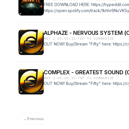
FREE DOWNLOAD HERE: https://hypeddit.co
https://open.spotify.com/track/1khhr6NxVK
ALPHAZE - NERVOUS SYSTEM (
MAY 1
·
00:00:32
·
TAP TO SUMMARIZE
OUT NOW! Buy/Stream "Fifty" here: https://
COMPLEX - GREATEST SOUND (
MAY 1
·
00:00:32
·
TAP TO SUMMARIZE
OUT NOW! Buy/Stream "Fifty" here: https://
←
Previous