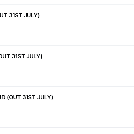
UT 31ST JULY)
OUT 31ST JULY)
D (OUT 31ST JULY)