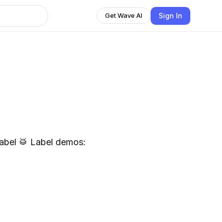
Sign In
Get Wave AI
el demos: