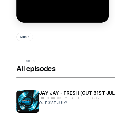
Music
EPISODES
All episodes
JAY JAY - FRESH (OUT 31ST JUL
JUL 3
·
00:00:32
·
TAP TO SUMMARIZE
OUT 31ST JULY!