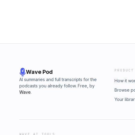
PRODUCT
Wave Pod
AI summaries and full transcripts for the
How it wo
podcasts you already follow. Free, by
Browse p
Wave
.
Your libra
WAVE AI TOOLS