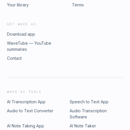
Your library
Terms
GET WAVE AI
Download app
WaveTube — YouTube
summaries
Contact
WAVE AI TOOLS
AI Transcription App
Speech to Text App
Audio to Text Converter
Audio Transcription
Software
AI Note Taking App
AI Note Taker