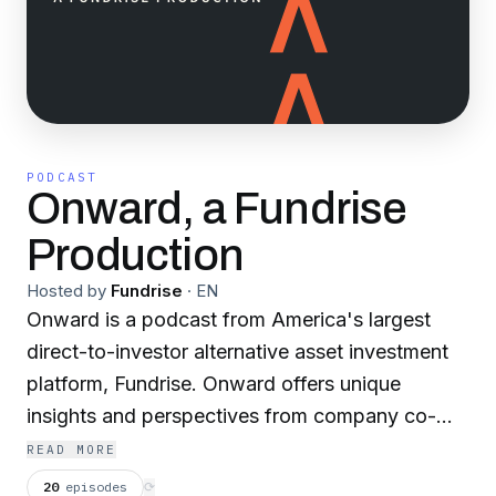
PODCAST
Onward, a Fundrise
Production
Hosted by
Fundrise
·
EN
Onward is a podcast from America's largest
direct-to-investor alternative asset investment
platform, Fundrise. Onward offers unique
insights and perspectives from company co-
founder and CEO Ben Miller and guests.
READ MORE
20
episodes
⟳