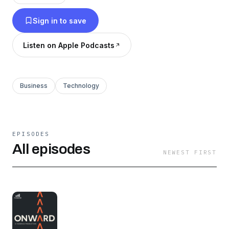
Sign in to save
Listen on Apple Podcasts
Business
Technology
EPISODES
All episodes
NEWEST FIRST