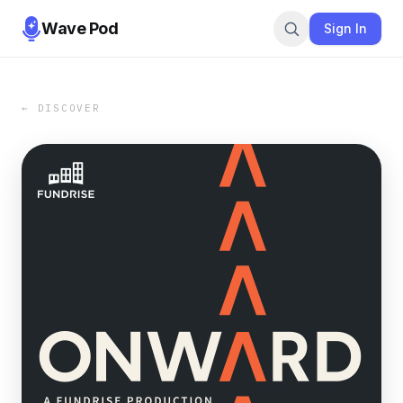
Wave Pod
Sign In
← DISCOVER