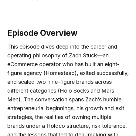
Episode Overview
This episode dives deep into the career and
operating philosophy of Zach Stuck—an
eCommerce operator who has built an eight-
figure agency (Homestead), exited successfully,
and scaled two nine-figure brands across
different categories (Holo Socks and Mars
Men). The conversation spans Zach’s humble
entrepreneurial beginnings, his growth and exit
strategies, the realities of owning multiple
brands under a Holdco structure, risk tolerance,
and the lessons that led to deal-making with