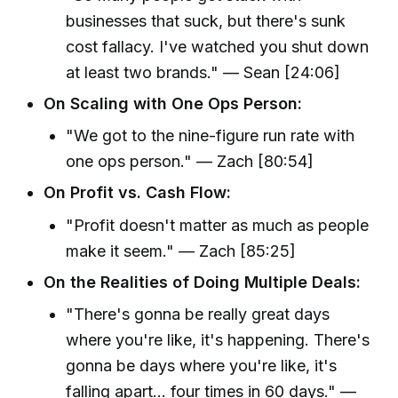
businesses that suck, but there's sunk
cost fallacy. I've watched you shut down
at least two brands." — Sean [24:06]
On Scaling with One Ops Person:
"We got to the nine-figure run rate with
one ops person." — Zach [80:54]
On Profit vs. Cash Flow:
"Profit doesn't matter as much as people
make it seem." — Zach [85:25]
On the Realities of Doing Multiple Deals:
"There's gonna be really great days
where you're like, it's happening. There's
gonna be days where you're like, it's
falling apart... four times in 60 days." —