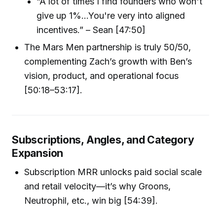
“A lot of times I find founders who won't
give up 1%...You're very into aligned
incentives.” – Sean [47:50]
The Mars Men partnership is truly 50/50,
complementing Zach’s growth with Ben’s
vision, product, and operational focus
[50:18–53:17].
Subscriptions, Angles, and Category
Expansion
Subscription MRR unlocks paid social scale
and retail velocity—it’s why Groons,
Neutrophil, etc., win big [54:39].