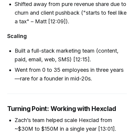
Shifted away from pure revenue share due to
churn and client pushback ("starts to feel like
a tax" – Matt [12:09]).
Scaling
Built a full-stack marketing team (content,
paid, email, web, SMS) [12:15].
Went from 0 to 35 employees in three years
—rare for a founder in mid-20s.
Turning Point: Working with Hexclad
Zach’s team helped scale Hexclad from
~$30M to $150M in a single year [13:01].