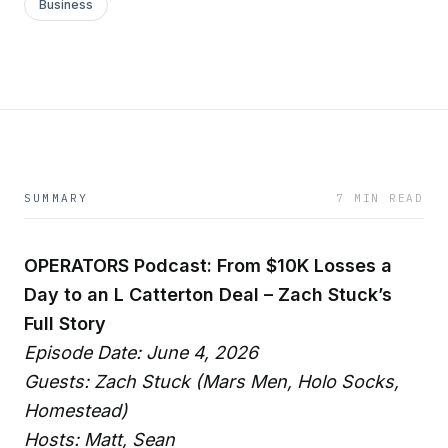
Business
SUMMARY
7 MIN READ
OPERATORS Podcast: From $10K Losses a
Day to an L Catterton Deal – Zach Stuck’s
Full Story
Episode Date: June 4, 2026
Guests: Zach Stuck (Mars Men, Holo Socks,
Homestead)
Hosts: Matt, Sean