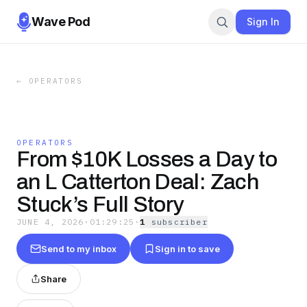
Wave Pod
Sign In
←
OPERATORS
OPERATORS
From $10K Losses a Day to
an L Catterton Deal: Zach
Stuck’s Full Story
JUNE 4, 2026
·
01:29:25
·
1
subscriber
Send to my inbox
Sign in to save
Share