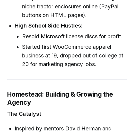
niche tractor enclosures online (PayPal
buttons on HTML pages).
High School Side Hustles:
Resold Microsoft license discs for profit.
Started first WooCommerce apparel
business at 19, dropped out of college at
20 for marketing agency jobs.
Homestead: Building & Growing the
Agency
The Catalyst
Inspired by mentors David Herman and