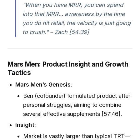
"When you have MRR, you can spend
into that MRR... awareness by the time
you do hit retail, the velocity is just going
to crush." – Zach [54:39]
Mars Men: Product Insight and Growth
Tactics
Mars Men’s Genesis
:
Ben (cofounder) formulated product after
personal struggles, aiming to combine
several effective supplements [57:46].
Insight:
Market is vastly larger than typical TRT—