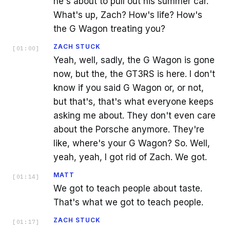
he's about to pull out his summer car.
What's up, Zach? How's life? How's
the G Wagon treating you?
ZACH STUCK
[
01:00
]
Yeah, well, sadly, the G Wagon is gone
now, but the, the GT3RS is here. I don't
know if you said G Wagon or, or not,
but that's, that's what everyone keeps
asking me about. They don't even care
about the Porsche anymore. They're
like, where's your G Wagon? So. Well,
yeah, yeah, I got rid of Zach. We got.
MATT
[
01:14
]
We got to teach people about taste.
That's what we got to teach people.
ZACH STUCK
[
01:17
]