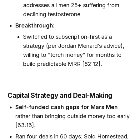
addresses all men 25+ suffering from
declining testosterone.
Breakthrough:
Switched to subscription-first as a
strategy (per Jordan Menard’s advice),
willing to “torch money” for months to
build predictable MRR [62:12].
Capital Strategy and Deal-Making
Self-funded cash gaps for Mars Men
rather than bringing outside money too early
[63:16].
Ran four deals in 60 days: Sold Homestead,