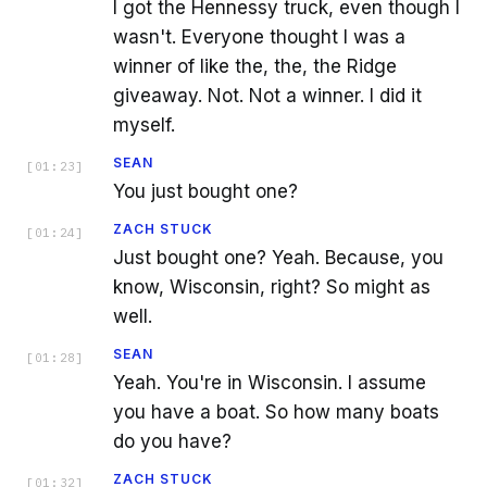
I got the Hennessy truck, even though I
wasn't. Everyone thought I was a
winner of like the, the, the Ridge
giveaway. Not. Not a winner. I did it
myself.
SEAN
[
01:23
]
You just bought one?
ZACH STUCK
[
01:24
]
Just bought one? Yeah. Because, you
know, Wisconsin, right? So might as
well.
SEAN
[
01:28
]
Yeah. You're in Wisconsin. I assume
you have a boat. So how many boats
do you have?
ZACH STUCK
[
01:32
]