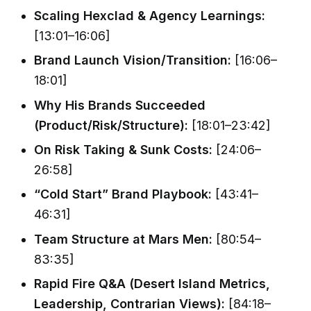
Scaling Hexclad & Agency Learnings:
[13:01–16:06]
Brand Launch Vision/Transition:
[16:06–
18:01]
Why His Brands Succeeded
(Product/Risk/Structure):
[18:01–23:42]
On Risk Taking & Sunk Costs:
[24:06–
26:58]
“Cold Start” Brand Playbook:
[43:41–
46:31]
Team Structure at Mars Men:
[80:54–
83:35]
Rapid Fire Q&A (Desert Island Metrics,
Leadership, Contrarian Views):
[84:18–