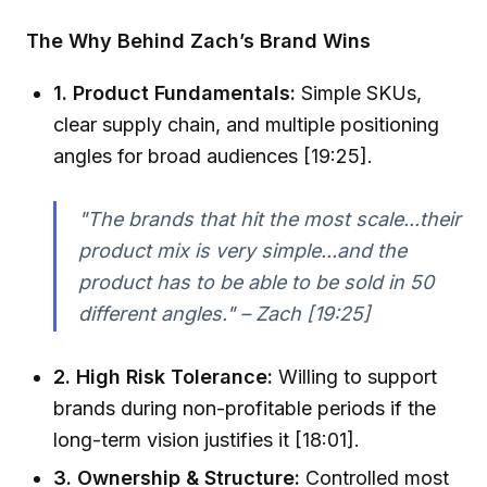
The Why Behind Zach’s Brand Wins
1. Product Fundamentals:
Simple SKUs,
clear supply chain, and multiple positioning
angles for broad audiences [19:25].
"The brands that hit the most scale...their
product mix is very simple...and the
product has to be able to be sold in 50
different angles." – Zach [19:25]
2. High Risk Tolerance:
Willing to support
brands during non-profitable periods if the
long-term vision justifies it [18:01].
3. Ownership & Structure:
Controlled most