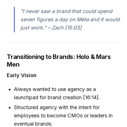
"I never saw a brand that could spend
seven figures a day on Meta and it would
just work." – Zach [15:03]
Transitioning to Brands: Holo & Mars
Men
Early Vision
Always wanted to use agency as a
launchpad for brand creation [16:14].
Structured agency with the intent for
employees to become CMOs or leaders in
eventual brands.