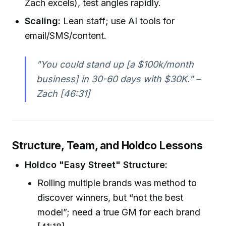
Zach excels), test angles rapidly.
Scaling:
Lean staff; use AI tools for
email/SMS/content.
"You could stand up [a $100k/month
business] in 30-60 days with $30K." –
Zach [46:31]
Structure, Team, and Holdco Lessons
Holdco "Easy Street" Structure:
Rolling multiple brands was method to
discover winners, but “not the best
model”; need a true GM for each brand