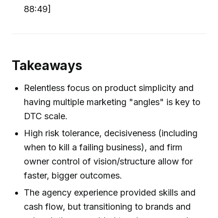
88:49]
Takeaways
Relentless focus on product simplicity and
having multiple marketing "angles" is key to
DTC scale.
High risk tolerance, decisiveness (including
when to kill a failing business), and firm
owner control of vision/structure allow for
faster, bigger outcomes.
The agency experience provided skills and
cash flow, but transitioning to brands and