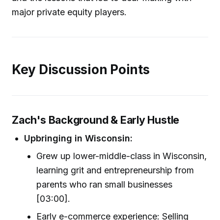
major private equity players.
Key Discussion Points
Zach's Background & Early Hustle
Upbringing in Wisconsin:
Grew up lower-middle-class in Wisconsin,
learning grit and entrepreneurship from
parents who ran small businesses
[03:00].
Early e-commerce experience: Selling