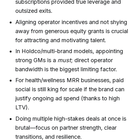
subscriptions provided true leverage and
outsized exits.
Aligning operator incentives and not shying
away from generous equity grants is crucial
for attracting and motivating talent.
In Holdco/multi-brand models, appointing
strong GMs is a
must
; direct operator
bandwidth is the biggest limiting factor.
For health/wellness MRR businesses, paid
social is still king for scale if the brand can
justify ongoing ad spend (thanks to high
LTV).
Doing multiple high-stakes deals at once is
brutal—focus on partner strength, clear
transitions, and resilience.