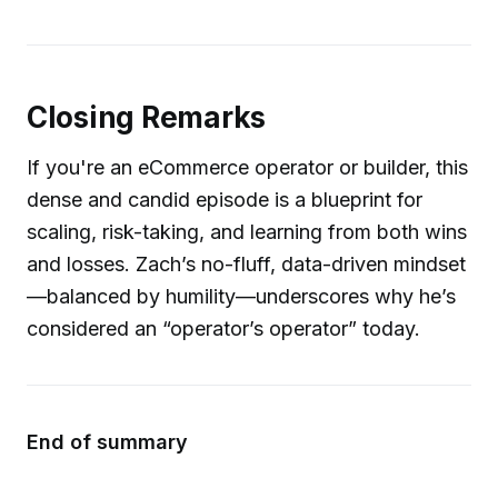
Closing Remarks
If you're an eCommerce operator or builder, this
dense and candid episode is a blueprint for
scaling, risk-taking, and learning from both wins
and losses. Zach’s no-fluff, data-driven mindset
—balanced by humility—underscores why he’s
considered an “operator’s operator” today.
End of summary