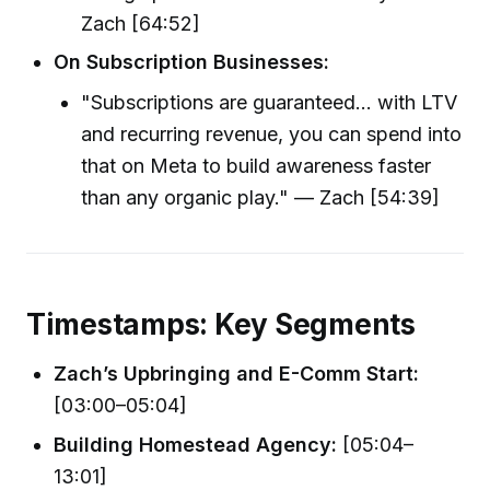
Zach [64:52]
On Subscription Businesses:
"Subscriptions are guaranteed... with LTV
and recurring revenue, you can spend into
that on Meta to build awareness faster
than any organic play." — Zach [54:39]
Timestamps: Key Segments
Zach’s Upbringing and E-Comm Start:
[03:00–05:04]
Building Homestead Agency:
[05:04–
13:01]