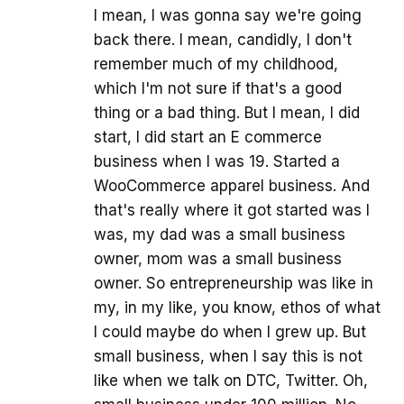
I mean, I was gonna say we're going
back there. I mean, candidly, I don't
remember much of my childhood,
which I'm not sure if that's a good
thing or a bad thing. But I mean, I did
start, I did start an E commerce
business when I was 19. Started a
WooCommerce apparel business. And
that's really where it got started was I
was, my dad was a small business
owner, mom was a small business
owner. So entrepreneurship was like in
my, in my like, you know, ethos of what
I could maybe do when I grew up. But
small business, when I say this is not
like when we talk on DTC, Twitter. Oh,