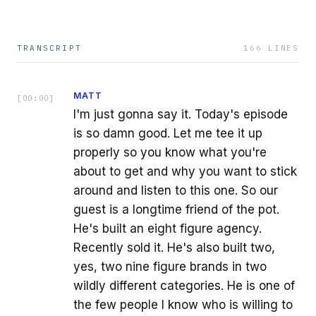
TRANSCRIPT
166
LINES
MATT
[
00:00
]
I'm just gonna say it. Today's episode
is so damn good. Let me tee it up
properly so you know what you're
about to get and why you want to stick
around and listen to this one. So our
guest is a longtime friend of the pot.
He's built an eight figure agency.
Recently sold it. He's also built two,
yes, two nine figure brands in two
wildly different categories. He is one of
the few people I know who is willing to