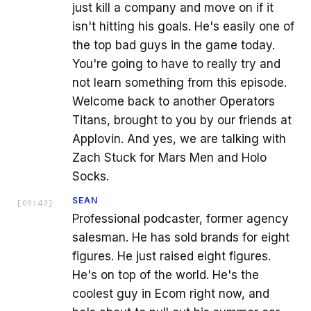
just kill a company and move on if it
isn't hitting his goals. He's easily one of
the top bad guys in the game today.
You're going to have to really try and
not learn something from this episode.
Welcome back to another Operators
Titans, brought to you by our friends at
Applovin. And yes, we are talking with
Zach Stuck for Mars Men and Holo
Socks.
SEAN
[
00:43
]
Professional podcaster, former agency
salesman. He has sold brands for eight
figures. He just raised eight figures.
He's on top of the world. He's the
coolest guy in Ecom right now, and