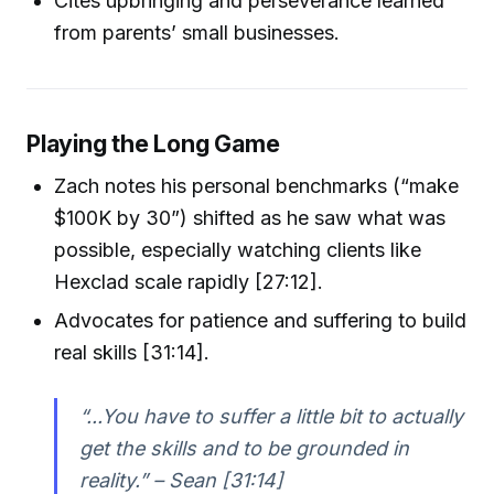
Cites upbringing and perseverance learned
from parents’ small businesses.
Playing the Long Game
Zach notes his personal benchmarks (“make
$100K by 30”) shifted as he saw what was
possible, especially watching clients like
Hexclad scale rapidly [27:12].
Advocates for patience and suffering to build
real skills [31:14].
“...You have to suffer a little bit to actually
get the skills and to be grounded in
reality.” – Sean [31:14]