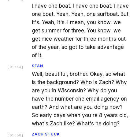
I have one boat. I have one boat. I have
one boat. Yeah. Yeah, one surfboat. But
it's. Yeah, it's. I mean, you know, we
get summer for three. You know, we
get nice weather for three months out
of the year, so got to take advantage
of it.
SEAN
[
01:44
]
Well, beautiful, brother. Okay, so what
is the background? Who is Zach? Why
are you in Wisconsin? Why do you
have the number one email agency on
earth? And what are you doing now?
So early days when you're 8 years old,
what's Zach like? What's he doing?
ZACH STUCK
[
01:58
]