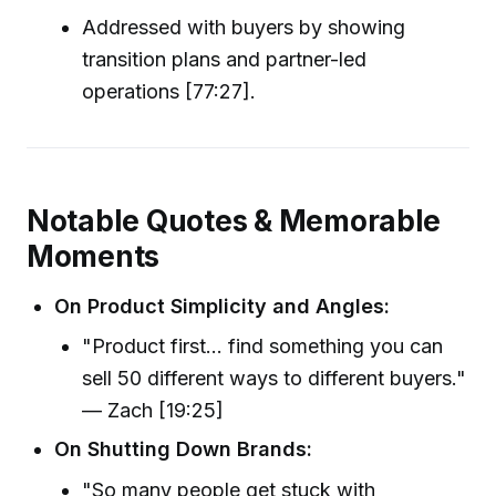
Addressed with buyers by showing
transition plans and partner-led
operations [77:27].
Notable Quotes & Memorable
Moments
On Product Simplicity and Angles:
"Product first... find something you can
sell 50 different ways to different buyers."
— Zach [19:25]
On Shutting Down Brands:
"So many people get stuck with