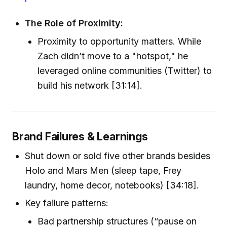
The Role of Proximity:
Proximity to opportunity matters. While
Zach didn’t move to a "hotspot," he
leveraged online communities (Twitter) to
build his network [31:14].
Brand Failures & Learnings
Shut down or sold five other brands besides
Holo and Mars Men (sleep tape, Frey
laundry, home decor, notebooks) [34:18].
Key failure patterns:
Bad partnership structures (“pause on