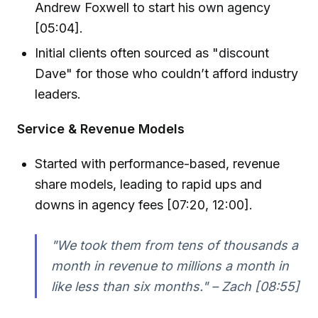
Andrew Foxwell to start his own agency
[05:04].
Initial clients often sourced as "discount
Dave" for those who couldn’t afford industry
leaders.
Service & Revenue Models
Started with performance-based, revenue
share models, leading to rapid ups and
downs in agency fees [07:20, 12:00].
"We took them from tens of thousands a
month in revenue to millions a month in
like less than six months." – Zach [08:55]