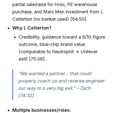
partial sale/raise for Holo, PE warehouse
purchase, and Mars Men investment from L
Catterton (no banker used) [64:50].
Why L Catterton?
Credibility, guidance toward a 9/10-figure
outcome, blue-chip brand value
(comparable to Neutrophil → Unilever
exit) [75:08].
"We wanted a partner... that could
properly coach us and reverse-engineer
our way to a very big exit." – Zach
[74:32]
Multiple businesses/roles: