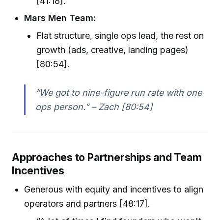
[41:18].
Mars Men Team:
Flat structure, single ops lead, the rest on
growth (ads, creative, landing pages)
[80:54].
“We got to nine-figure run rate with one
ops person.” – Zach [80:54]
Approaches to Partnerships and Team
Incentives
Generous with equity and incentives to align
operators and partners [48:17].