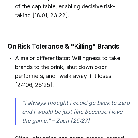
of the cap table, enabling decisive risk-
taking [18:01, 23:22].
On Risk Tolerance & "Killing" Brands
A major differentiator: Willingness to take
brands to the brink, shut down poor
performers, and “walk away if it loses”
[24:06, 25:25].
"I always thought I could go back to zero
and I would be just fine because I love
the game." – Zach [25:27]