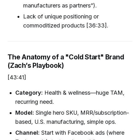
manufacturers as partners”).
Lack of unique positioning or
commoditized products [36:33].
The Anatomy of a "Cold Start" Brand
(Zach’s Playbook)
[43:41]
Category:
Health & wellness—huge TAM,
recurring need.
Model:
Single hero SKU, MRR/subscription-
based, U.S. manufacturing, simple ops.
Channel:
Start with Facebook ads (where