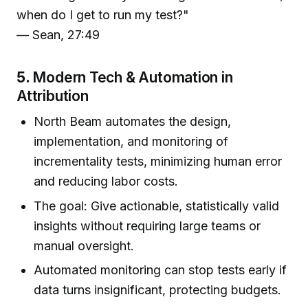
when do I get to run my test?"
— Sean, 27:49
5.
Modern Tech & Automation in
Attribution
North Beam automates the design,
implementation, and monitoring of
incrementality tests, minimizing human error
and reducing labor costs.
The goal: Give actionable, statistically valid
insights without requiring large teams or
manual oversight.
Automated monitoring can stop tests early if
data turns insignificant, protecting budgets.