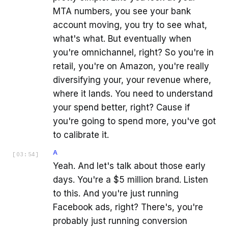
MTA numbers, you see your bank
account moving, you try to see what,
what's what. But eventually when
you're omnichannel, right? So you're in
retail, you're on Amazon, you're really
diversifying your, your revenue where,
where it lands. You need to understand
your spend better, right? Cause if
you're going to spend more, you've got
to calibrate it.
A
[
03:54
]
Yeah. And let's talk about those early
days. You're a $5 million brand. Listen
to this. And you're just running
Facebook ads, right? There's, you're
probably just running conversion