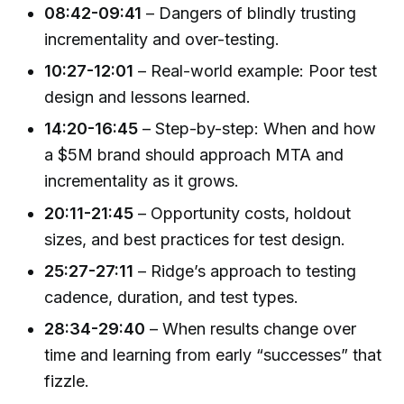
08:42-09:41
– Dangers of blindly trusting
incrementality and over-testing.
10:27-12:01
– Real-world example: Poor test
design and lessons learned.
14:20-16:45
– Step-by-step: When and how
a $5M brand should approach MTA and
incrementality as it grows.
20:11-21:45
– Opportunity costs, holdout
sizes, and best practices for test design.
25:27-27:11
– Ridge’s approach to testing
cadence, duration, and test types.
28:34-29:40
– When results change over
time and learning from early “successes” that
fizzle.