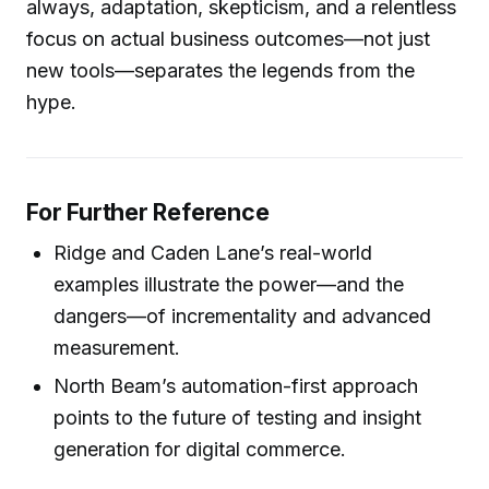
always, adaptation, skepticism, and a relentless
focus on actual business outcomes—not just
new tools—separates the legends from the
hype.
For Further Reference
Ridge and Caden Lane’s real-world
examples illustrate the power—and the
dangers—of incrementality and advanced
measurement.
North Beam’s automation-first approach
points to the future of testing and insight
generation for digital commerce.