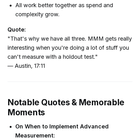
All work better together as spend and
complexity grow.
Quote:
"That's why we have all three. MMM gets really
interesting when you're doing a lot of stuff you
can't measure with a holdout test."
— Austin, 17:11
Notable Quotes & Memorable
Moments
On When to Implement Advanced
Measurement: