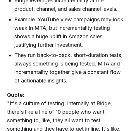
Ridge leverages incrementality at the
product, channel, and sales channel levels.
Example: YouTube view campaigns may look
weak in MTA, but incrementality testing
shows a huge uplift in Amazon sales,
justifying further investment.
They run back-to-back, short-duration tests;
always something is being tested. MTA and
incrementality together give a constant flow
of actionable insights.
Quote:
"It's a culture of testing. Internally at Ridge,
there's like a line of 10 people who want
something to, like, they all want to test
something and they have to get in line. It's like,