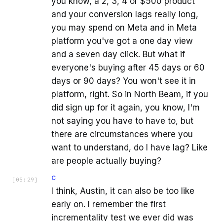
you know, a 2, 3, 4 or $500 product
and your conversion lags really long,
you may spend on Meta and in Meta
platform you've got a one day view
and a seven day click. But what if
everyone's buying after 45 days or 60
days or 90 days? You won't see it in
platform, right. So in North Beam, if you
did sign up for it again, you know, I'm
not saying you have to have to, but
there are circumstances where you
want to understand, do I have lag? Like
are people actually buying?
C
[
05:29
]
I think, Austin, it can also be too like
early on. I remember the first
incrementality test we ever did was