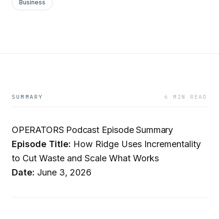
Business
SUMMARY
6 MIN READ
OPERATORS Podcast Episode Summary
Episode Title:
How Ridge Uses Incrementality
to Cut Waste and Scale What Works
Date:
June 3, 2026