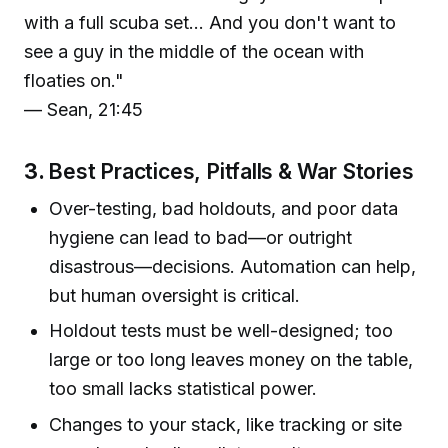
with a full scuba set... And you don't want to
see a guy in the middle of the ocean with
floaties on."
— Sean, 21:45
3.
Best Practices, Pitfalls & War Stories
Over-testing, bad holdouts, and poor data
hygiene can lead to bad—or outright
disastrous—decisions. Automation can help,
but human oversight is critical.
Holdout tests must be well-designed; too
large or too long leaves money on the table,
too small lacks statistical power.
Changes to your stack, like tracking or site