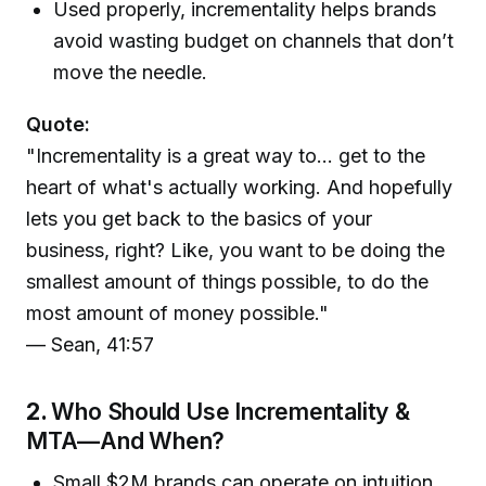
Used properly, incrementality helps brands
avoid wasting budget on channels that don’t
move the needle.
Quote:
"Incrementality is a great way to... get to the
heart of what's actually working. And hopefully
lets you get back to the basics of your
business, right? Like, you want to be doing the
smallest amount of things possible, to do the
most amount of money possible."
— Sean, 41:57
2.
Who Should Use Incrementality &
MTA—And When?
Small $2M brands can operate on intuition,