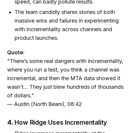
speed, can badly pollute results.
The team candidly shares stories of both
massive wins and failures in experimenting
with incrementality across channels and
product launches.
Quote:
"There’s some real dangers with incrementality,
where you run a test, you think a channel was
incremental, and then the MTA data showed it
wasn’t... They just blew hundreds of thousands
of dollars."
— Austin (North Beam), 08:42
4.
How Ridge Uses Incrementality