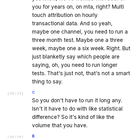
you for years on, on mta, right? Multi
touch attribution on hourly
transactional data. And so yeah,
maybe one channel, you need to run a
three month test. Maybe one a three
week, maybe one a six week. Right. But
just blanketly say which people are
saying, oh, you need to run longer
tests. That's just not, that's not a smart
thing to say.
C
[
00:53
]
So you don't have to run it long any.
Isn't it have to do with like statistical
difference? So it's kind of like the
volume that you have.
B
[
00:59
]