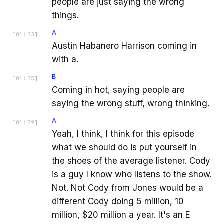
people are just saying the wrong
things.
A
[
01:33
]
Austin Habanero Harrison coming in
with a.
B
[
01:35
]
Coming in hot, saying people are
saying the wrong stuff, wrong thinking.
A
[
01:39
]
Yeah, I think, I think for this episode
what we should do is put yourself in
the shoes of the average listener. Cody
is a guy I know who listens to the show.
Not. Not Cody from Jones would be a
different Cody doing 5 million, 10
million, $20 million a year. It's an E