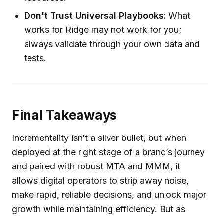
Don't Trust Universal Playbooks:
What
works for Ridge may not work for you;
always validate through your own data and
tests.
Final Takeaways
Incrementality isn’t a silver bullet, but when
deployed at the right stage of a brand’s journey
and paired with robust MTA and MMM, it
allows digital operators to strip away noise,
make rapid, reliable decisions, and unlock major
growth while maintaining efficiency. But as