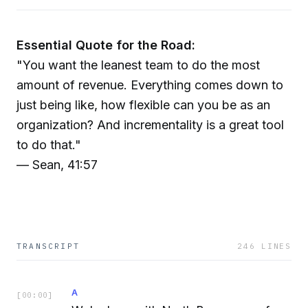
Essential Quote for the Road:
"You want the leanest team to do the most
amount of revenue. Everything comes down to
just being like, how flexible can you be as an
organization? And incrementality is a great tool
to do that."
— Sean, 41:57
TRANSCRIPT
246
LINES
A
[
00:00
]