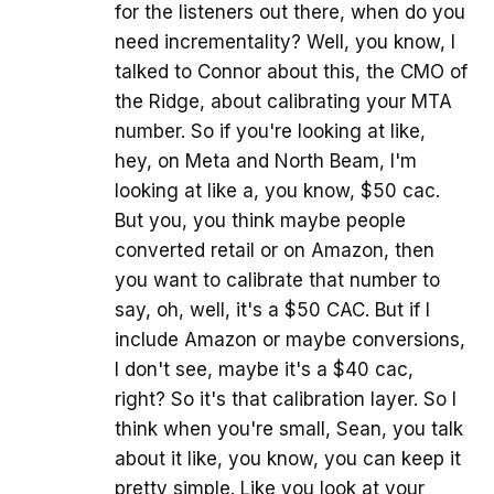
for the listeners out there, when do you
need incrementality? Well, you know, I
talked to Connor about this, the CMO of
the Ridge, about calibrating your MTA
number. So if you're looking at like,
hey, on Meta and North Beam, I'm
looking at like a, you know, $50 cac.
But you, you think maybe people
converted retail or on Amazon, then
you want to calibrate that number to
say, oh, well, it's a $50 CAC. But if I
include Amazon or maybe conversions,
I don't see, maybe it's a $40 cac,
right? So it's that calibration layer. So I
think when you're small, Sean, you talk
about it like, you know, you can keep it
pretty simple. Like you look at your