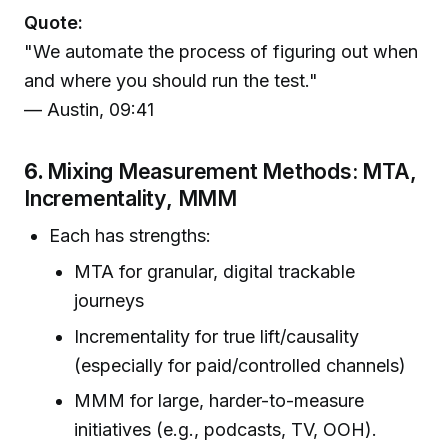
Quote:
"We automate the process of figuring out when
and where you should run the test."
— Austin, 09:41
6.
Mixing Measurement Methods: MTA,
Incrementality, MMM
Each has strengths:
MTA for granular, digital trackable
journeys
Incrementality for true lift/causality
(especially for paid/controlled channels)
MMM for large, harder-to-measure
initiatives (e.g., podcasts, TV, OOH).