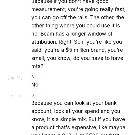
Because if you don't have good
measurement, you're going really fast,
you can go off the rails. The other, the
other thing where you could use it is
nor Beam has a longer window of
attribution. Right. So if you're like you
said, you're a $5 million brand, you're
small, you know, do you have to have
mta?
A
[
04:53
]
No.
B
[
04:53
]
Because you can look at your bank
account, look at your spend and you
know, it's a simple mix. But if you have
a product that's expensive, like maybe