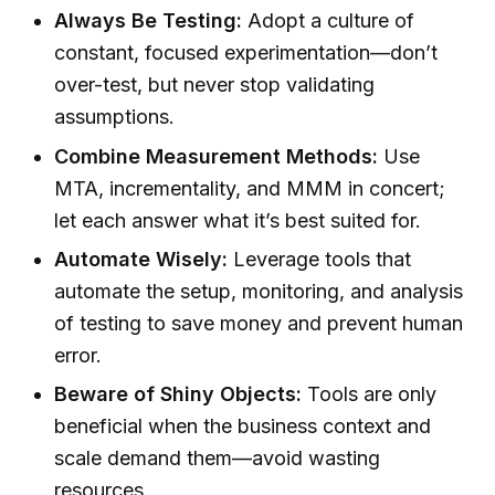
Always Be Testing:
Adopt a culture of
constant, focused experimentation—don’t
over-test, but never stop validating
assumptions.
Combine Measurement Methods:
Use
MTA, incrementality, and MMM in concert;
let each answer what it’s best suited for.
Automate Wisely:
Leverage tools that
automate the setup, monitoring, and analysis
of testing to save money and prevent human
error.
Beware of Shiny Objects:
Tools are only
beneficial when the business context and
scale demand them—avoid wasting
resources.