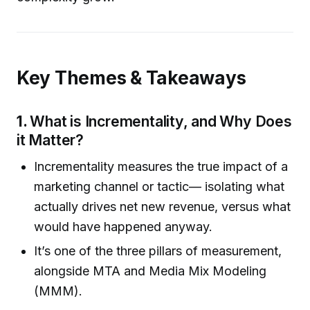
Key Themes & Takeaways
1.
What is Incrementality, and Why Does
it Matter?
Incrementality measures the true impact of a
marketing channel or tactic— isolating what
actually drives net new revenue, versus what
would have happened anyway.
It’s one of the three pillars of measurement,
alongside MTA and Media Mix Modeling
(MMM).