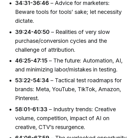
34:31-36:46
– Advice for marketers:
Beware tools for tools’ sake; let necessity
dictate.
39:24-40:50
– Realities of very slow
purchase/conversion cycles and the
challenge of attribution.
46:25-47:15
– The future: Automation, AI,
and minimizing labor/mistakes in testing.
53:22-54:34
– Tactical test roadmaps for
brands: Meta, YouTube, TikTok, Amazon,
Pinterest.
58:01-61:33
– Industry trends: Creative
volume, competition, impact of AI on
creative, CTV’s resurgence.
64:06-67:59
– The overlooked opportunity