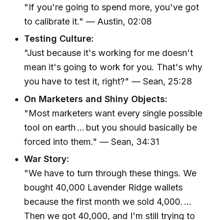
"If you're going to spend more, you've got
to calibrate it." — Austin, 02:08
Testing Culture:
"Just because it's working for me doesn't
mean it's going to work for you. That's why
you have to test it, right?" — Sean, 25:28
On Marketers and Shiny Objects:
"Most marketers want every single possible
tool on earth … but you should basically be
forced into them." — Sean, 34:31
War Story:
"We have to turn through these things. We
bought 40,000 Lavender Ridge wallets
because the first month we sold 4,000. …
Then we got 40,000, and I'm still trying to