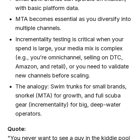
with basic platform data.
MTA becomes essential as you diversify into
multiple channels.
Incrementality testing is critical when your
spend is large, your media mix is complex
(e.g., you’re omnichannel, selling on DTC,
Amazon, and retail), or you need to validate
new channels before scaling.
The analogy: Swim trunks for small brands,
snorkel (MTA) for growth, and full scuba
gear (incrementality) for big, deep-water
operators.
Quote:
"You never want to see a guy in the kiddie pool