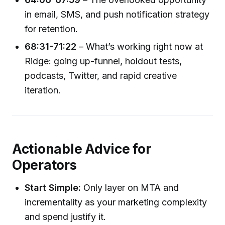
in email, SMS, and push notification strategy
for retention.
68:31-71:22
– What’s working right now at
Ridge: going up-funnel, holdout tests,
podcasts, Twitter, and rapid creative
iteration.
Actionable Advice for
Operators
Start Simple:
Only layer on MTA and
incrementality as your marketing complexity
and spend justify it.