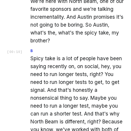
We're here with North Beam, one of our
favorite sponsors and we're talking
incrementality. And Austin promises it's
not going to be boring. So Austin,
what's the, what's the spicy take, my
brother?
B
[
00:10
]
Spicy take is a lot of people have been
saying recently on, on social, hey, you
need to run longer tests, right? You
need to run longer tests to get, to get
signal. And that's honestly a
nonsensical thing to say. Maybe you
need to run a longer test, maybe you
can run a shorter test. And that's why
North Beam is different, right? Because
you know, we've worked with both of