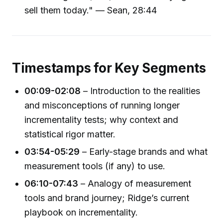
sell them today." — Sean, 28:44
Timestamps for Key Segments
00:09-02:08
– Introduction to the realities
and misconceptions of running longer
incrementality tests; why context and
statistical rigor matter.
03:54-05:29
– Early-stage brands and what
measurement tools (if any) to use.
06:10-07:43
– Analogy of measurement
tools and brand journey; Ridge’s current
playbook on incrementality.