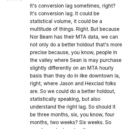
It's conversion lag sometimes, right?
It's conversion lag. It could be
statistical volume, it could be a
multitude of things. Right. But because
Nor Beam has their MTA data, we can
not only do a better holdout that's more
precise because, you know, people in
the valley where Sean is may purchase
slightly differently on an MTA hourly
basis than they do in like downtown la,
right, where Jason and Hexclad folks
are. So we could do a better holdout,
statistically speaking, but also
understand the right lag. So should it
be three months, six, you know, four
months, two weeks? Six weeks. So