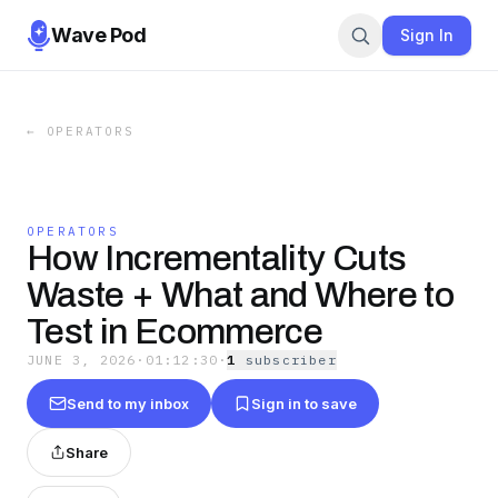
Wave Pod
Sign In
←
OPERATORS
OPERATORS
How Incrementality Cuts
Waste + What and Where to
Test in Ecommerce
JUNE 3, 2026
·
01:12:30
·
1
subscriber
Send to my inbox
Sign in to save
Share