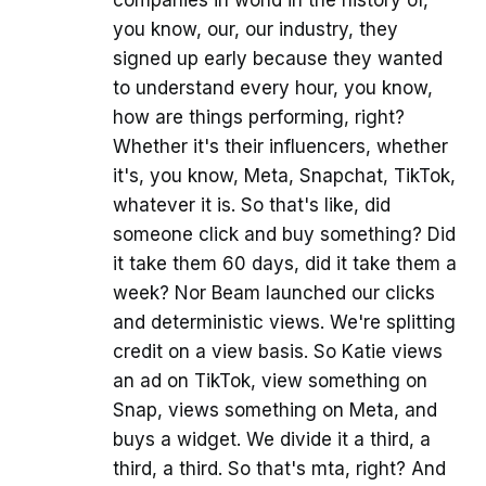
companies in world in the history of,
you know, our, our industry, they
signed up early because they wanted
to understand every hour, you know,
how are things performing, right?
Whether it's their influencers, whether
it's, you know, Meta, Snapchat, TikTok,
whatever it is. So that's like, did
someone click and buy something? Did
it take them 60 days, did it take them a
week? Nor Beam launched our clicks
and deterministic views. We're splitting
credit on a view basis. So Katie views
an ad on TikTok, view something on
Snap, views something on Meta, and
buys a widget. We divide it a third, a
third, a third. So that's mta, right? And