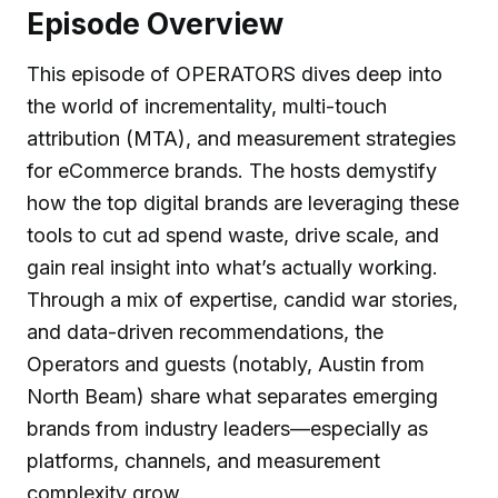
Episode Overview
This episode of OPERATORS dives deep into
the world of incrementality, multi-touch
attribution (MTA), and measurement strategies
for eCommerce brands. The hosts demystify
how the top digital brands are leveraging these
tools to cut ad spend waste, drive scale, and
gain real insight into what’s actually working.
Through a mix of expertise, candid war stories,
and data-driven recommendations, the
Operators and guests (notably, Austin from
North Beam) share what separates emerging
brands from industry leaders—especially as
platforms, channels, and measurement
complexity grow.