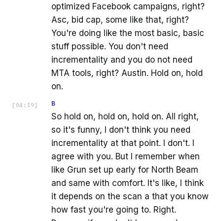
optimized Facebook campaigns, right?
Asc, bid cap, some like that, right?
You're doing like the most basic, basic
stuff possible. You don't need
incrementality and you do not need
MTA tools, right? Austin. Hold on, hold
on.
B
[
04:19
]
So hold on, hold on, hold on. All right,
so it's funny, I don't think you need
incrementality at that point. I don't. I
agree with you. But I remember when
like Grun set up early for North Beam
and same with comfort. It's like, I think
it depends on the scan a that you know
how fast you're going to. Right.