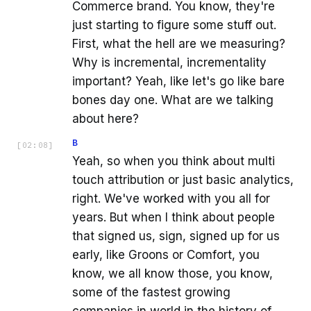
Commerce brand. You know, they're
just starting to figure some stuff out.
First, what the hell are we measuring?
Why is incremental, incrementality
important? Yeah, like let's go like bare
bones day one. What are we talking
about here?
B
[
02:08
]
Yeah, so when you think about multi
touch attribution or just basic analytics,
right. We've worked with you all for
years. But when I think about people
that signed us, sign, signed up for us
early, like Groons or Comfort, you
know, we all know those, you know,
some of the fastest growing