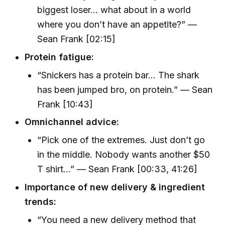
biggest loser... what about in a world
where you don’t have an appetite?” —
Sean Frank [02:15]
Protein fatigue:
“Snickers has a protein bar... The shark
has been jumped bro, on protein.” — Sean
Frank [10:43]
Omnichannel advice:
“Pick one of the extremes. Just don’t go
in the middle. Nobody wants another $50
T shirt...” — Sean Frank [00:33, 41:26]
Importance of new delivery & ingredient
trends:
“You need a new delivery method that