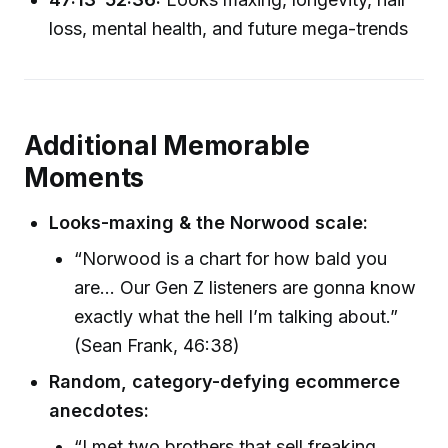
loss, mental health, and future mega-trends
Additional Memorable
Moments
Looks-maxing & the Norwood scale:
“Norwood is a chart for how bald you
are... Our Gen Z listeners are gonna know
exactly what the hell I’m talking about.”
(Sean Frank, 46:38)
Random, category-defying ecommerce
anecdotes:
“I met two brothers that sell freaking