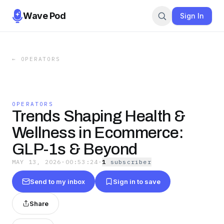
Wave Pod
Sign In
←
OPERATORS
OPERATORS
Trends Shaping Health &
Wellness in Ecommerce:
GLP-1s & Beyond
MAY 13, 2026
·
00:53:24
·
1
subscriber
Send to my inbox
Sign in to save
Share