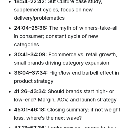
18:54–22:42:
Gut Culture case study,
supplement cycles, focus on new
delivery/problematics
24:04–25:38:
The myth of winners-take-all
in consumer; constant cycle of new
categories
30:41–34:09:
Ecommerce vs. retail growth,
small brands driving category expansion
36:04–37:34:
High/low end barbell effect in
product strategy
41:26–43:34:
Should brands start high- or
low-end? Margin, AOV, and launch strategy
45:01–46:18:
Closing summary: if not weight
loss, where’s the next wave?
47:13–52:36:
Looks maxing, longevity, hair