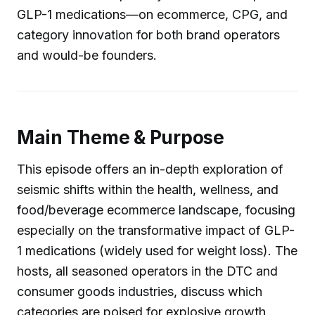
GLP-1 medications—on ecommerce, CPG, and
category innovation for both brand operators
and would-be founders.
Main Theme & Purpose
This episode offers an in-depth exploration of
seismic shifts within the health, wellness, and
food/beverage ecommerce landscape, focusing
especially on the transformative impact of GLP-
1 medications (widely used for weight loss). The
hosts, all seasoned operators in the DTC and
consumer goods industries, discuss which
categories are poised for explosive growth,