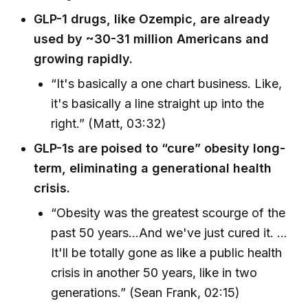
GLP-1 drugs, like Ozempic, are already
used by ~30-31 million Americans and
growing rapidly.
“It's basically a one chart business. Like,
it's basically a line straight up into the
right.” (Matt, 03:32)
GLP-1s are poised to “cure” obesity long-
term, eliminating a generational health
crisis.
“Obesity was the greatest scourge of the
past 50 years...And we've just cured it. ...
It'll be totally gone as like a public health
crisis in another 50 years, like in two
generations.” (Sean Frank, 02:15)