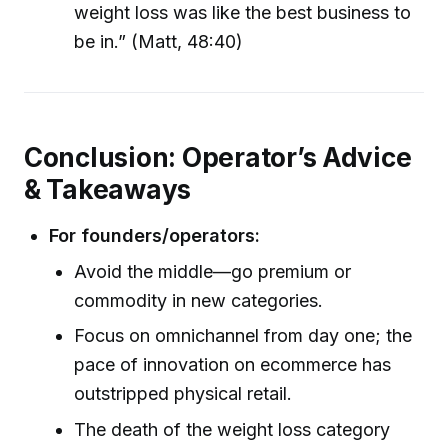
weight loss was like the best business to
be in.” (Matt, 48:40)
Conclusion: Operator’s Advice
& Takeaways
For founders/operators:
Avoid the middle—go premium or
commodity in new categories.
Focus on omnichannel from day one; the
pace of innovation on ecommerce has
outstripped physical retail.
The death of the weight loss category