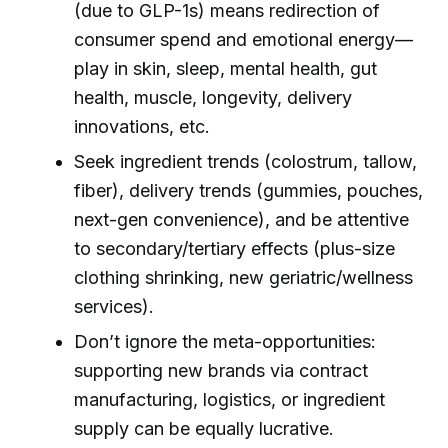
(due to GLP-1s) means redirection of
consumer spend and emotional energy—
play in skin, sleep, mental health, gut
health, muscle, longevity, delivery
innovations, etc.
Seek ingredient trends (colostrum, tallow,
fiber), delivery trends (gummies, pouches,
next-gen convenience), and be attentive
to secondary/tertiary effects (plus-size
clothing shrinking, new geriatric/wellness
services).
Don’t ignore the meta-opportunities:
supporting new brands via contract
manufacturing, logistics, or ingredient
supply can be equally lucrative.