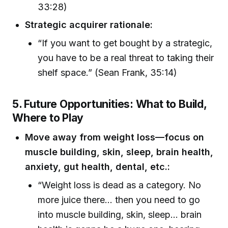
33:28)
Strategic acquirer rationale:
“If you want to get bought by a strategic,
you have to be a real threat to taking their
shelf space.” (Sean Frank, 35:14)
5. Future Opportunities: What to Build,
Where to Play
Move away from weight loss—focus on
muscle building, skin, sleep, brain health,
anxiety, gut health, dental, etc.:
“Weight loss is dead as a category. No
more juice there... then you need to go
into muscle building, skin, sleep... brain