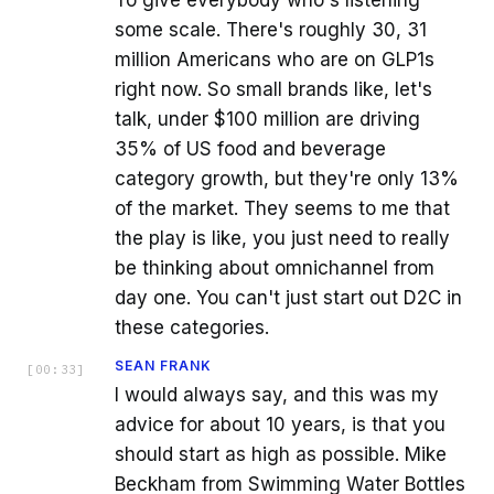
To give everybody who's listening
some scale. There's roughly 30, 31
million Americans who are on GLP1s
right now. So small brands like, let's
talk, under $100 million are driving
35% of US food and beverage
category growth, but they're only 13%
of the market. They seems to me that
the play is like, you just need to really
be thinking about omnichannel from
day one. You can't just start out D2C in
these categories.
SEAN FRANK
[
00:33
]
I would always say, and this was my
advice for about 10 years, is that you
should start as high as possible. Mike
Beckham from Swimming Water Bottles