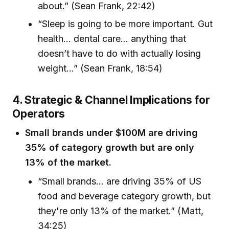
about.” (Sean Frank, 22:42)
“Sleep is going to be more important. Gut
health... dental care... anything that
doesn’t have to do with actually losing
weight...” (Sean Frank, 18:54)
4. Strategic & Channel Implications for
Operators
Small brands under $100M are driving
35% of category growth but are only
13% of the market.
“Small brands... are driving 35% of US
food and beverage category growth, but
they're only 13% of the market.” (Matt,
34:25)