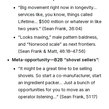
“Big movement right now in longevity...
services like, you know, things called
Lifetime... $500 million or whatever in like
two years.” (Sean Frank, 36:04)
“Looks maxing,” male pattern baldness,
and “Norwood scale” as next frontiers.
(Sean Frank & Matt, 46:18–47:56)
Meta-opportunity—B2B “shovel sellers”:
“It might be a great time to be selling
shovels. So start a co-manufacturer, start
an ingredient packer... Just a bunch of
opportunities for you to move as an
operator listening...” (Sean Frank, 51:17)