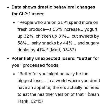
Data shows drastic behavioral changes
for GLP-1 users:
“People who are on GLP1 spend more on
fresh produce—a 55% increase... yogurt
up 32%, chicken up 31%... cut sweets by
58%... salty snacks by 44%... and sugary
drinks by 41%.” (Matt, 03:32)
Potentially unexpected losers: “Better for
you” processed foods.
“Better for you might actually be the
biggest loser... In a world where you don't
have an appetite, there's actually no need
to eat the healthier version of that.” (Sean
Frank, 02:15)