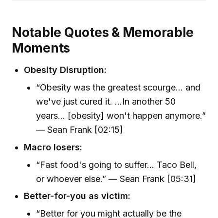
Notable Quotes & Memorable
Moments
Obesity Disruption:
“Obesity was the greatest scourge... and
we've just cured it. ...In another 50
years... [obesity] won't happen anymore.”
— Sean Frank [02:15]
Macro losers:
“Fast food's going to suffer... Taco Bell,
or whoever else.” — Sean Frank [05:31]
Better-for-you as victim:
“Better for you might actually be the