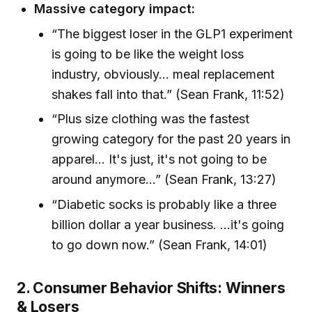
Massive category impact:
“The biggest loser in the GLP1 experiment
is going to be like the weight loss
industry, obviously... meal replacement
shakes fall into that.” (Sean Frank, 11:52)
“Plus size clothing was the fastest
growing category for the past 20 years in
apparel... It's just, it's not going to be
around anymore...” (Sean Frank, 13:27)
“Diabetic socks is probably like a three
billion dollar a year business. ...it's going
to go down now.” (Sean Frank, 14:01)
2. Consumer Behavior Shifts: Winners
& Losers