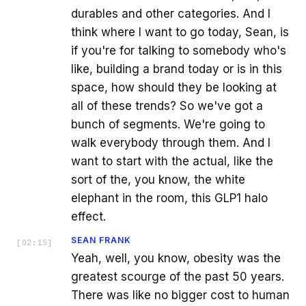
durables and other categories. And I
think where I want to go today, Sean, is
if you're for talking to somebody who's
like, building a brand today or is in this
space, how should they be looking at
all of these trends? So we've got a
bunch of segments. We're going to
walk everybody through them. And I
want to start with the actual, like the
sort of the, you know, the white
elephant in the room, this GLP1 halo
effect.
SEAN FRANK
[
02:15
]
Yeah, well, you know, obesity was the
greatest scourge of the past 50 years.
There was like no bigger cost to human