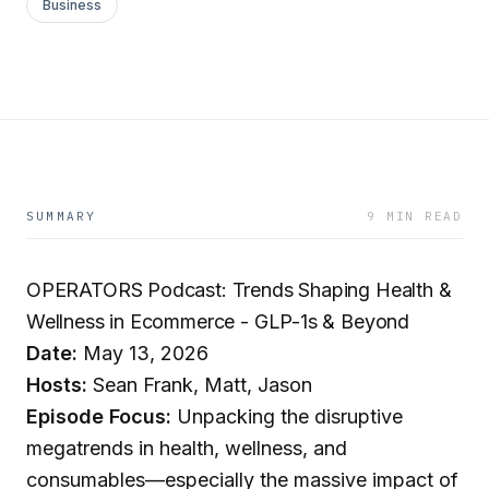
Business
SUMMARY
9 MIN READ
OPERATORS Podcast: Trends Shaping Health &
Wellness in Ecommerce - GLP-1s & Beyond
Date:
May 13, 2026
Hosts:
Sean Frank, Matt, Jason
Episode Focus:
Unpacking the disruptive
megatrends in health, wellness, and
consumables—especially the massive impact of