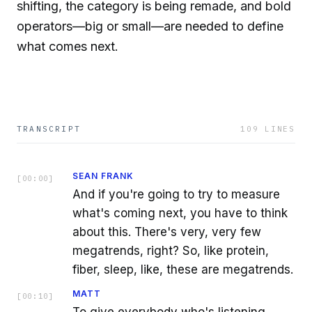
shifting, the category is being remade, and bold
operators—big or small—are needed to define
what comes next.
TRANSCRIPT
109
LINES
SEAN FRANK
[
00:00
]
And if you're going to try to measure
what's coming next, you have to think
about this. There's very, very few
megatrends, right? So, like protein,
fiber, sleep, like, these are megatrends.
MATT
[
00:10
]