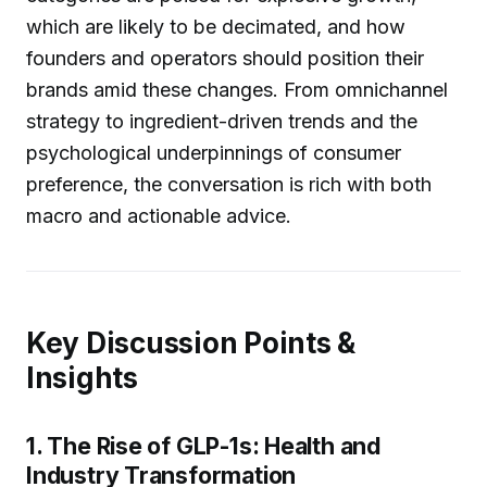
which are likely to be decimated, and how
founders and operators should position their
brands amid these changes. From omnichannel
strategy to ingredient-driven trends and the
psychological underpinnings of consumer
preference, the conversation is rich with both
macro and actionable advice.
Key Discussion Points &
Insights
1. The Rise of GLP-1s: Health and
Industry Transformation