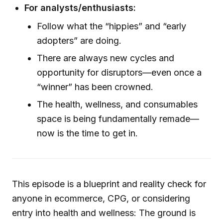
For analysts/enthusiasts:
Follow what the “hippies” and “early
adopters” are doing.
There are always new cycles and
opportunity for disruptors—even once a
“winner” has been crowned.
The health, wellness, and consumables
space is being fundamentally remade—
now is the time to get in.
This episode is a blueprint and reality check for
anyone in ecommerce, CPG, or considering
entry into health and wellness: The ground is