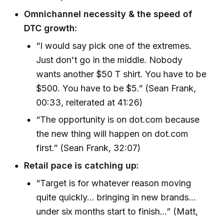
Omnichannel necessity & the speed of
DTC growth:
“I would say pick one of the extremes.
Just don't go in the middle. Nobody
wants another $50 T shirt. You have to be
$500. You have to be $5.” (Sean Frank,
00:33, reiterated at 41:26)
“The opportunity is on dot.com because
the new thing will happen on dot.com
first.” (Sean Frank, 32:07)
Retail pace is catching up:
“Target is for whatever reason moving
quite quickly... bringing in new brands...
under six months start to finish...” (Matt,