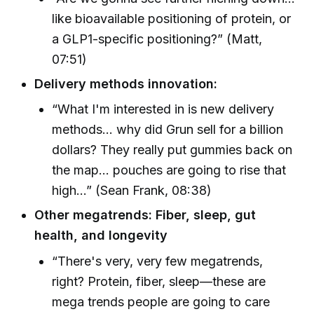
like bioavailable positioning of protein, or
a GLP1-specific positioning?” (Matt,
07:51)
Delivery methods innovation:
“What I'm interested in is new delivery
methods... why did Grun sell for a billion
dollars? They really put gummies back on
the map... pouches are going to rise that
high...” (Sean Frank, 08:38)
Other megatrends: Fiber, sleep, gut
health, and longevity
“There's very, very few megatrends,
right? Protein, fiber, sleep—these are
mega trends people are going to care