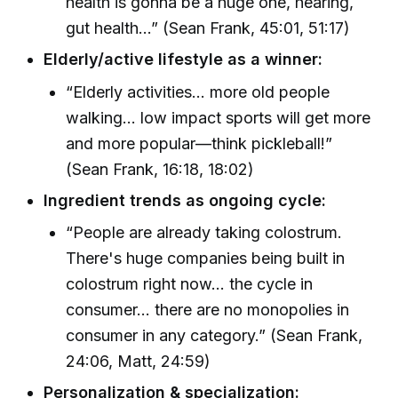
health is gonna be a huge one, hearing,
gut health...” (Sean Frank, 45:01, 51:17)
Elderly/active lifestyle as a winner:
“Elderly activities... more old people
walking... low impact sports will get more
and more popular—think pickleball!”
(Sean Frank, 16:18, 18:02)
Ingredient trends as ongoing cycle:
“People are already taking colostrum.
There's huge companies being built in
colostrum right now... the cycle in
consumer... there are no monopolies in
consumer in any category.” (Sean Frank,
24:06, Matt, 24:59)
Personalization & specialization: