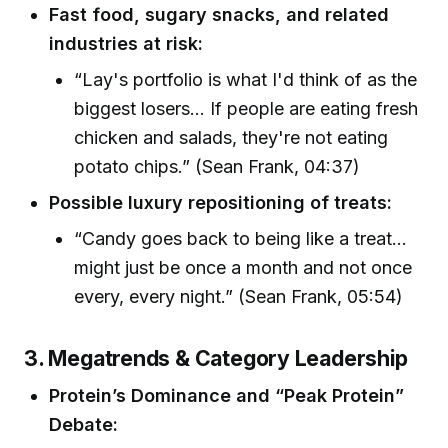
Fast food, sugary snacks, and related
industries at risk:
“Lay's portfolio is what I'd think of as the
biggest losers... If people are eating fresh
chicken and salads, they're not eating
potato chips.” (Sean Frank, 04:37)
Possible luxury repositioning of treats:
“Candy goes back to being like a treat...
might just be once a month and not once
every, every night.” (Sean Frank, 05:54)
3. Megatrends & Category Leadership
Protein’s Dominance and “Peak Protein”
Debate: