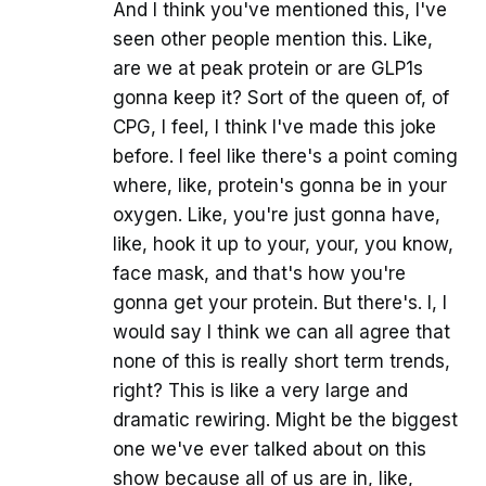
And I think you've mentioned this, I've
seen other people mention this. Like,
are we at peak protein or are GLP1s
gonna keep it? Sort of the queen of, of
CPG, I feel, I think I've made this joke
before. I feel like there's a point coming
where, like, protein's gonna be in your
oxygen. Like, you're just gonna have,
like, hook it up to your, your, you know,
face mask, and that's how you're
gonna get your protein. But there's. I, I
would say I think we can all agree that
none of this is really short term trends,
right? This is like a very large and
dramatic rewiring. Might be the biggest
one we've ever talked about on this
show because all of us are in, like,