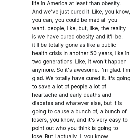
life in America at least than obesity.
And we've just cured it. Like, you know,
you can, you could be mad all you
want, people, like, but, like, the reality
is we have cured obesity and it'll be,
it'll be totally gone as like a public
health crisis in another 50 years, like in
two generations. Like, it won't happen
anymore. So it's awesome. I'm glad. I'm
glad. We totally have cured it. It's going
to save a lot of people a lot of
heartache and early deaths and
diabetes and whatever else, but it is
going to cause a bunch of, a bunch of
losers, you know, and it's very easy to
point out who you think is going to
lose. But I actually, I, you know,