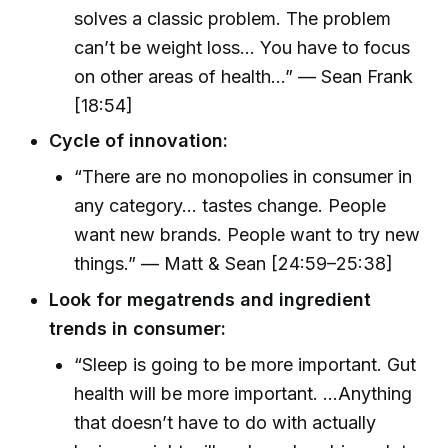
solves a classic problem. The problem
can’t be weight loss... You have to focus
on other areas of health...” — Sean Frank
[18:54]
Cycle of innovation:
“There are no monopolies in consumer in
any category... tastes change. People
want new brands. People want to try new
things.” — Matt & Sean [24:59–25:38]
Look for megatrends and ingredient
trends in consumer:
“Sleep is going to be more important. Gut
health will be more important. ...Anything
that doesn’t have to do with actually