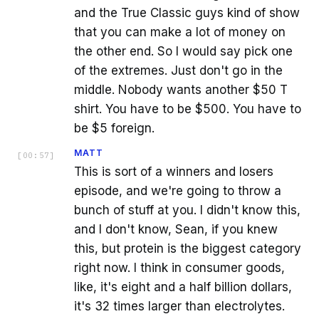
and the True Classic guys kind of show
that you can make a lot of money on
the other end. So I would say pick one
of the extremes. Just don't go in the
middle. Nobody wants another $50 T
shirt. You have to be $500. You have to
be $5 foreign.
MATT
[
00:57
]
This is sort of a winners and losers
episode, and we're going to throw a
bunch of stuff at you. I didn't know this,
and I don't know, Sean, if you knew
this, but protein is the biggest category
right now. I think in consumer goods,
like, it's eight and a half billion dollars,
it's 32 times larger than electrolytes.