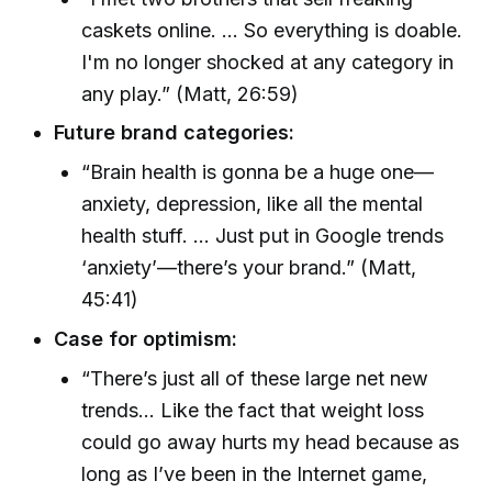
caskets online. ... So everything is doable.
I'm no longer shocked at any category in
any play.” (Matt, 26:59)
Future brand categories:
“Brain health is gonna be a huge one—
anxiety, depression, like all the mental
health stuff. ... Just put in Google trends
‘anxiety’—there’s your brand.” (Matt,
45:41)
Case for optimism:
“There’s just all of these large net new
trends... Like the fact that weight loss
could go away hurts my head because as
long as I’ve been in the Internet game,