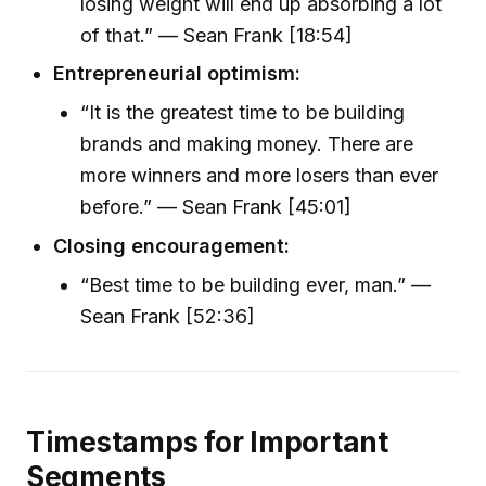
losing weight will end up absorbing a lot
of that.” — Sean Frank [18:54]
Entrepreneurial optimism:
“It is the greatest time to be building
brands and making money. There are
more winners and more losers than ever
before.” — Sean Frank [45:01]
Closing encouragement:
“Best time to be building ever, man.” —
Sean Frank [52:36]
Timestamps for Important
Segments