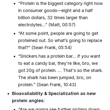
“Protein is the biggest category right now
in consumer goods—eight and a half
billion dollars, 32 times larger than
electrolytes...” (Matt, 00:57)
“At some point, people are going to get
proteined out. So what’s going to replace
that?” (Sean Frank, 05:54)
“Snickers has a protein bar... if you want
to eat a candy bar, they're like, bro, we
got 20g of protein. ... That's so the shark.
The shark has been jumped, bro, on
protein.” (Sean Frank, 10:43)
Bioavailability & Specialization as new
protein angles:
“Are we gonna see further niching down...