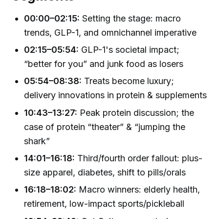
00:00–02:15:
Setting the stage: macro
trends, GLP-1, and omnichannel imperative
02:15–05:54:
GLP-1's societal impact;
“better for you” and junk food as losers
05:54–08:38:
Treats become luxury;
delivery innovations in protein & supplements
10:43–13:27:
Peak protein discussion; the
case of protein “theater” & “jumping the
shark”
14:01–16:18:
Third/fourth order fallout: plus-
size apparel, diabetes, shift to pills/orals
16:18–18:02:
Macro winners: elderly health,
retirement, low-impact sports/pickleball