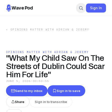
Wave Pod
Sign In
←
OPINIONS MATTER WITH ADRIAN & JEREMY
OPINIONS MATTER WITH ADRIAN & JEREMY
"What My Child Saw On The
Streets of Dublin Could Scar
Him For Life"
JUNE 5, 2026
·
00:50:55
Send to my inbox
Sign in to save
Share
Sign in to transcribe