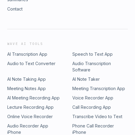
Contact
WAVE AI TOOLS
AI Transcription App
Speech to Text App
Audio to Text Converter
Audio Transcription
Software
AI Note Taking App
AI Note Taker
Meeting Notes App
Meeting Transcription App
AI Meeting Recording App
Voice Recorder App
Lecture Recording App
Call Recording App
Online Voice Recorder
Transcribe Video to Text
Audio Recorder App
Phone Call Recorder
iPhone
iPhone