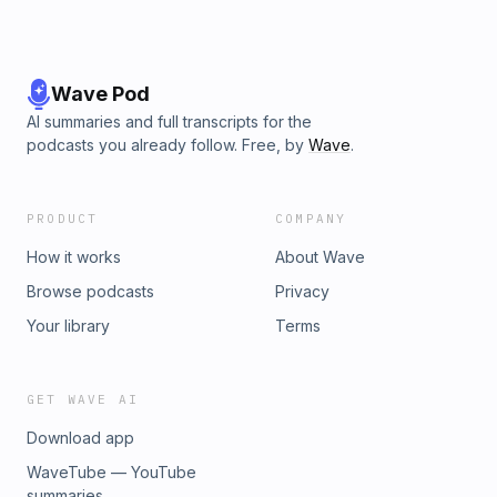
Wave Pod
AI summaries and full transcripts for the
podcasts you already follow. Free, by
Wave
.
PRODUCT
COMPANY
How it works
About Wave
Browse podcasts
Privacy
Your library
Terms
GET WAVE AI
Download app
WaveTube — YouTube
summaries