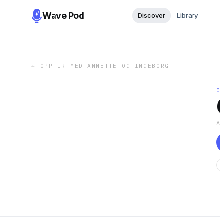
Wave Pod
Discover
Library
←
OPPTUR MED ANNETTE OG INGEBORG