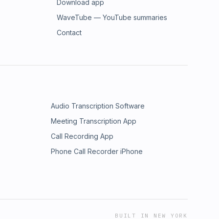
Download app
WaveTube — YouTube summaries
Contact
Audio Transcription Software
Meeting Transcription App
Call Recording App
Phone Call Recorder iPhone
BUILT IN NEW YORK