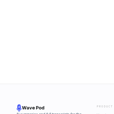
PRODUCT
Wave Pod