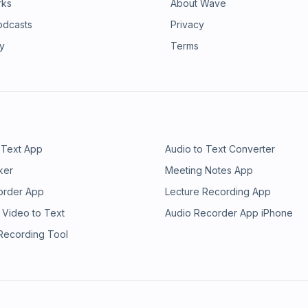
rks
About Wave
odcasts
Privacy
ry
Terms
 Text App
Audio to Text Converter
ker
Meeting Notes App
order App
Lecture Recording App
 Video to Text
Audio Recorder App iPhone
 Recording Tool