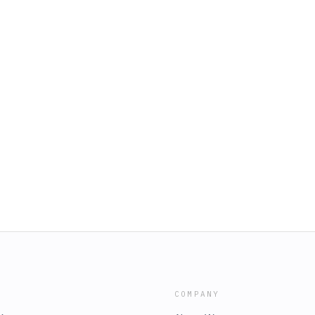
COMPANY