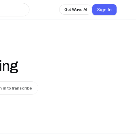
Sign In
Get Wave AI
ing
n in to transcribe