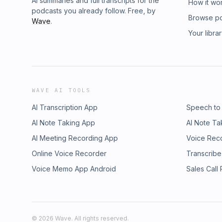
AI summaries and full transcripts for the
How it wo
podcasts you already follow. Free, by
Browse p
Wave
.
Your libra
WAVE AI TOOLS
AI Transcription App
Speech to
AI Note Taking App
AI Note Ta
AI Meeting Recording App
Voice Rec
Online Voice Recorder
Transcribe
Voice Memo App Android
Sales Call
©
2026
Wave. All rights reserved.