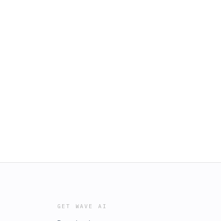
GET WAVE AI