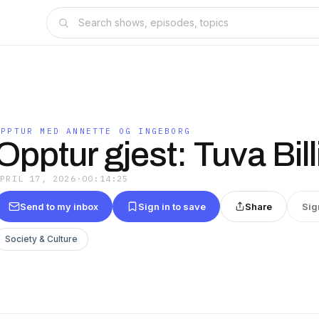
OPPTUR MED ANNETTE OG INGEBORG
Opptur gjest: Tuva Bill
APRIL 17, 2026
·
00:14:25
Send to my inbox
Sign in to save
Share
Sig
Society & Culture