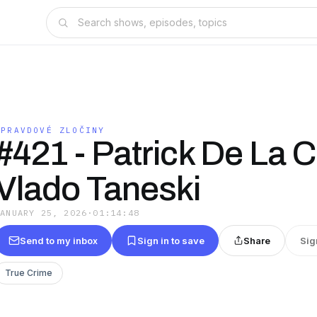
OPRAVDOVÉ ZLOČINY
#421 - Patrick De La 
Vlado Taneski
JANUARY 25, 2026
·
01:14:48
Send to my inbox
Sign in to save
Share
Sig
True Crime