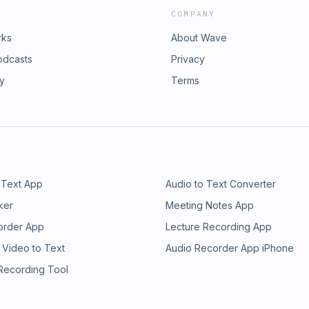
COMPANY
rks
About Wave
odcasts
Privacy
ry
Terms
 Text App
Audio to Text Converter
ker
Meeting Notes App
order App
Lecture Recording App
 Video to Text
Audio Recorder App iPhone
 Recording Tool