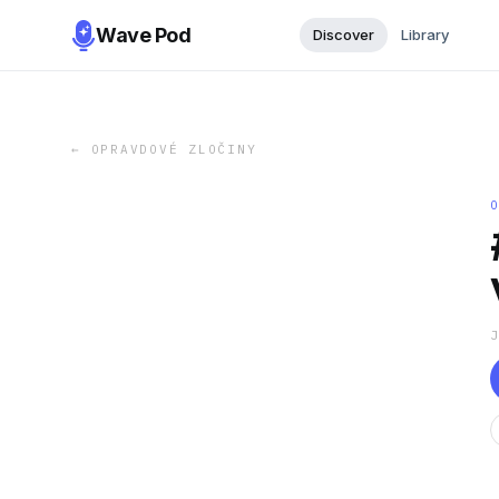
Wave Pod
Discover
Library
←
OPRAVDOVÉ ZLOČINY