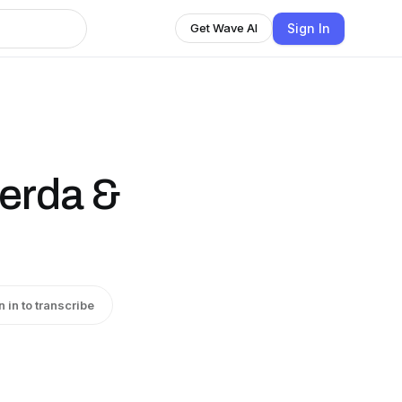
Sign In
Get Wave AI
Cerda &
n in to transcribe