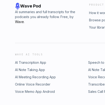
PRODUCT
Wave Pod
AI summaries and full transcripts for the
How it wo
podcasts you already follow. Free, by
Browse p
Wave
.
Your libra
WAVE AI TOOLS
AI Transcription App
Speech to
AI Note Taking App
AI Note Ta
AI Meeting Recording App
Voice Rec
Online Voice Recorder
Transcribe
Voice Memo App Android
Sales Call