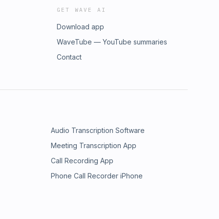
GET WAVE AI
Download app
WaveTube — YouTube summaries
Contact
Audio Transcription Software
Meeting Transcription App
Call Recording App
Phone Call Recorder iPhone