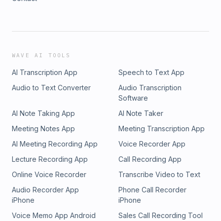
WAVE AI TOOLS
AI Transcription App
Speech to Text App
Audio to Text Converter
Audio Transcription
Software
AI Note Taking App
AI Note Taker
Meeting Notes App
Meeting Transcription App
AI Meeting Recording App
Voice Recorder App
Lecture Recording App
Call Recording App
Online Voice Recorder
Transcribe Video to Text
Audio Recorder App
Phone Call Recorder
iPhone
iPhone
Voice Memo App Android
Sales Call Recording Tool