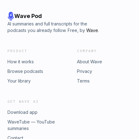
Wave Pod
AI summaries and full transcripts for the
podcasts you already follow. Free, by
Wave
.
PRODUCT
COMPANY
How it works
About Wave
Browse podcasts
Privacy
Your library
Terms
GET WAVE AI
Download app
WaveTube — YouTube
summaries
Contact