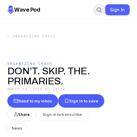
Wave Pod
Sign In
←
ORGANIZING CHAOS
ORGANIZING CHAOS
DON’T. SKIP. THE.
PRIMARIES.
MARCH 14, 2026
·
00:21:34
Send to my inbox
Sign in to save
Share
Sign in to transcribe
News