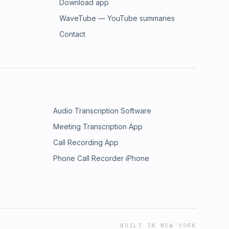
Download app
WaveTube — YouTube summaries
Contact
Audio Transcription Software
Meeting Transcription App
Call Recording App
Phone Call Recorder iPhone
BUILT IN NEW YORK