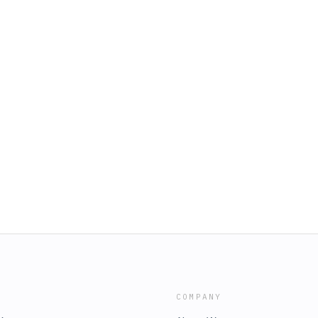
COMPANY