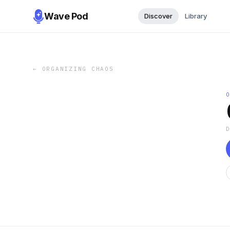
Wave Pod
Discover
Library
←
ORGANIZING CHAOS