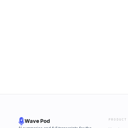
PRODUCT
Wave Pod