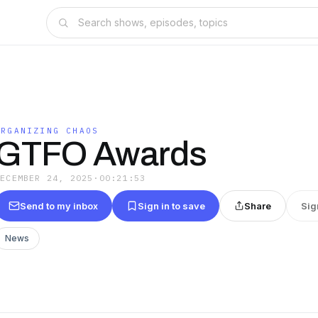
ORGANIZING CHAOS
GTFO Awards
DECEMBER 24, 2025
·
00:21:53
Send to my inbox
Sign in to save
Share
Sig
News