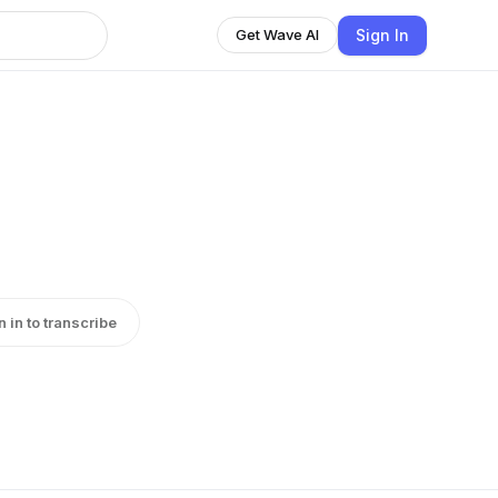
Sign In
Get Wave AI
n in to transcribe