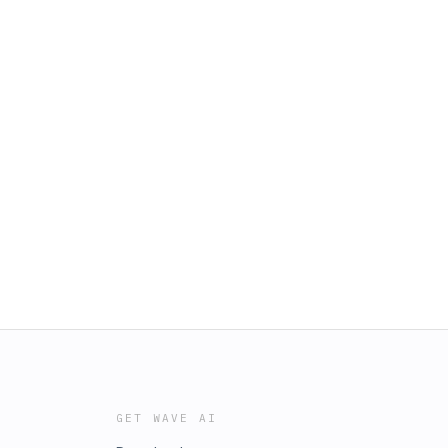
GET WAVE AI