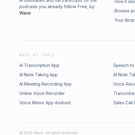
AI summaries and full transcripts for the
How it wo
podcasts you already follow. Free, by
Browse p
Wave
.
Your libra
WAVE AI TOOLS
AI Transcription App
Speech to
AI Note Taking App
AI Note Ta
AI Meeting Recording App
Voice Rec
Online Voice Recorder
Transcribe
Voice Memo App Android
Sales Call
©
2026
Wave. All rights reserved.