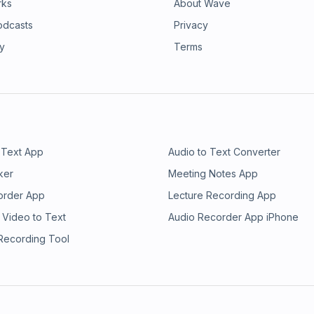
rks
About Wave
odcasts
Privacy
ry
Terms
 Text App
Audio to Text Converter
ker
Meeting Notes App
order App
Lecture Recording App
 Video to Text
Audio Recorder App iPhone
 Recording Tool