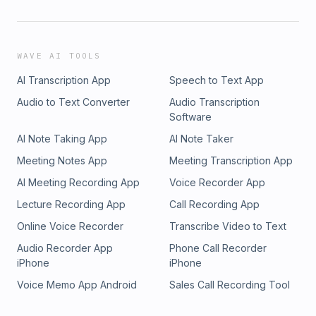
WAVE AI TOOLS
AI Transcription App
Speech to Text App
Audio to Text Converter
Audio Transcription
Software
AI Note Taking App
AI Note Taker
Meeting Notes App
Meeting Transcription App
AI Meeting Recording App
Voice Recorder App
Lecture Recording App
Call Recording App
Online Voice Recorder
Transcribe Video to Text
Audio Recorder App
Phone Call Recorder
iPhone
iPhone
Voice Memo App Android
Sales Call Recording Tool