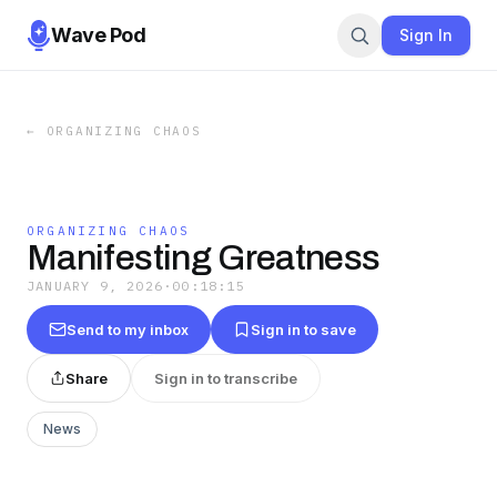
Wave Pod
Sign In
←
ORGANIZING CHAOS
ORGANIZING CHAOS
Manifesting Greatness
JANUARY 9, 2026
·
00:18:15
Send to my inbox
Sign in to save
Share
Sign in to transcribe
News