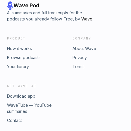
Wave Pod
AI summaries and full transcripts for the
podcasts you already follow. Free, by
Wave
.
PRODUCT
COMPANY
How it works
About Wave
Browse podcasts
Privacy
Your library
Terms
GET WAVE AI
Download app
WaveTube — YouTube
summaries
Contact