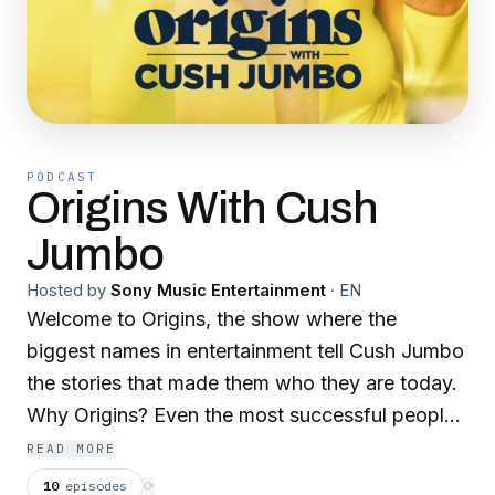
PODCAST
Origins With Cush
Jumbo
Hosted by
Sony Music Entertainment
·
EN
Welcome to Origins, the show where the
biggest names in entertainment tell Cush Jumbo
the stories that made them who they are today.
Why Origins? Even the most successful people
had to start somewhere, and Cush wants to
READ MORE
know where that place is. Her guests are all
10
episodes
⟳