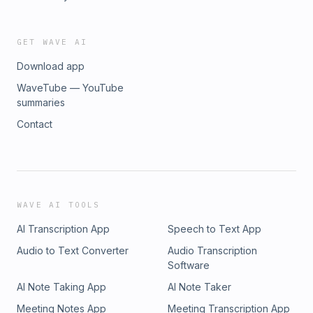
GET WAVE AI
Download app
WaveTube — YouTube
summaries
Contact
WAVE AI TOOLS
AI Transcription App
Speech to Text App
Audio to Text Converter
Audio Transcription
Software
AI Note Taking App
AI Note Taker
Meeting Notes App
Meeting Transcription App