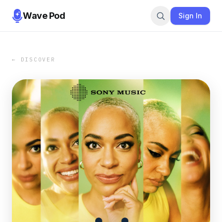
Wave Pod
Sign In
← DISCOVER