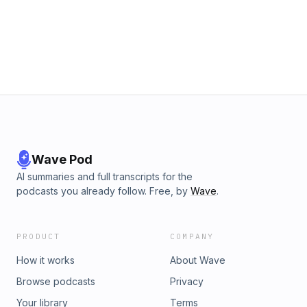
email podcastadsales@sonymusic.com Learn more about
your ad choices. Visit podcastchoices.com/adchoices
Wave Pod
AI summaries and full transcripts for the
podcasts you already follow. Free, by
Wave
.
PRODUCT
COMPANY
How it works
About Wave
Browse podcasts
Privacy
Your library
Terms