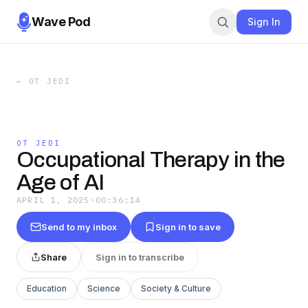
Wave Pod
Sign In
←
OT JEDI
OT JEDI
Occupational Therapy in the
Age of AI
APRIL 1, 2025
·
00:36:14
Send to my inbox
Sign in to save
Share
Sign in to transcribe
Education
Science
Society & Culture