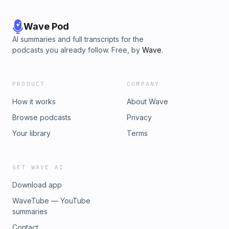
Wave Pod
AI summaries and full transcripts for the
podcasts you already follow. Free, by
Wave
.
PRODUCT
COMPANY
How it works
About Wave
Browse podcasts
Privacy
Your library
Terms
GET WAVE AI
Download app
WaveTube — YouTube
summaries
Contact