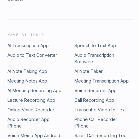
WAVE AI TOOLS
AI Transcription App
Speech to Text App
Audio to Text Converter
Audio Transcription
Software
AI Note Taking App
AI Note Taker
Meeting Notes App
Meeting Transcription App
AI Meeting Recording App
Voice Recorder App
Lecture Recording App
Call Recording App
Online Voice Recorder
Transcribe Video to Text
Audio Recorder App
Phone Call Recorder
iPhone
iPhone
Voice Memo App Android
Sales Call Recording Tool