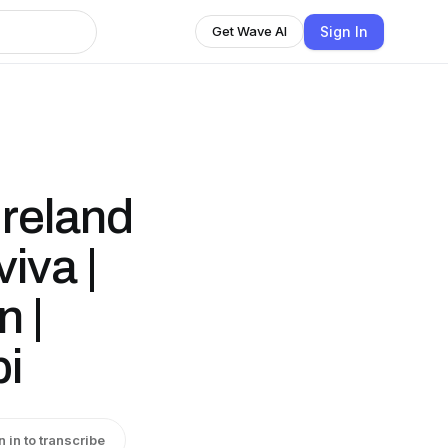
Sign In
Get Wave AI
reland
iva |
 |
bi
n in to transcribe