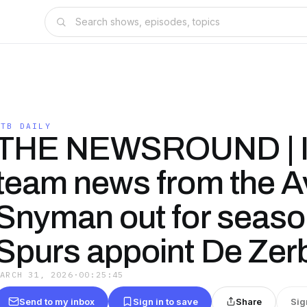
OTB DAILY
THE NEWSROUND | I
team news from the Av
Snyman out for season
Spurs appoint De Zer
MARCH 31, 2026
·
00:25:45
Send to my inbox
Sign in to save
Share
Sig