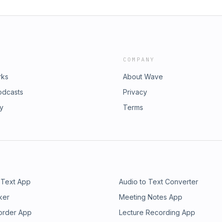
COMPANY
rks
About Wave
odcasts
Privacy
ry
Terms
 Text App
Audio to Text Converter
ker
Meeting Notes App
order App
Lecture Recording App