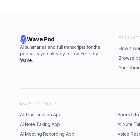
PRODUCT
Wave Pod
AI summaries and full transcripts for the
How it wo
podcasts you already follow. Free, by
Browse p
Wave
.
Your libra
WAVE AI TOOLS
AI Transcription App
Speech to
AI Note Taking App
AI Note Ta
AI Meeting Recording App
Voice Rec