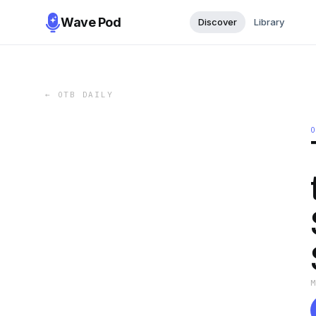
Wave Pod
Discover
Library
←
OTB DAILY