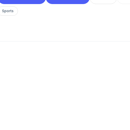
Sports