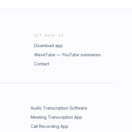
GET WAVE AI
Download app
WaveTube — YouTube summaries
Contact
Audio Transcription Software
Meeting Transcription App
Call Recording App