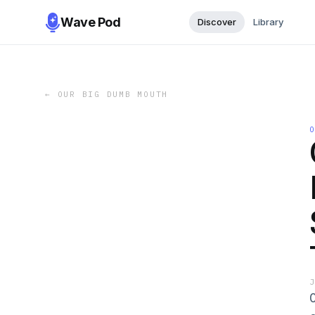
Wave Pod
Discover
Library
←
OUR BIG DUMB MOUTH