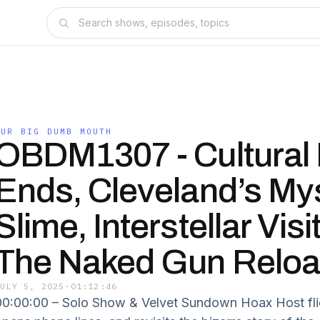
OUR BIG DUMB MOUTH
OBDM1307 - Cultural
Ends, Cleveland’s My
Slime, Interstellar Visi
The Naked Gun Relo
JULY 5, 2025
·
01:12:46
00:00:00 – Solo Show & Velvet Sundown Hoax Host flie