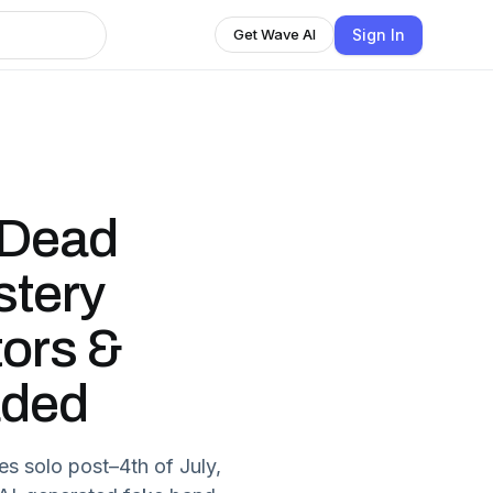
Sign In
Get Wave AI
 Dead
stery
tors &
aded
s solo post–4th of July,