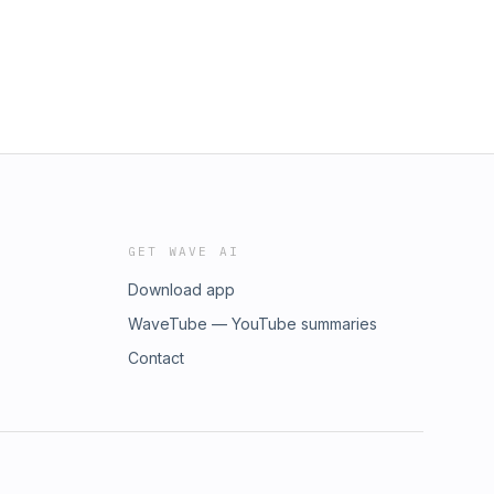
GET WAVE AI
Download app
WaveTube — YouTube summaries
Contact