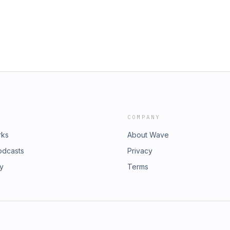
COMPANY
rks
About Wave
odcasts
Privacy
ry
Terms