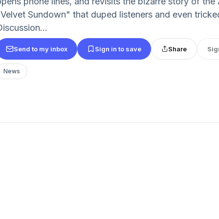
opens phone lines, and revisits the bizarre story of th
"Velvet Sundown" that duped listeners and even tricked
Discussion...
Send to my inbox
Sign in to save
Share
Sig
News