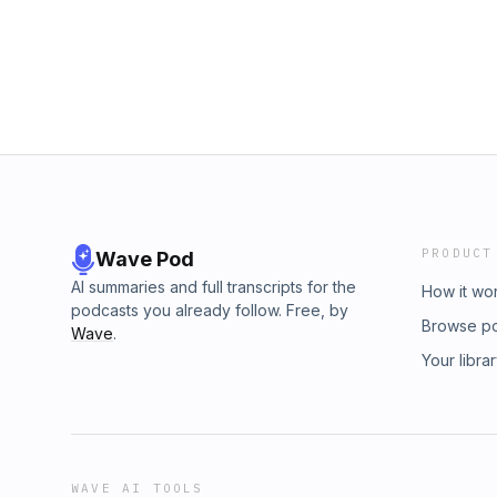
PRODUCT
Wave Pod
AI summaries and full transcripts for the
How it wo
podcasts you already follow. Free, by
Browse p
Wave
.
Your libra
WAVE AI TOOLS