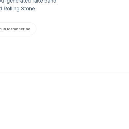
e AI-generated fake band
 Rolling Stone.
n in to transcribe