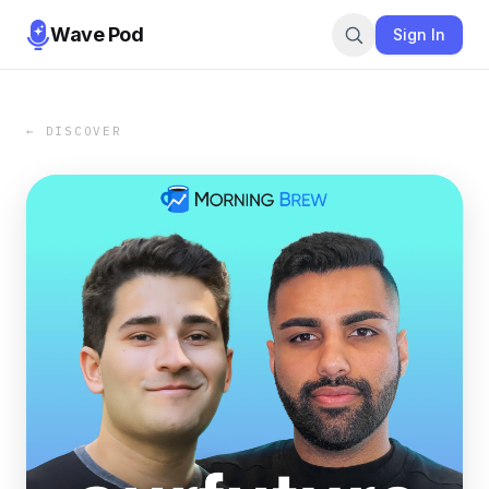
Wave Pod
Sign In
← DISCOVER