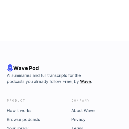
already amassed 10,000 users, filling a void in the market
for a highly customizable personal finance application.0:00:
Intro1:00: Story of Diddo19:10 Story of Fina#startups
#podcast #entrepreneurship Learn more about your ad
choices. Visit megaphone.fm/adchoices
Wave Pod
AI summaries and full transcripts for the
podcasts you already follow. Free, by
Wave
.
PRODUCT
COMPANY
How it works
About Wave
Browse podcasts
Privacy
Your library
Terms