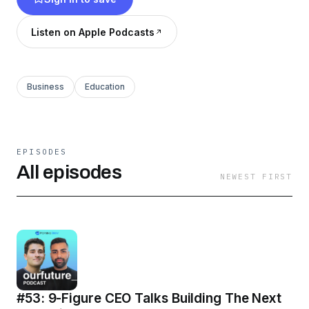
any podcasting platform or watch it on
YouTube.
Listen on Apple Podcasts
Business
Education
EPISODES
All episodes
NEWEST FIRST
#53: 9-Figure CEO Talks Building The Next