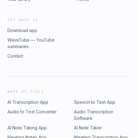
GET WAVE AI
Download app
WaveTube — YouTube
summaries
Contact
WAVE AI TOOLS
AI Transcription App
Speech to Text App
Audio to Text Converter
Audio Transcription
Software
AI Note Taking App
AI Note Taker
Meeting Notes App
Meeting Transcription App