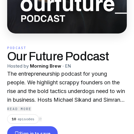
PODCAST
Our Future Podcast
Hosted by
Morning Brew
·
EN
The entrepreneurship podcast for young
people. We highlight scrappy founders on the
rise and the bold tactics underdogs need to win
in business. Hosts Michael Sikand and Simran
Sandhu don’t just talk about the hustle, they live
READ MORE
it – they sold their media startup to Morning
10
episodes
⟳
Brew shortly after graduating college. Listen on
Sign in to save