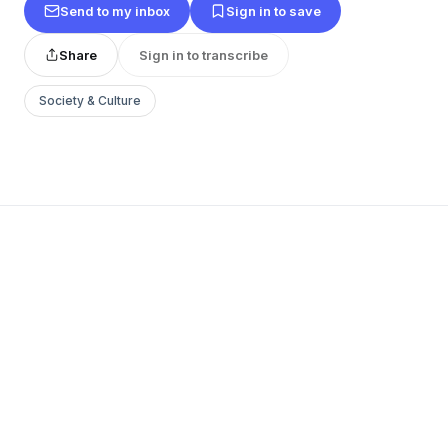
Send to my inbox
Sign in to save
Share
Sign in to transcribe
Society & Culture