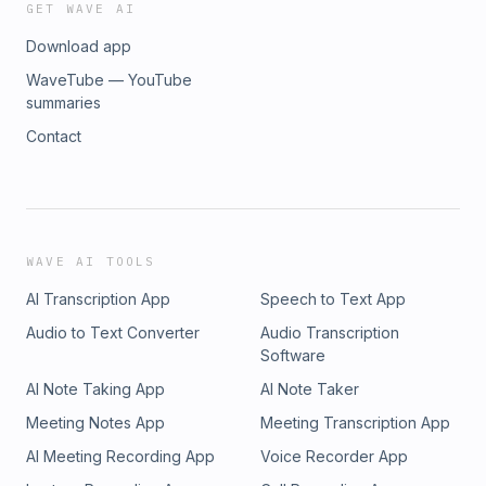
GET WAVE AI
Download app
WaveTube — YouTube
summaries
Contact
WAVE AI TOOLS
AI Transcription App
Speech to Text App
Audio to Text Converter
Audio Transcription
Software
AI Note Taking App
AI Note Taker
Meeting Notes App
Meeting Transcription App
AI Meeting Recording App
Voice Recorder App