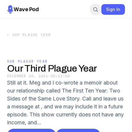
Wave Pod
Sign In
←
OUR PLAGUE YEAR
OUR PLAGUE YEAR
Our Third Plague Year
DECEMBER 20, 2021
·
00:11:00
Still at it. Meg and I co-wrote a memoir about
our relationship called The First Ten Year: Two
Sides of the Same Love Story. Call and leave us
a message at , and we may include it in a future
episode. This show currently does not have any
income, and...