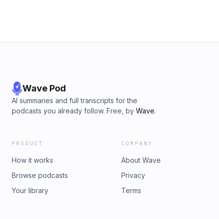
Wave Pod
AI summaries and full transcripts for the
podcasts you already follow. Free, by
Wave
.
PRODUCT
COMPANY
How it works
About Wave
Browse podcasts
Privacy
Your library
Terms