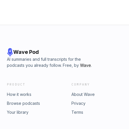
Wave Pod
AI summaries and full transcripts for the
podcasts you already follow. Free, by
Wave
.
PRODUCT
COMPANY
How it works
About Wave
Browse podcasts
Privacy
Your library
Terms