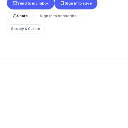
Send to my inbox
Sign in to save
Share
Sign in to transcribe
Society & Culture