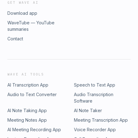
GET WAVE AI
Download app
WaveTube — YouTube
summaries
Contact
WAVE AI TOOLS
AI Transcription App
Speech to Text App
Audio to Text Converter
Audio Transcription
Software
AI Note Taking App
AI Note Taker
Meeting Notes App
Meeting Transcription App
AI Meeting Recording App
Voice Recorder App