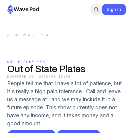
Wave Pod
Sign In
←
OUR PLAGUE YEAR
OUR PLAGUE YEAR
Out of State Plates
NOVEMBER 27, 2020
·
00:16:58
People tell me that I have a lot of patience, but
it's really a high pain tolerance. Call and leave
us a message at , and we may include it in a
future episode. This show currently does not
have any income, and it takes money and a
good amount...