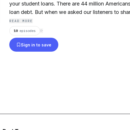
your student loans. There are 44 million America
loan debt. But when we asked our listeners to shar
their student loans, what we heard over and over 
READ MORE
feel.
10
episodes
⟳
Sign in to save