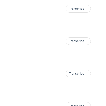
Transcribe →
Transcribe →
Transcribe →
Transcribe →