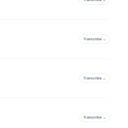
Transcribe →
Transcribe →
Transcribe →