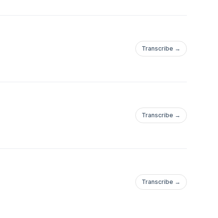
Transcribe →
Transcribe →
Transcribe →