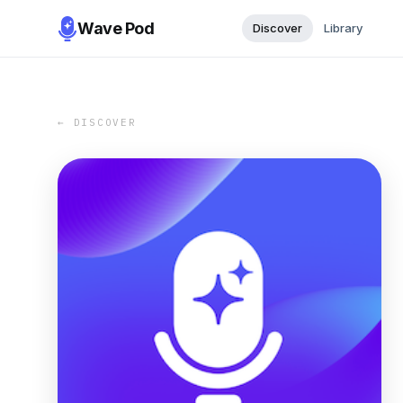
Wave Pod
Discover
Library
← DISCOVER