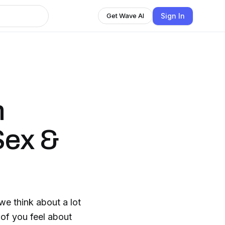
Sign In
Get Wave AI
n
Sex &
e think about a lot
 of you feel about