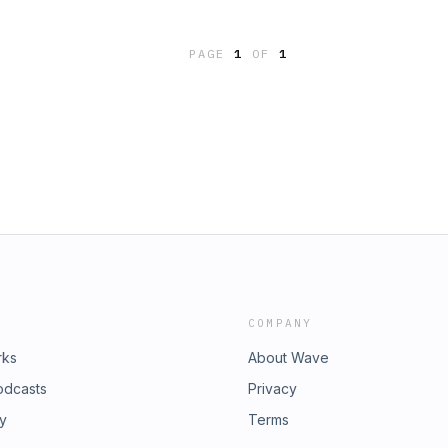
kforce without a degree," he says. "I
ion Americans have student loan
PAGE
1
OF
1
ble talking about it. Death, Sex
lone. Explore our ongoing project
er people are dealing with their
fit in the student loan landscape.
COMPANY
rks
About Wave
odcasts
Privacy
ry
Terms