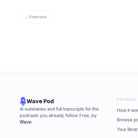
not accept you as a valid member of the wor
haven't played the game." More than 44 mill
←
Previous
debt, but we don’t often always feel comforta
&amp; Money wants to show you you’re not a
Our Student Loan Secrets to find out how oth
debt, tell your story, and find out where you 
PRODUCT
Wave Pod
AI summaries and full transcripts for the
How it wo
podcasts you already follow. Free, by
Browse p
Wave
.
Your libra