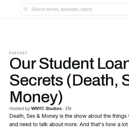
PODCAST
Our Student Loa
Secrets (Death, 
Money)
Hosted by
WNYC Studios
·
EN
Death, Sex & Money is the show about the things w
and need to talk about more. And that's how a lot