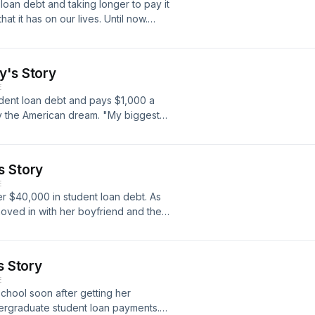
oan debt and taking longer to pay it
book at
at it has on our lives. Until now.
 time at deathsexmoney@wnyc.org.
t student loans, find out where you
ources for dealing with your debt at
to our weekly newsletter for audio
y's Story
om the show. Sign up at
E
 show on Twitter @deathsexmoney
udent loan debt and pays $1,000 a
y. Email us any time at
y the American dream. "My biggest
, "though the thought of that makes
ans have student loan debt, but we
about it. Death, Sex &amp; Money
s Story
 our ongoing project Our Student
E
 dealing with their debt, tell your
er $40,000 in student loan debt. As
nt loan landscape.
oved in with her boyfriend and they
. "The student loan is its own phase
then you go into the engagement and
cans have student loan debt, but we
s Story
about it. Death, Sex &amp; Money
E
 our ongoing project Our Student
school soon after getting her
 dealing with their debt, tell your
ergraduate student loan payments.
nt loan landscape.