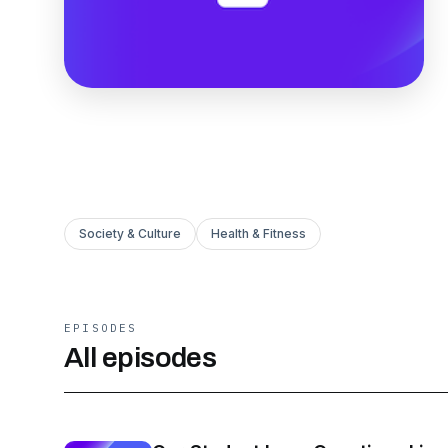
Society & Culture
Health & Fitness
EPISODES
All episodes