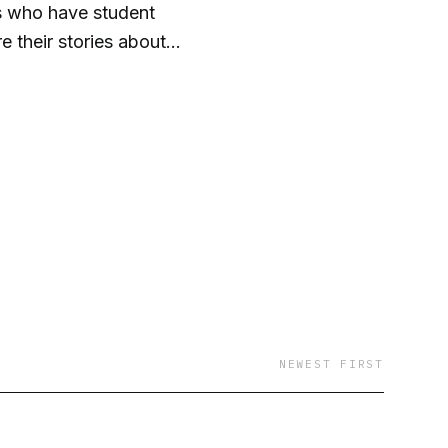
ns who have student
e their stories about
again is how alone you
NEWEST FIRST