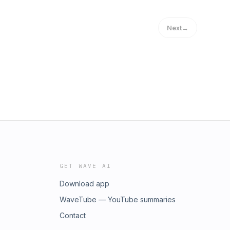
Next
→
GET WAVE AI
Download app
WaveTube — YouTube summaries
Contact