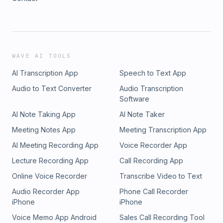
WAVE AI TOOLS
AI Transcription App
Speech to Text App
Audio to Text Converter
Audio Transcription
Software
AI Note Taking App
AI Note Taker
Meeting Notes App
Meeting Transcription App
AI Meeting Recording App
Voice Recorder App
Lecture Recording App
Call Recording App
Online Voice Recorder
Transcribe Video to Text
Audio Recorder App
Phone Call Recorder
iPhone
iPhone
Voice Memo App Android
Sales Call Recording Tool