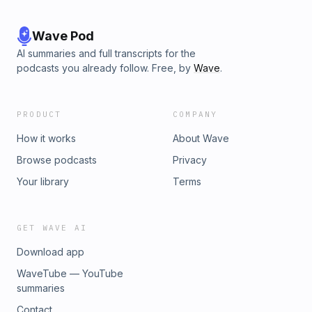
Wave Pod
AI summaries and full transcripts for the
podcasts you already follow. Free, by
Wave
.
PRODUCT
COMPANY
How it works
About Wave
Browse podcasts
Privacy
Your library
Terms
GET WAVE AI
Download app
WaveTube — YouTube
summaries
Contact