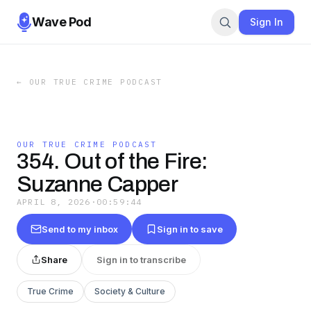
Wave Pod
Sign In
←
OUR TRUE CRIME PODCAST
OUR TRUE CRIME PODCAST
354. Out of the Fire:
Suzanne Capper
APRIL 8, 2026
·
00:59:44
Send to my inbox
Sign in to save
Share
Sign in to transcribe
True Crime
Society & Culture